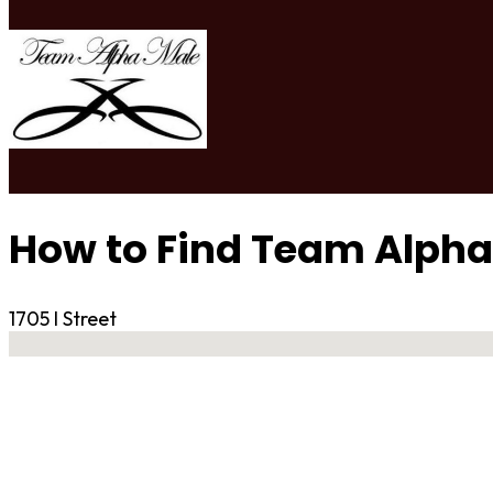
How to Find Team Alpha
1705 I Street
No locations found
Contact Gym