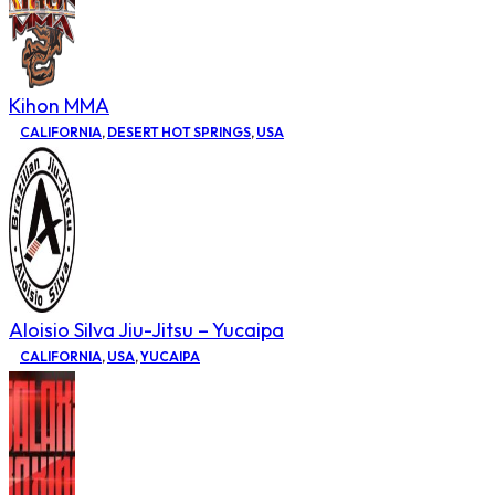
Kihon MMA
CALIFORNIA
,
DESERT HOT SPRINGS
,
USA
Aloisio Silva Jiu-Jitsu – Yucaipa
CALIFORNIA
,
USA
,
YUCAIPA