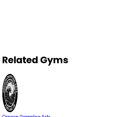
Related Gyms
Oregon Grappling Arts