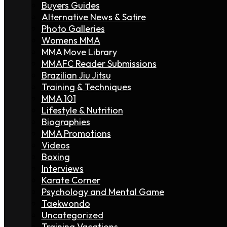
Buyers Guides
Alternative News & Satire
Photo Galleries
Womens MMA
MMA Move Library
MMAFC Reader Submissions
Brazilian Jiu Jitsu
Training & Techniques
MMA 101
Lifestyle & Nutrition
Biographies
MMA Promotions
Videos
Boxing
Interviews
Karate Corner
Psychology and Mental Game
Taekwondo
Uncategorized
Training Vacations