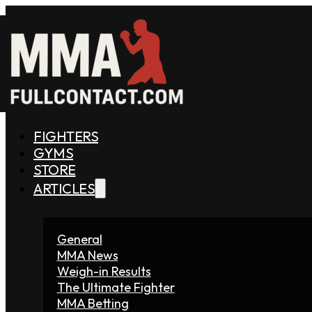
FIGHTERS
GYMS
STORE
ARTICLES
General
MMA News
Weigh-in Results
The Ultimate Fighter
MMA Betting