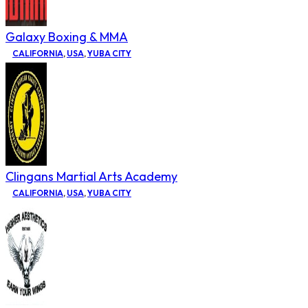
Galaxy Boxing & MMA
CALIFORNIA
,
USA
,
YUBA CITY
Clingans Martial Arts Academy
CALIFORNIA
,
USA
,
YUBA CITY