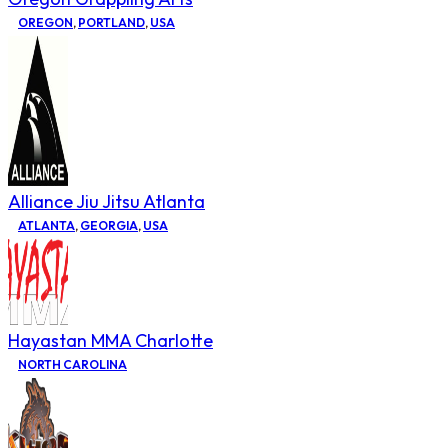
OREGON
,
PORTLAND
,
USA
Alliance Jiu Jitsu Atlanta
ATLANTA
,
GEORGIA
,
USA
Hayastan MMA Charlotte
NORTH CAROLINA