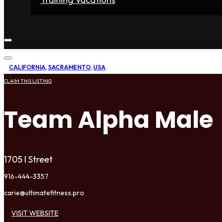
Home
Fighters
Gyms
Store
Articles
Contact
CALIFORNIA
,
SACRAMENTO
,
USA
CLAIM THIS LISTING
Team Alpha Male
1705 I Street
916-444-3357
carie@ultimatefitness.pro
VISIT WEBSITE