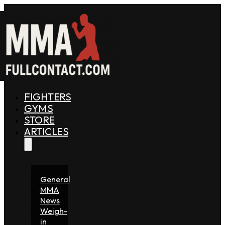
FIGHTERS
GYMS
STORE
ARTICLES
General
MMA
News
Weigh-
in