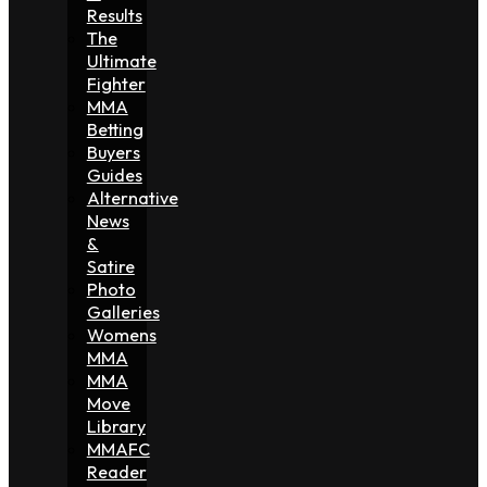
Results
The
Ultimate
Fighter
MMA
Betting
Buyers
Guides
Alternative
News
&
Satire
Photo
Galleries
Womens
MMA
MMA
Move
Library
MMAFC
Reader