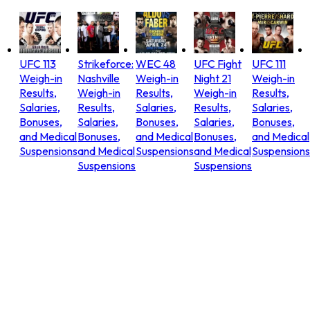
UFC 113
Strikeforce:
WEC 48
UFC Fight
UFC 111
Weigh-in
Nashville
Weigh-in
Night 21
Weigh-in
Results,
Weigh-in
Results,
Weigh-in
Results,
Salaries,
Results,
Salaries,
Results,
Salaries,
Bonuses,
Salaries,
Bonuses,
Salaries,
Bonuses,
and Medical
Bonuses,
and Medical
Bonuses,
and Medical
Suspensions
and Medical
Suspensions
and Medical
Suspensions
Suspensions
Suspensions