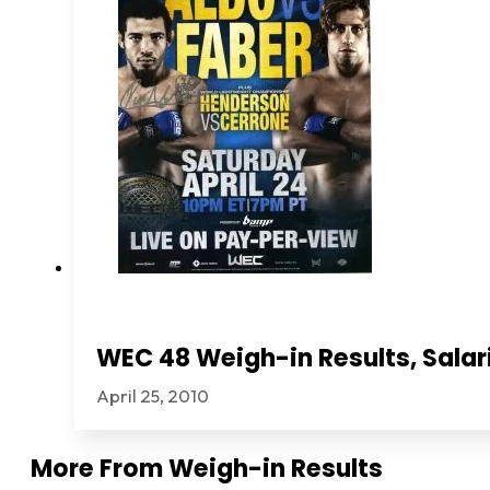
WEC 48 Weigh-in Results, Salar
April 25, 2010
More From
Weigh-in Results