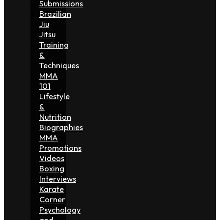
Submissions
Brazilian
Jiu
Jitsu
Training
&
Techniques
MMA
101
Lifestyle
&
Nutrition
Biographies
MMA
Promotions
Videos
Boxing
Interviews
Karate
Corner
Psychology
and