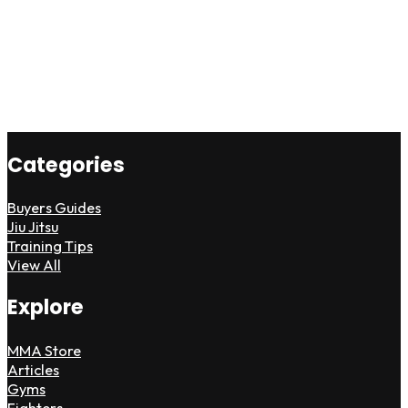
Categories
Buyers Guides
Jiu Jitsu
Training Tips
View All
Explore
MMA Store
Articles
Gyms
Fighters