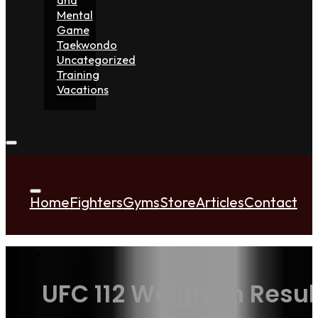
Mental
Game
Taekwondo
Uncategorized
Training
Vacations
Home
Fighters
Gyms
Store
Articles
Contact
UFC 112 Weigh-in Resul