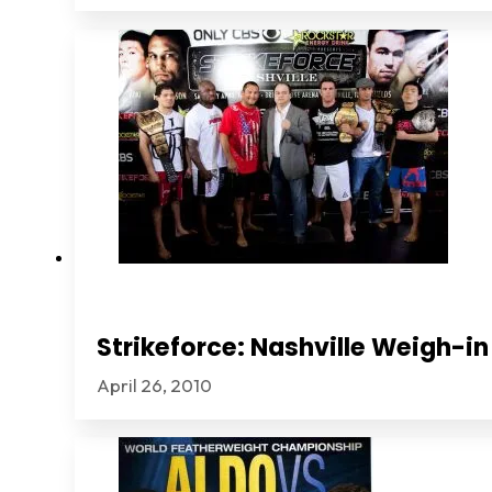
Strikeforce: Nashville Weigh-in
April 26, 2010