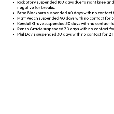
Rick Story suspended 180 days due to right knee and 
negative for breaks.
Brad Blackburn suspended 40 days with no contact f
Matt Veach suspended 40 days with no contact for 3
Kendall Grove suspended 30 days with no contact fo
Renzo Gracie suspended 30 days with no contact for
Phil Davis suspended 30 days with no contact for 21