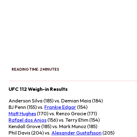
READING TIME: 2 MINUTES
UFC 112 Weigh-in Results
Anderson Silva (185) vs. Demian Maia (184)
BJ Penn (155) vs.
Frankie Edgar
(154)
Matt Hughes
(170) vs. Renzo Gracie (171)
Rafael dos Anjos
(156) vs. Terry Etim (154)
Kendall Grove (185) vs. Mark Munoz (185)
Phil Davis (204) vs.
Alexander Gustafsson
(205)