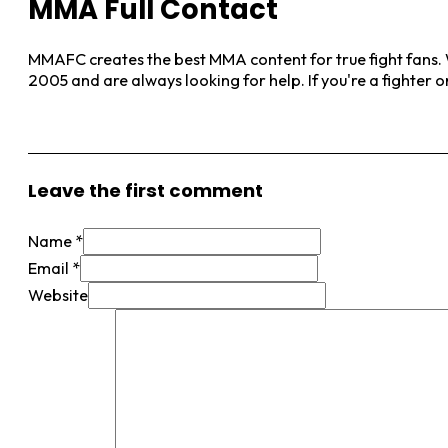
MMA Full Contact
MMAFC creates the best MMA content for true fight fans. W
2005 and are always looking for help. If you're a fighter 
View More Posts
Leave the first comment
Name *
Email *
Website