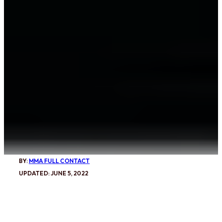
BY:
MMA FULL CONTACT
UPDATED: JUNE 5, 2022