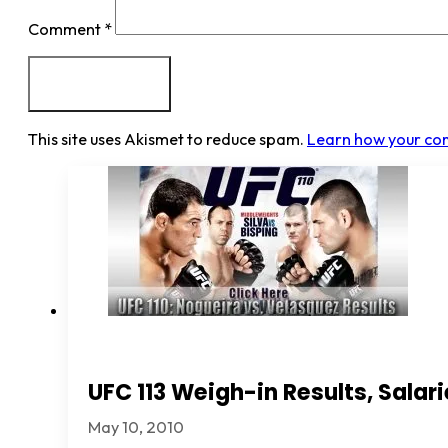
Comment
*
This site uses Akismet to reduce spam.
Learn how your co
UFC 113 Weigh-in Results, Sala
May 10, 2010