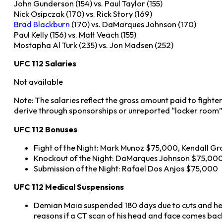
John Gunderson (154) vs. Paul Taylor (155)
Nick Osipczak (170) vs. Rick Story (169)
Brad Blackburn
(170) vs. DaMarques Johnson (170)
Paul Kelly (156) vs. Matt Veach (155)
Mostapha Al Turk (235) vs. Jon Madsen (252)
UFC 112 Salaries
Not available
Note: The salaries reflect the gross amount paid to fighte
derive through sponsorships or unreported “locker room”
UFC 112 Bonuses
Fight of the Night: Mark Munoz $75,000, Kendall G
Knockout of the Night: DaMarques Johnson $75,00
Submission of the Night: Rafael Dos Anjos $75,000
UFC 112 Medical Suspensions
Demian Maia suspended 180 days due to cuts and hea
reasons if a CT scan of his head and face comes bac