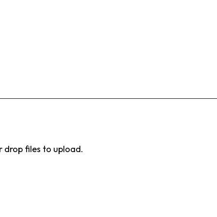
r drop files to upload.