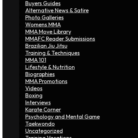
Buyers Guides
Alternative News & Satire
Photo Galleries
Womens MMA
MMA Move Library
MMAFC Reader Submissions
Brazilian Jiu Jitsu
Training & Techniques
MMA 101
Lifestyle & Nutrition
Biographies
MMA Promotions
Videos
Boxing
Interviews
Karate Corner
Psychology and Mental Game
Taekwondo
Uncategorized
Training Vacations