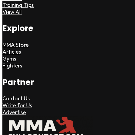
Training Tips
View All
Explore
MMA Store
Articles
Gyms
Fighters
Partner
Contact Us
Write for Us
Advertise