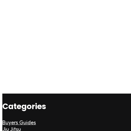
Categories
Buyers Guides
Jiu Jitsu