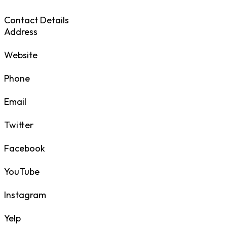
Contact Details
Address
Website
Phone
Email
Twitter
Facebook
YouTube
Instagram
Yelp