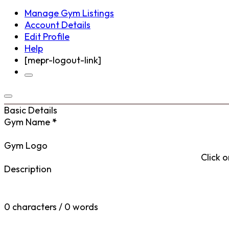
Manage Gym Listings
Account Details
Edit Profile
Help
[mepr-logout-link]
Basic Details
Gym Name
*
Gym Logo
Click o
Description
0 characters / 0 words