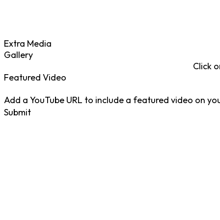
Extra Media
Gallery
Click o
Featured Video
Add a YouTube URL to include a featured video on your
Submit