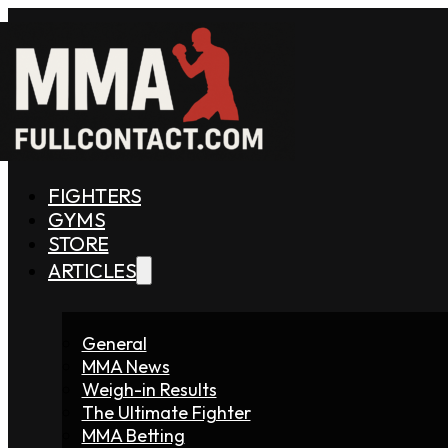
FIGHTERS
GYMS
STORE
ARTICLES
General
MMA News
Weigh-in Results
The Ultimate Fighter
MMA Betting