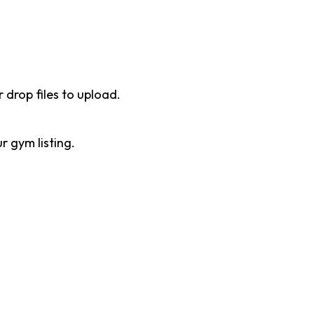
r drop files to upload.
 gym listing.