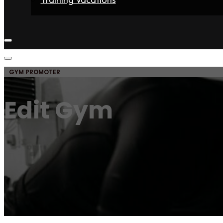
Home
Fighters
Gyms
Store
Articles
Contact
GYM PROMOTER
Edit Gym