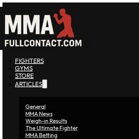
FIGHTERS
GYMS
STORE
ARTICLES
General
MMA News
Weigh-in Results
The Ultimate Fighter
MMA Betting