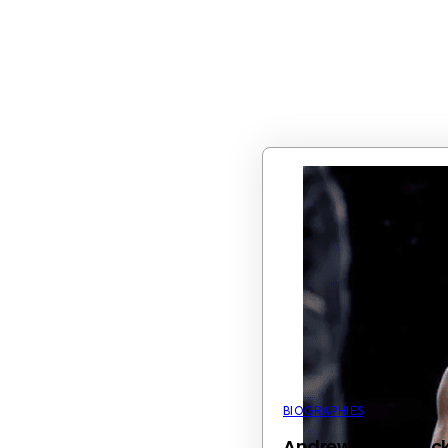
BIOGRAPHIES
Andrew Tate’s Kic