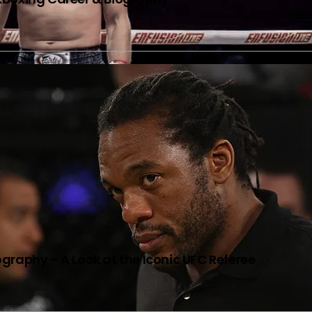
graphy – A Look at the Iconic UFC Referee