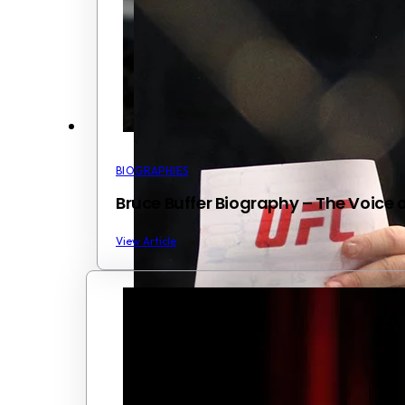
BIOGRAPHIES
Bruce Buffer Biography – The Voice 
View Article