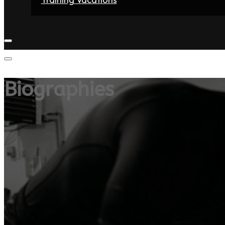
Home
Fighters
Gyms
Store
Articles
Contact
Biographies