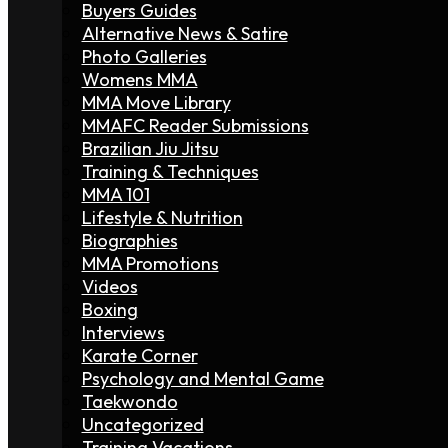
Buyers Guides
Alternative News & Satire
Photo Galleries
Womens MMA
MMA Move Library
MMAFC Reader Submissions
Brazilian Jiu Jitsu
Training & Techniques
MMA 101
Lifestyle & Nutrition
Biographies
MMA Promotions
Videos
Boxing
Interviews
Karate Corner
Psychology and Mental Game
Taekwondo
Uncategorized
Training Vacations