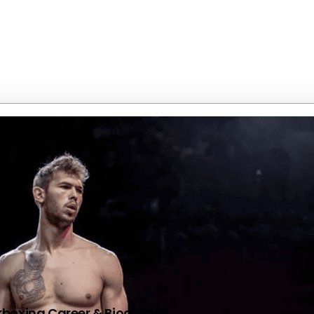
kboxing Career & Biography