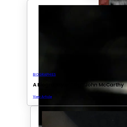
BIOGRAPHIES
A Biography of “Big” John McCarthy
View Article