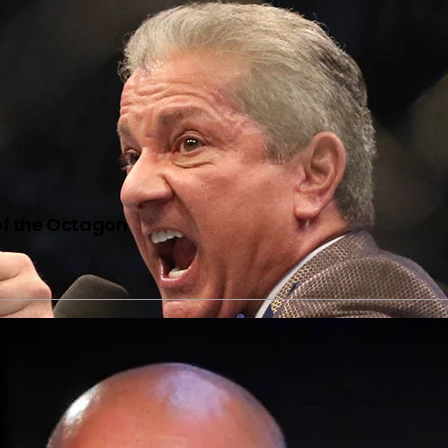
of the Octagon