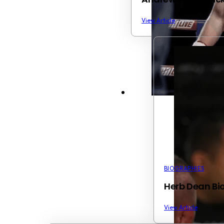
View Article
BIOGRAPHIES
Herb Dean Bio
View Article