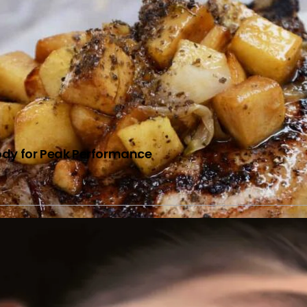
Body for Peak Performance