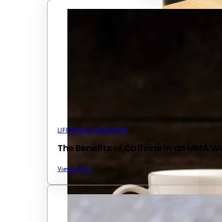
LIFESTYLE & NUTRITION
The Benefits of Caffeine in an MMA W
View Article