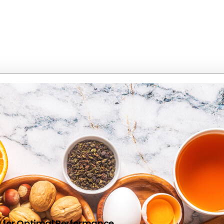
dy for Optimal Performance