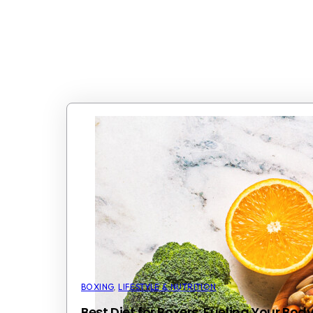
BOXING
,
LIFESTYLE & NUTRITION
Best Diet for Boxers: Fueling Your Bo