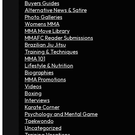
Buyers Guides
Alternative News & Satire
Photo Galleries
Womens MMA
MMA Move Library
MMAFC Reader Submissions
Brazilian Jiu Jitsu
Training & Techniques
MMA 101
Lifestyle & Nutrition
Biographies
MMA Promotions
Videos
Boxing
Interviews
Karate Corner
Psychology and Mental Game
Taekwondo
Uncategorized
Training Vacations