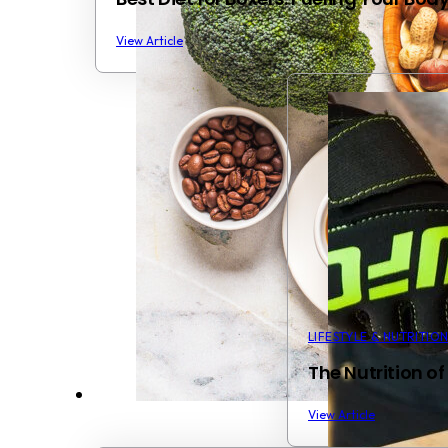
View Article
LIFESTYLE & NUTRITIO
The Nutrition of
View Article