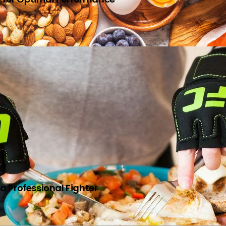
N
 a Professional Fighter