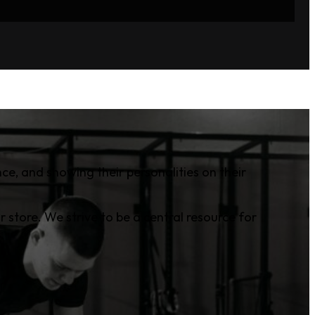
ce, and showing their personalities on their
r store. We strive to be a central resource for