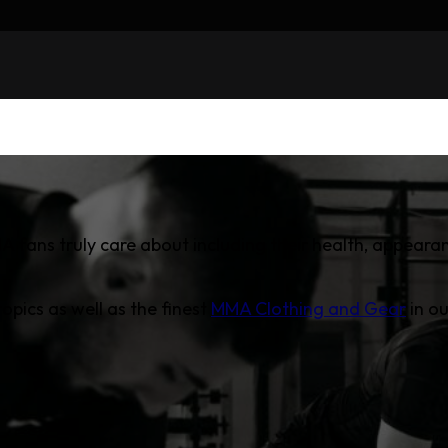
A fans truly care about including their health, appearan
opics as well as the finest
MMA Clothing and Gear
in ou