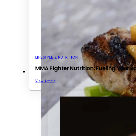
LIFESTYLE & NUTRITION
MMA Fighter Nutrition: Fueling Your 
View Article