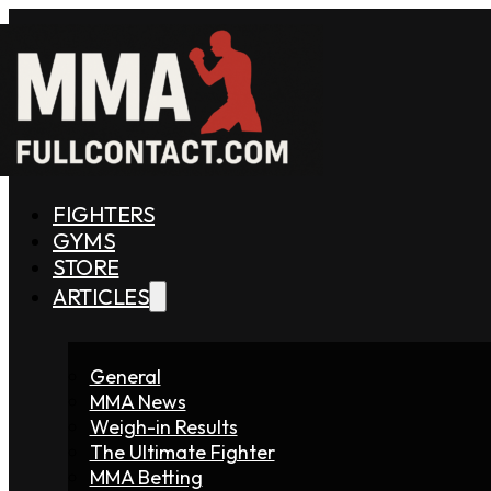
FIGHTERS
GYMS
STORE
ARTICLES
General
MMA News
Weigh-in Results
The Ultimate Fighter
MMA Betting