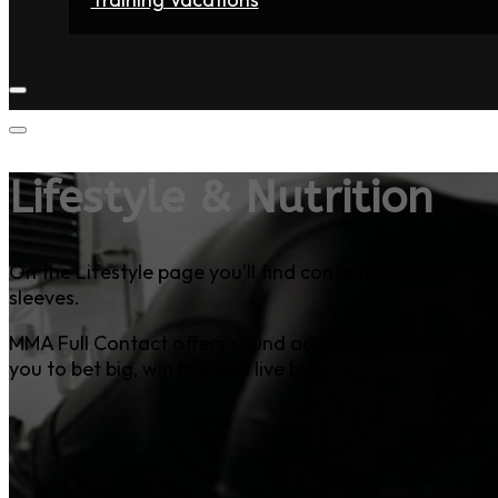
Home
Fighters
Gyms
Store
Articles
Contact
Lifestyle & Nutrition
On the Lifestyle page you’ll find content that most MM
sleeves.
MMA Full Contact offers sound advice on a variety of t
you to bet big, win big, and live big.