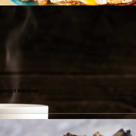
orkout Routine