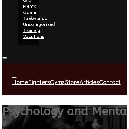
Mental
Game
Taekwondo
Uncategorized
Training
Vacations
Home
Fighters
Gyms
Store
Articles
Contact
Psychology and Menta