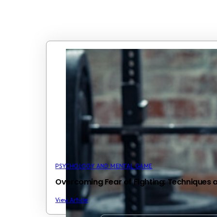
PSYCHOLOGY AND MENTAL GAME
Overcoming Fear of Fighting: Techniques 
View Article