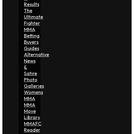
Results
The
Ultimate
Fighter
MMA
Betting
Buyers
Guides
Alternative
News
&
Satire
Photo
Galleries
Womens
MMA
MMA
Move
Library
MMAFC
Reader