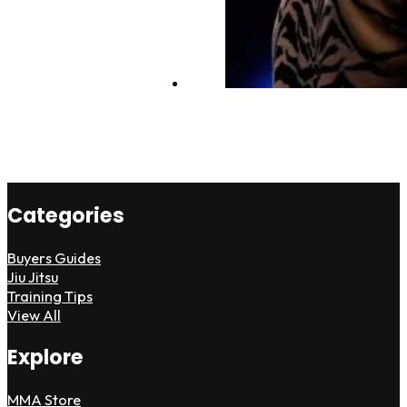
Categories
Buyers Guides
Jiu Jitsu
Training Tips
View All
Explore
MMA Store