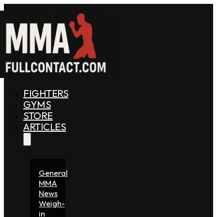
FIGHTERS
GYMS
STORE
ARTICLES
General
MMA
News
Weigh-
in