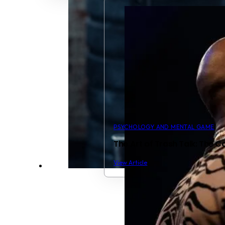
PSYCHOLOGY AND MENTAL GAME
The Art of Trash Talk: The
View Article