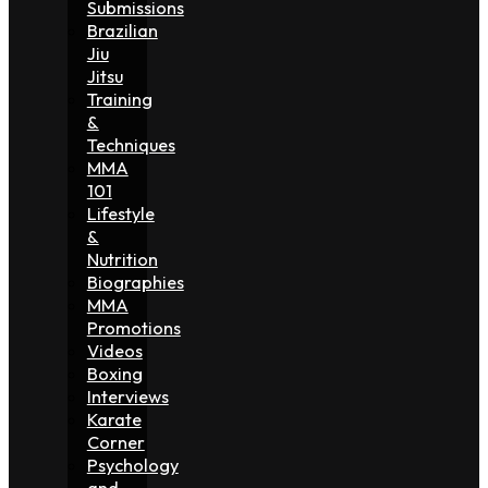
Submissions
Brazilian
Jiu
Jitsu
Training
&
Techniques
MMA
101
Lifestyle
&
Nutrition
Biographies
MMA
Promotions
Videos
Boxing
Interviews
Karate
Corner
Psychology
and