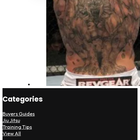
Categories
Buyers Guides
Jiu Jitsu
Training Tips
View All