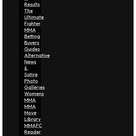
Results
The
Ultimate
Fighter
MMA
Betting
Buyers
Guides
Alternative
News
&
Satire
Photo
Galleries
Womens
MMA
MMA
Move
Library
MMAFC
Reader