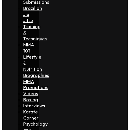
Submissions
Brazilian
Jiu
Jitsu
Training
&
Techniques
MMA
101
Lifestyle
&
Nutrition
Biographies
MMA
Promotions
Videos
Boxing
Interviews
Karate
Corner
Psychology
and