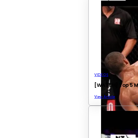
VIDEOS
[WATCH] Top 5 Mos
View Article