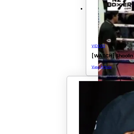
VIDEOS
[WATCH] Shaolin M
View Article