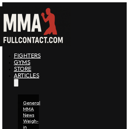
FIGHTERS
GYMS
STORE
ARTICLES
General
MMA
News
Weigh-
in