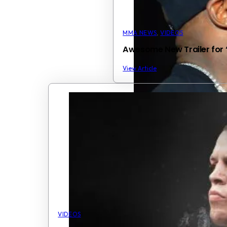
MMA NEWS
,
VIDEOS
Awesome New Trailer for 
View Article
VIDEOS