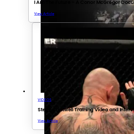
I Am The Future – A Conor McGregor Docum
View Article
VIDEOS
Steve Cantwell Training Video and Interv
View Article