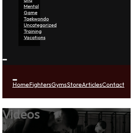
Mental
Game
Taekwondo
Uncategorized
Training
Vacations
Home
Fighters
Gyms
Store
Articles
Contact
Videos