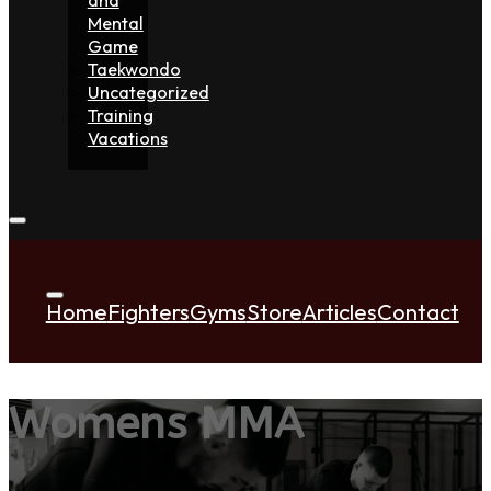
Mental
Game
Taekwondo
Uncategorized
Training
Vacations
Home
Fighters
Gyms
Store
Articles
Contact
Womens MMA