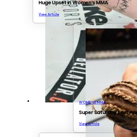
Huge Upset in Women’s MMA
View Article
WOMENS MMA
Super Saturday Fast A
View Article