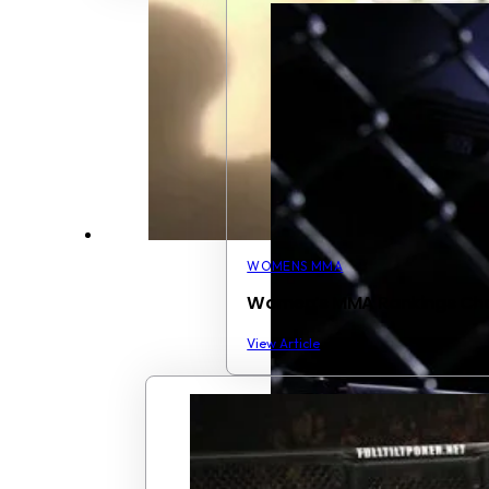
WOMENS MMA
Women’s MMA Rankings Ch
View Article