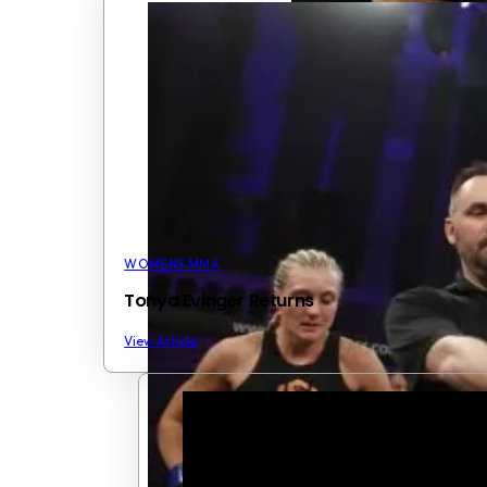
WOMENS MMA
Tonya Evinger Returns
View Article