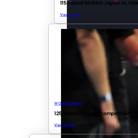
115 Pound Division Japan vs. US
View Article
WOMENS MMA
125 Division Tough Competition
View Article