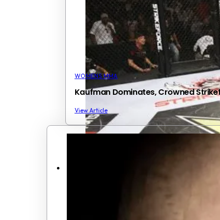
WOMENS MMA
Kaufman Dominates, Crowned Strik
View Article