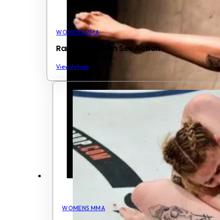
WOMENS MMA
Ranked Women See Action
View Article
WOMENS MMA