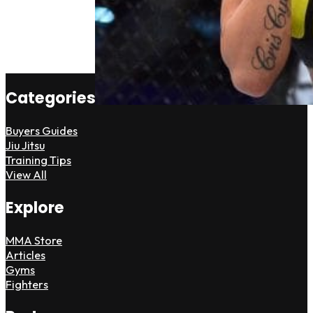
Categories
Buyers Guides
Jiu Jitsu
Training Tips
View All
Explore
MMA Store
Articles
Gyms
Fighters