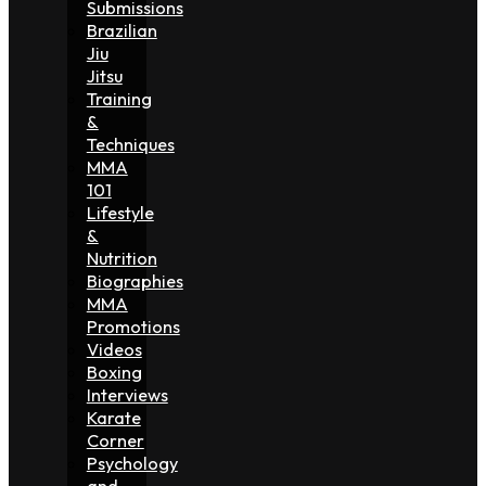
Submissions
Brazilian
Jiu
Jitsu
Training
&
Techniques
MMA
101
Lifestyle
&
Nutrition
Biographies
MMA
Promotions
Videos
Boxing
Interviews
Karate
Corner
Psychology
and