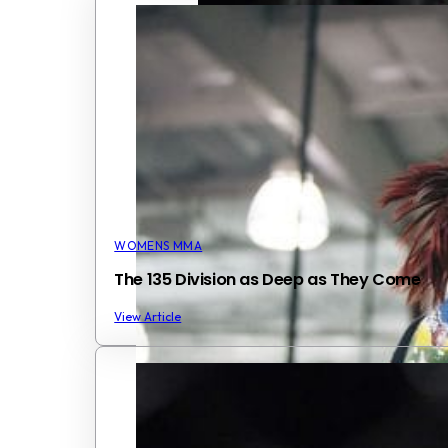
WOMENS MMA
The 135 Division as Deep as They Come
View Article