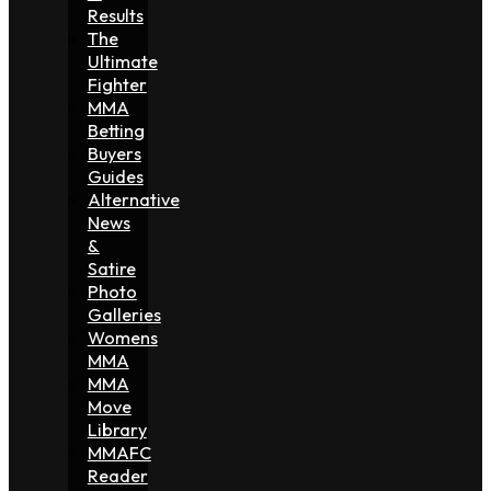
Results
The
Ultimate
Fighter
MMA
Betting
Buyers
Guides
Alternative
News
&
Satire
Photo
Galleries
Womens
MMA
MMA
Move
Library
MMAFC
Reader