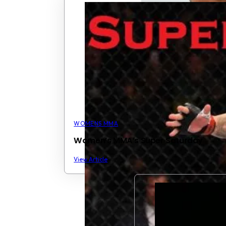
WOMENS MMA
Women’s MMA’s Super Saturday
View Article