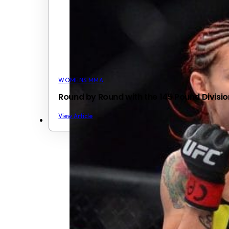
WOMENS MMA
Round by Round with the 145 Pound Divisio
View Article