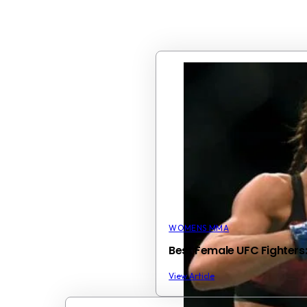
WOMENS MMA
Best Female UFC Fighters
View Article