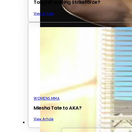
Toughill Leaving Strikeforce?
View Article
WOMENS MMA
Miesha Tate to AKA?
View Article