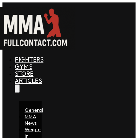
FIGHTERS
GYMS
STORE
ARTICLES
General
MMA
News
Weigh-
in