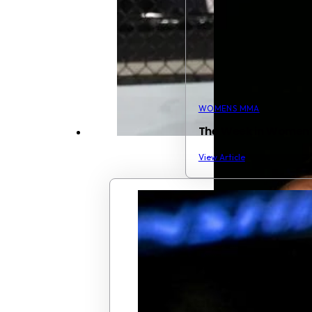
WOMENS MMA
The Week in Women
View Article