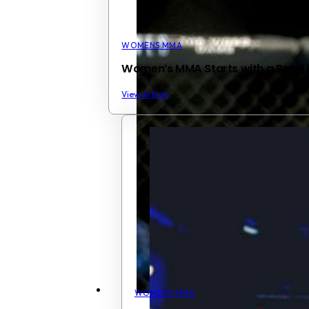
WOMENS MMA
Women’s MMA Starts with a Bang i
View Article
WOMENS MMA