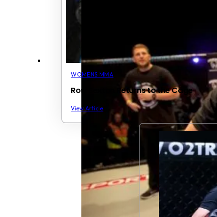
WOMENS MMA
Rosi Sexton Returns to the Cage
View Article