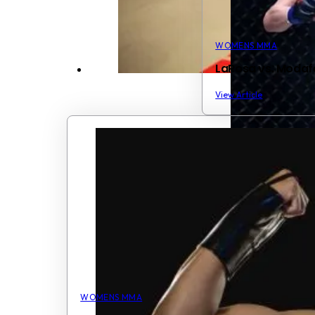
WOMENS MMA
LaRosa vs. Modaf
View Article
WOMENS MMA