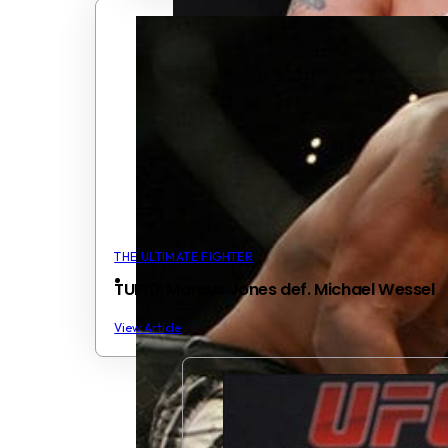
THE ULTIMATE FIGHTER
TUF10: Marcus Jones def. Michael Wessel
View Article