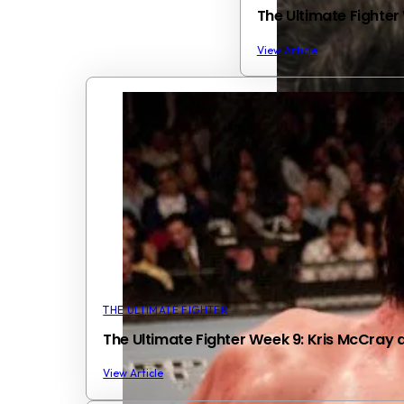
The Ultimate Fighter W
View Article
THE ULTIMATE FIGHTER
The Ultimate Fighter Week 9: Kris McCray d
View Article