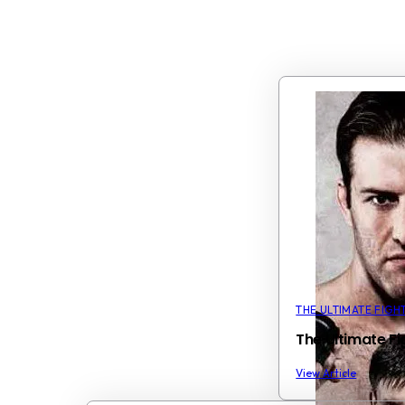
THE ULTIMATE FIGH
The Ultimate F
View Article