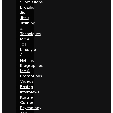
Submissions
Brazilian
Jiu
Jitsu
Training
&
Techniques
MMA
101
Lifestyle
&
Nutrition
Biographies
MMA
Promotions
Videos
Boxing
Interviews
Karate
Corner
Psychology
and