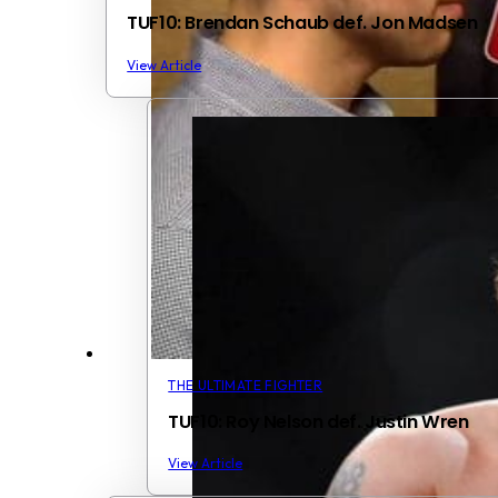
TUF10: Brendan Schaub def. Jon Madsen
View Article
THE ULTIMATE FIGHTER
TUF10: Roy Nelson def. Justin Wren
View Article