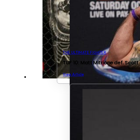
THE ULTIMATE FIGHTER
TUF 10: Matt Mitrione def. Scott
View Article