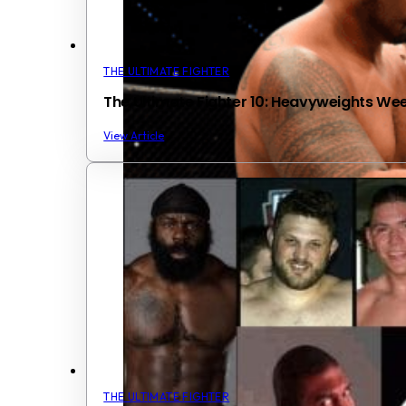
THE ULTIMATE FIGHTER
The Ultimate Fighter 10: Heavyweights We
View Article
THE ULTIMATE FIGHTER