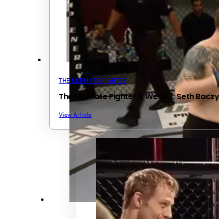
THE ULTIMATE FIGHTER
The Ultimate Fighter 11 Week 7: Seth Bacz
View Article