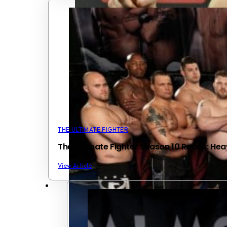
THE ULTIMATE FIGHTER
The Ultimate Fighter Season 10 Recap: He
View Article