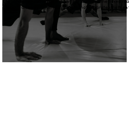
The Ultimate Fighter is the show that launched the mixed ma
presents an elimination tournament that separates the men f