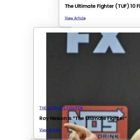
The Ultimate Fighter (TUF) 10 
View Article
THE ULTIMATE FIGHTER
Roy Nelson is “The Ultimate Fighter”
View Article