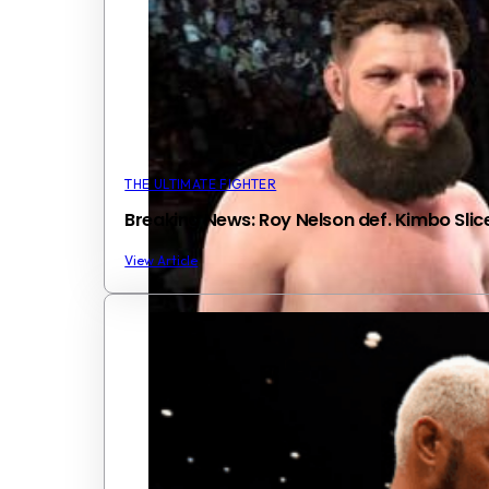
THE ULTIMATE FIGHTER
Breaking News: Roy Nelson def. Kimbo Slic
View Article