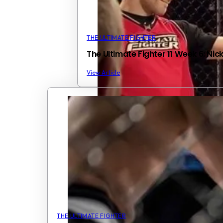
THE ULTIMATE FIGHTER
The Ultimate Fighter 11 Week 6: Ni
View Article
THE ULTIMATE FIGHTER