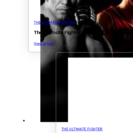
THE ULTIMATE FIGHTER
The Ultimate Fighter Season 11 Begins
View Article
THE ULTIMATE FIGHTER