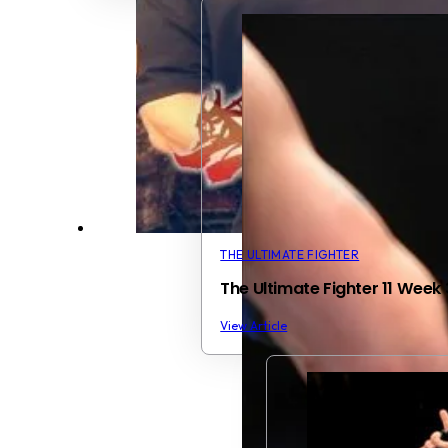
THE ULTIMATE FIGHTER
The Ultimate Fighter 11 Wee
View Article