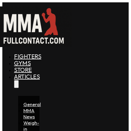
FIGHTERS
GYMS
STORE
ARTICLES
General
MMA
News
Weigh-
in