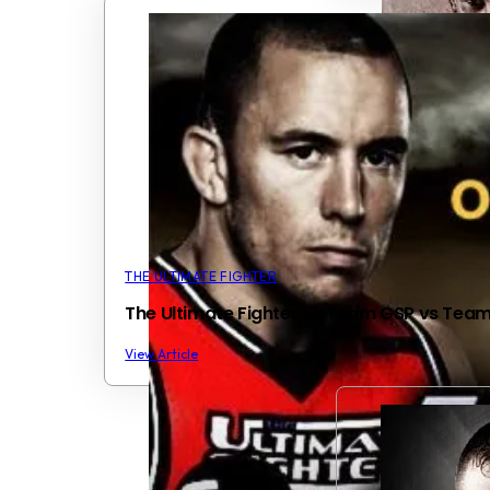
THE ULTIMATE FIGHTER
The Ultimate Fighter 12: Team GSP vs Tea
View Article