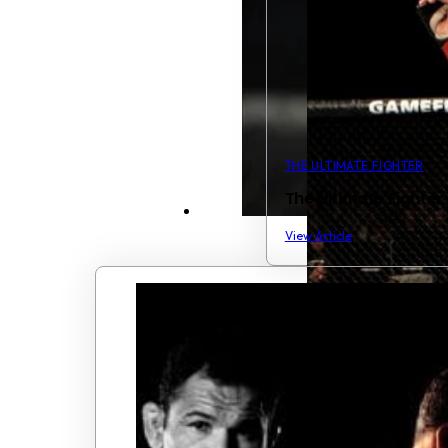
THE ULTIMATE FIGHTER
The Ultimate Fighter
View Article