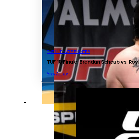
THE ULTIMATE FIGHTER
TUF 10 Finale: Brendan Schaub vs. Roy
View Article