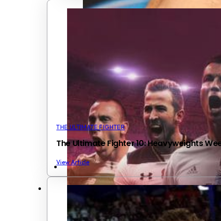
THE ULTIMATE FIGHTER
The Ultimate Fighter 10: Heavyweights We
View Article