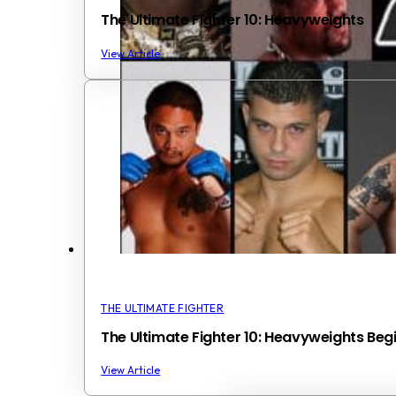
The Ultimate Fighter 10: Heavyweights
View Article
THE ULTIMATE FIGHTER
The Ultimate Fighter 10: Heavyweights Begi
View Article