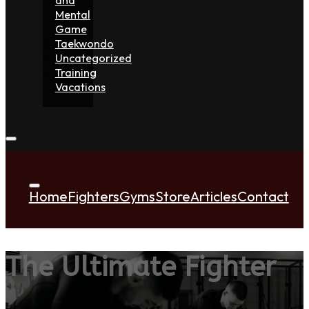
Mental
Game
Taekwondo
Uncategorized
Training
Vacations
Home
Fighters
Gyms
Store
Articles
Contact
The Ultimate Fighter