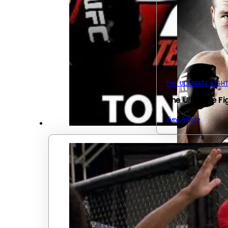
THE ULTIMATE FIGH
The Ultimate Fi
View Article