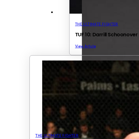
THE ULTIMATE FIGHTER
TUF 10: Darrill Schoonover
View Article
THE ULTIMATE FIGHTER