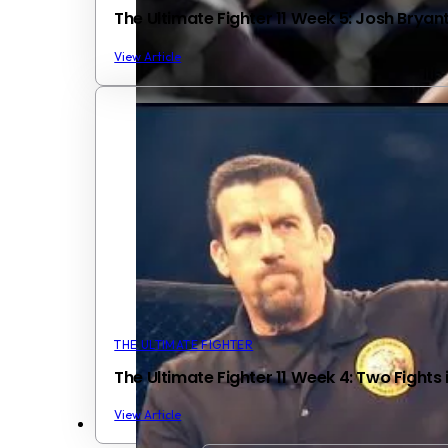
The Ultimate Fighter 11 Week 5: Josh Bryan
View Article
THE ULTIMATE FIGHTER
The Ultimate Fighter 11 Week 4: Two Fights
View Article