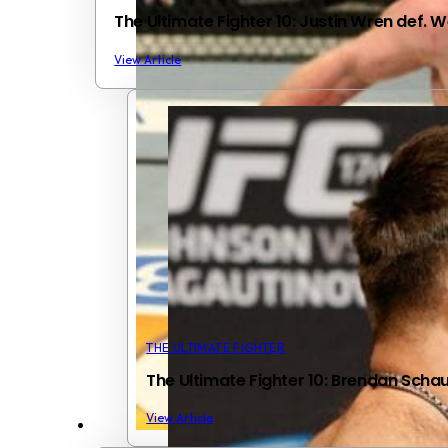
The Ultimate Fighter 10: Justin Wren def. 
View Article
THE ULTIMATE FIGHTER
The Ultimate Fighter 10: Brendan Scha
View Article