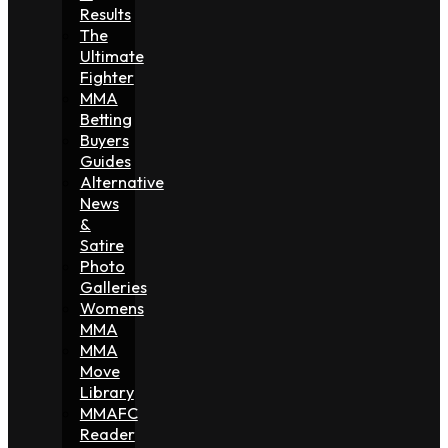
Results
The
Ultimate
Fighter
MMA
Betting
Buyers
Guides
Alternative
News
&
Satire
Photo
Galleries
Womens
MMA
MMA
Move
Library
MMAFC
Reader