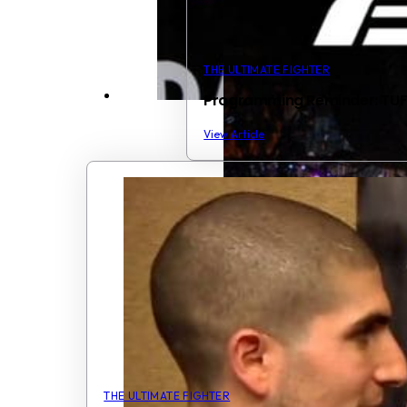
THE ULTIMATE FIGHTER
Programming Reminder: TUF1
View Article
THE ULTIMATE FIGHTER