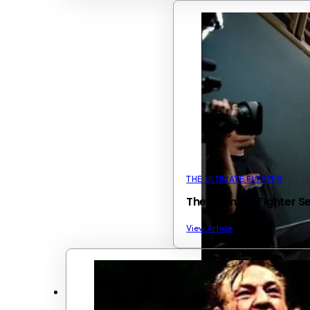
THE ULTIMATE FIGHTER
The Ultimate Fighter S
View Article