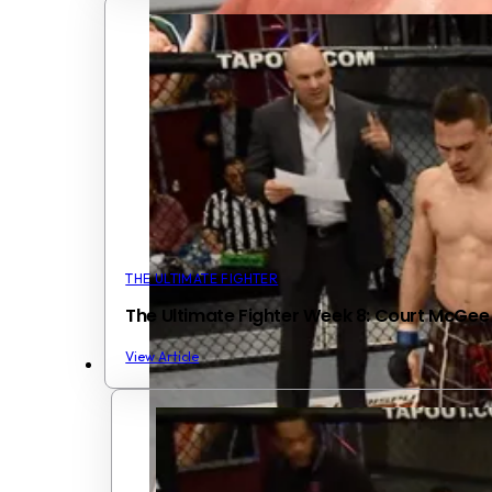
THE ULTIMATE FIGHTER
The Ultimate Fighter Week 8: Court McGe
View Article