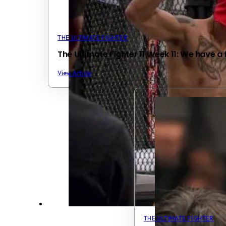
THE ULTIMATE FIGHTER
The Ultimate Fighter 11 Week 11: We have a f
View Article
THE ULTIMATE FIGHTER