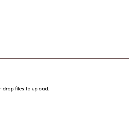
r drop files to upload.