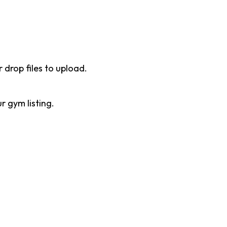
r drop files to upload.
 gym listing.