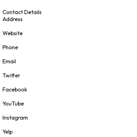
Contact Details
Address
Website
Phone
Email
Twitter
Facebook
YouTube
Instagram
Yelp