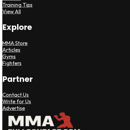
Training Tips
View All
Explore
MMA Store
Articles
Gyms
Fighters
Partner
Contact Us
Write for Us
Advertise