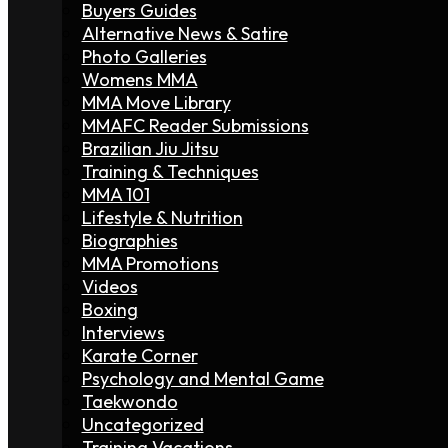
Buyers Guides
Alternative News & Satire
Photo Galleries
Womens MMA
MMA Move Library
MMAFC Reader Submissions
Brazilian Jiu Jitsu
Training & Techniques
MMA 101
Lifestyle & Nutrition
Biographies
MMA Promotions
Videos
Boxing
Interviews
Karate Corner
Psychology and Mental Game
Taekwondo
Uncategorized
Training Vacations