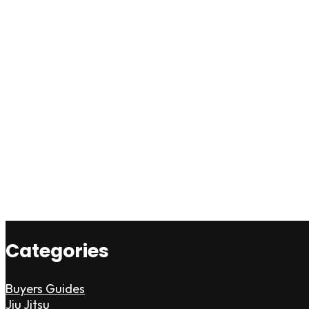
Categories
Buyers Guides
Jiu Jitsu