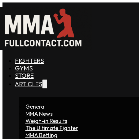
FIGHTERS
GYMS
STORE
ARTICLES
General
MMA News
Weigh-in Results
The Ultimate Fighter
MMA Betting