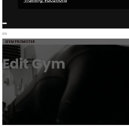
Home
Fighters
Gyms
Store
Articles
Contact
GYM PROMOTER
Edit Gym