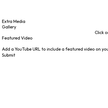
Extra Media
Gallery
Click o
Featured Video
Add a YouTube URL to include a featured video on your
Submit