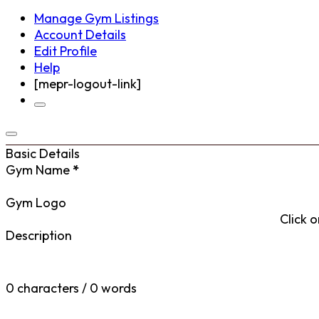
Manage Gym Listings
Account Details
Edit Profile
Help
[mepr-logout-link]
Basic Details
Gym Name
*
Gym Logo
Click o
Description
0 characters / 0 words