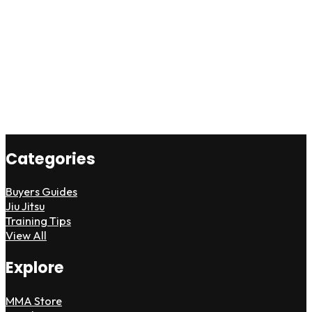
Categories
Buyers Guides
Jiu Jitsu
Training Tips
View All
Explore
MMA Store