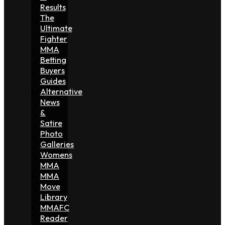
Results
The
Ultimate
Fighter
MMA
Betting
Buyers
Guides
Alternative
News
&
Satire
Photo
Galleries
Womens
MMA
MMA
Move
Library
MMAFC
Reader