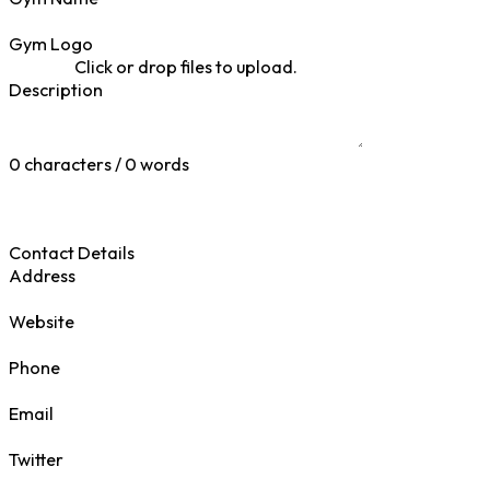
Gym Logo
Click or drop files to upload.
Description
0 characters / 0 words
Contact Details
Address
Website
Phone
Email
Twitter