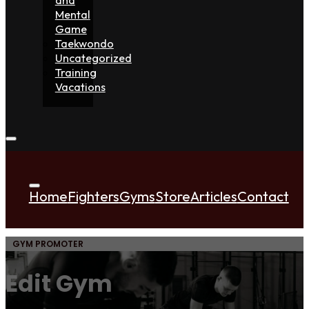
Mental
Game
Taekwondo
Uncategorized
Training
Vacations
Home
Fighters
Gyms
Store
Articles
Contact
GYM PROMOTER
Edit Gym