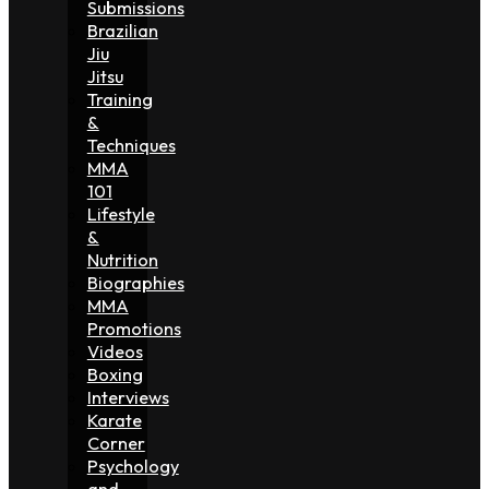
Submissions
Brazilian
Jiu
Jitsu
Training
&
Techniques
MMA
101
Lifestyle
&
Nutrition
Biographies
MMA
Promotions
Videos
Boxing
Interviews
Karate
Corner
Psychology
and