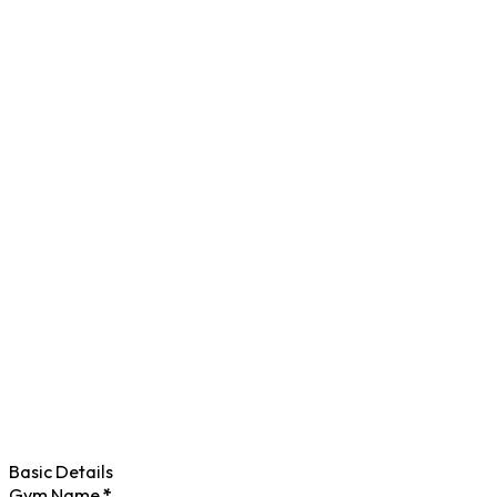
Basic Details
Gym Name
*