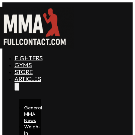
FIGHTERS
GYMS
STORE
ARTICLES
General
MMA
News
Weigh-
in