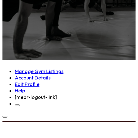
Manage Gym Listings
Account Details
Edit Profile
Help
[mepr-logout-link]