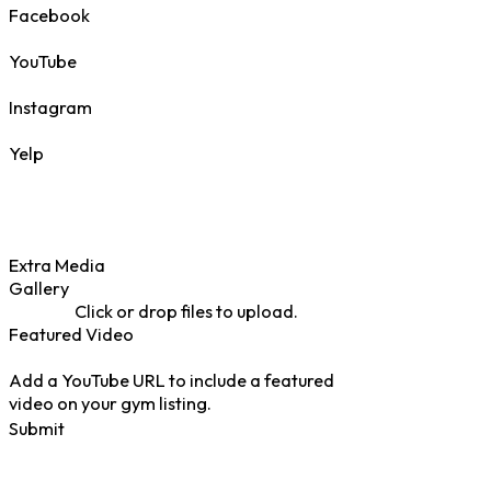
Facebook
YouTube
Instagram
Yelp
Extra Media
Gallery
Click or drop files to upload.
Featured Video
Add a YouTube URL to include a featured
video on your gym listing.
Submit