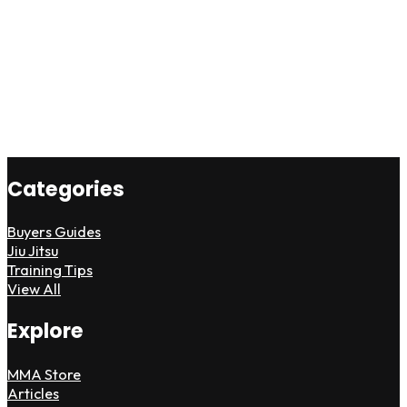
Categories
Buyers Guides
Jiu Jitsu
Training Tips
View All
Explore
MMA Store
Articles