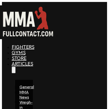
FIGHTERS
GYMS
STORE
ARTICLES
General
MMA
News
Weigh-
in