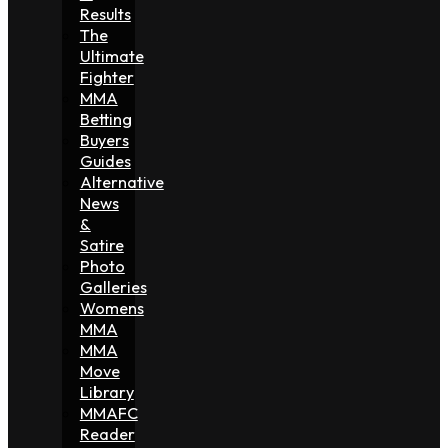
Results
The
Ultimate
Fighter
MMA
Betting
Buyers
Guides
Alternative
News
&
Satire
Photo
Galleries
Womens
MMA
MMA
Move
Library
MMAFC
Reader