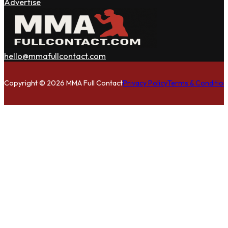
Advertise
hello@mmafullcontact.com
Follow us on Facebook
Follow us on Instagram
Follow us on Twitter
Copyright © 2026 MMA Full Contact
Privacy Policy
Terms & Condition