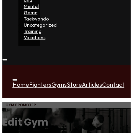
Mental
Game
Taekwondo
Uncategorized
Training
Vacations
Home
Fighters
Gyms
Store
Articles
Contact
GYM PROMOTER
Edit Gym