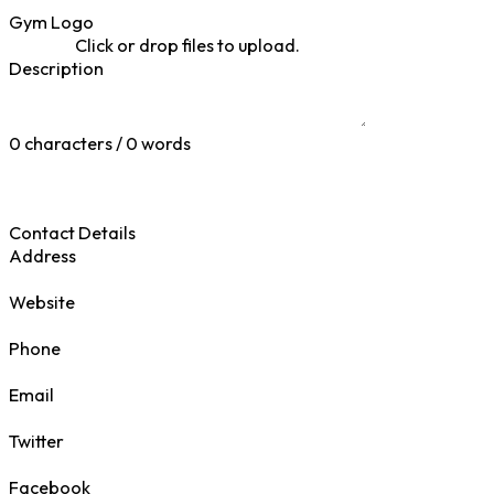
Gym Logo
Click or drop files to upload.
Description
0 characters / 0 words
Contact Details
Address
Website
Phone
Email
Twitter
Facebook