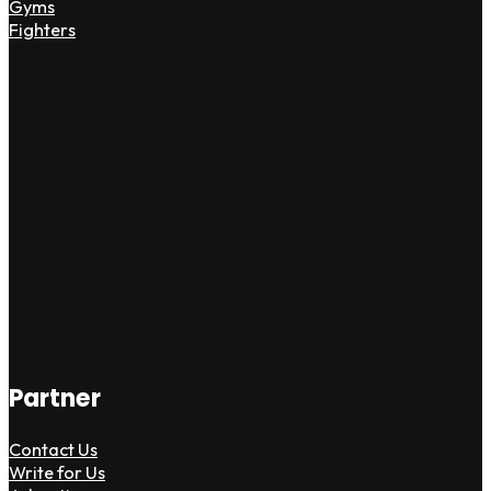
Gyms
Fighters
Partner
Contact Us
Write for Us