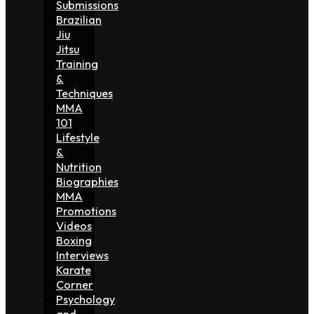
Submissions
Brazilian
Jiu
Jitsu
Training
&
Techniques
MMA
101
Lifestyle
&
Nutrition
Biographies
MMA
Promotions
Videos
Boxing
Interviews
Karate
Corner
Psychology
and