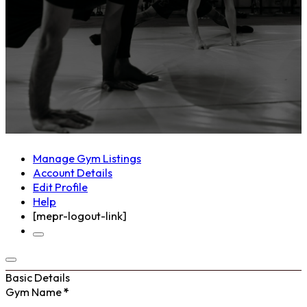
Manage Gym Listings
Account Details
Edit Profile
Help
[mepr-logout-link]
Basic Details
Gym Name
*