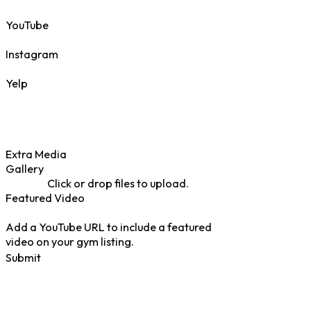
YouTube
Instagram
Yelp
Extra Media
Gallery
Click or drop files to upload.
Featured Video
Add a YouTube URL to include a featured
video on your gym listing.
Submit