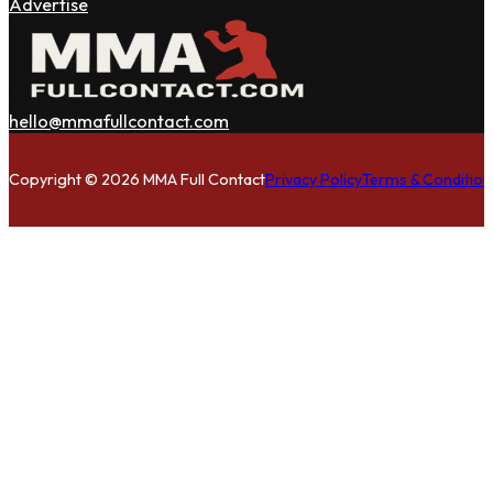
Advertise
hello@mmafullcontact.com
Follow us on Facebook
Follow us on Instagram
Follow us on Twitter
Copyright © 2026 MMA Full Contact
Privacy Policy
Terms & Condition