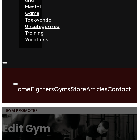
Mental
Game
Taekwondo
Uncategorized
Training
Vacations
Home
Fighters
Gyms
Store
Articles
Contact
GYM PROMOTER
Edit Gym