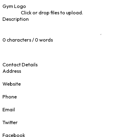
Gym Logo
Click or drop files to upload.
Description
0 characters / 0 words
Contact Details
Address
Website
Phone
Email
Twitter
Facebook