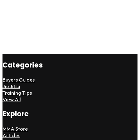
Categories
Buyers Guides
Jiu Jitsu
Training Tips
View All
Explore
MMA Store
Articles