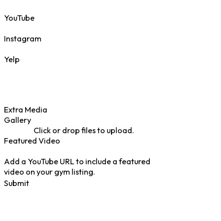
YouTube
Instagram
Yelp
Extra Media
Gallery
Click or drop files to upload.
Featured Video
Add a YouTube URL to include a featured
video on your gym listing.
Submit