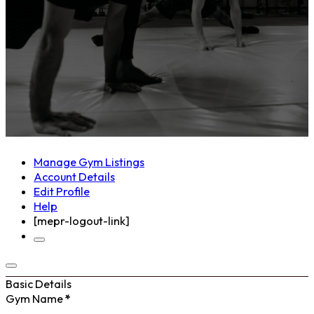
Manage Gym Listings
Account Details
Edit Profile
Help
[mepr-logout-link]
Basic Details
Gym Name
*