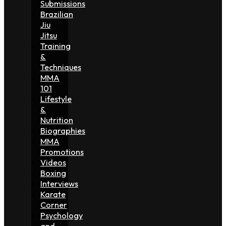
Submissions
Brazilian
Jiu
Jitsu
Training
&
Techniques
MMA
101
Lifestyle
&
Nutrition
Biographies
MMA
Promotions
Videos
Boxing
Interviews
Karate
Corner
Psychology
and