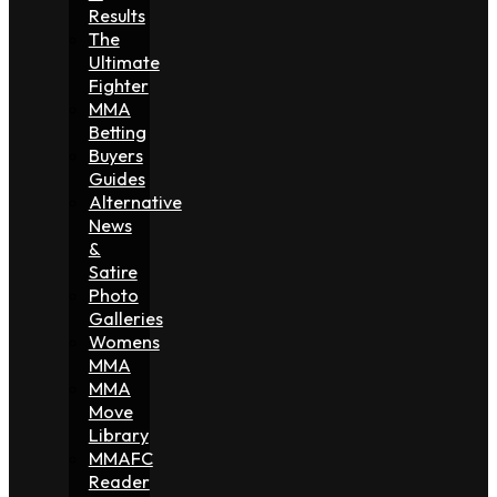
Results
The
Ultimate
Fighter
MMA
Betting
Buyers
Guides
Alternative
News
&
Satire
Photo
Galleries
Womens
MMA
MMA
Move
Library
MMAFC
Reader