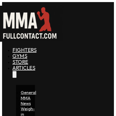
FIGHTERS
GYMS
STORE
ARTICLES
General
MMA
News
Weigh-
in