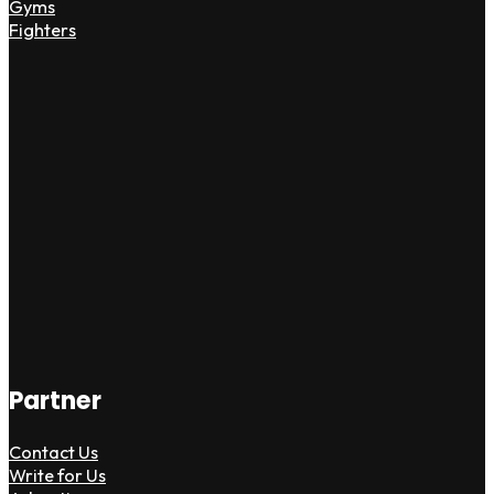
Gyms
Fighters
Partner
Contact Us
Write for Us