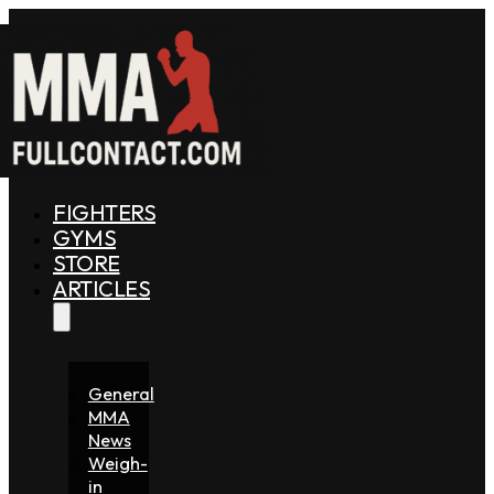
FIGHTERS
GYMS
STORE
ARTICLES
General
MMA
News
Weigh-
in