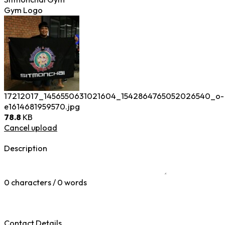
Gym Logo
17212017_1456550631021604_1542864765052026540_o-
e1614681959570.jpg
78.8
KB
Cancel upload
Description
0 characters / 0 words
Contact Details