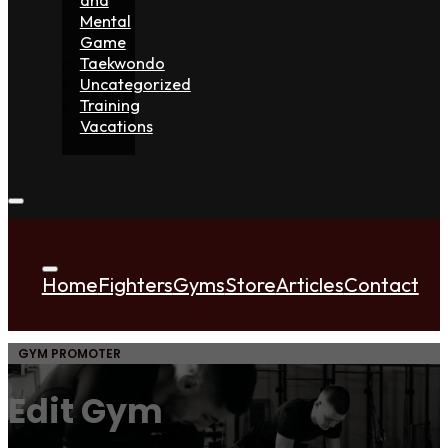
Mental
Game
Taekwondo
Uncategorized
Training
Vacations
Home
Fighters
Gyms
Store
Articles
Contact
GYM PROMOTER
Edit Gym