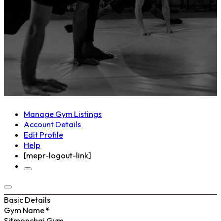
Manage Gym Listings
Account Details
Edit Profile
Help
[mepr-logout-link]
Basic Details
Gym Name
*