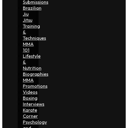
Submissions
Brazilian
Jiu
Jitsu
Training
&
Techniques
MMA
101
Lifestyle
&
Nutrition
Biographies
MMA
Promotions
Videos
Boxing
Interviews
Karate
Corner
Psychology
and