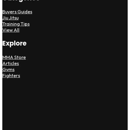
Buyers Guides
Jiu Jitsu
Training Tips
View All
Explore
MMA Store
Articles
Gyms
Fighters