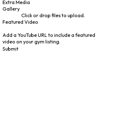
Extra Media
Gallery
Click or drop files to upload.
Featured Video
Add a YouTube URL to include a featured
video on your gym listing.
Submit