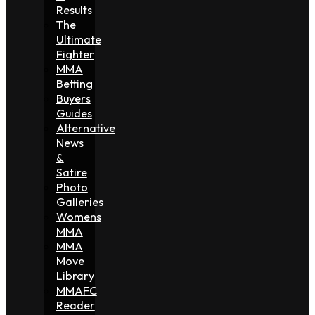
Results
The
Ultimate
Fighter
MMA
Betting
Buyers
Guides
Alternative
News
&
Satire
Photo
Galleries
Womens
MMA
MMA
Move
Library
MMAFC
Reader