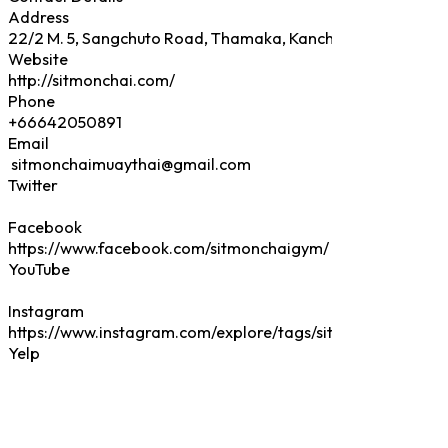
Address
Website
Phone
Email
Twitter
Facebook
YouTube
Instagram
Yelp