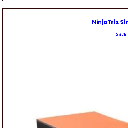
NinjaTrix Si
$
375