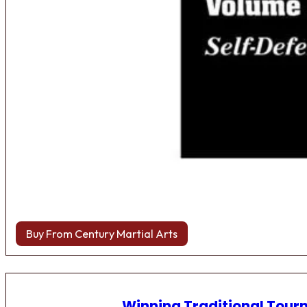
Buy From Century Martial Arts
Winning Traditional Tou