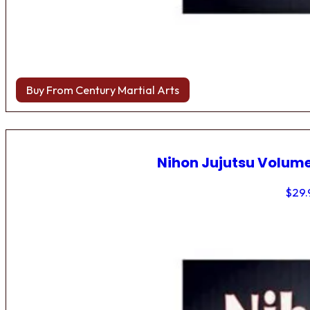
Buy From Century Martial Arts
Nihon Jujutsu Volume
$
29.