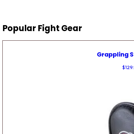
Popular Fight Gear
Grappling 
$
129