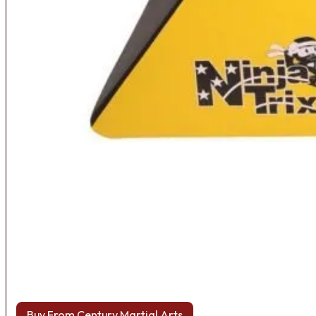
Buy From Century Martial Arts