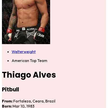
Welterweight
American Top Team
Thiago Alves
Pitbull
From:
Fortaleza, Ceara, Brazil
Born:
Mar 10, 1983