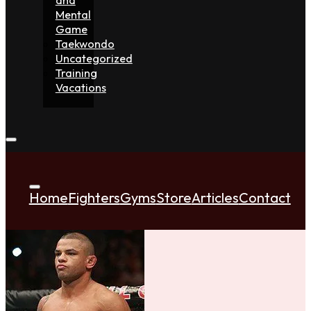
Mental
Game
Taekwondo
Uncategorized
Training
Vacations
Home
Fighters
Gyms
Store
Articles
Contact