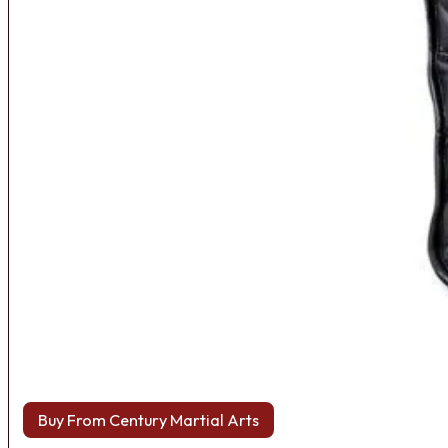
Buy From Century Martial Arts