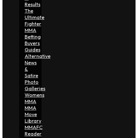
Results
The
Ultimate
Fighter
MMA
Betting
Buyers
Guides
Alternative
News
&
Satire
Photo
Galleries
Womens
MMA
MMA
Move
Library
MMAFC
Reader