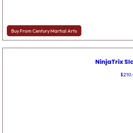
Buy From Century Martial Arts
NinjaTrix Sl
$
210