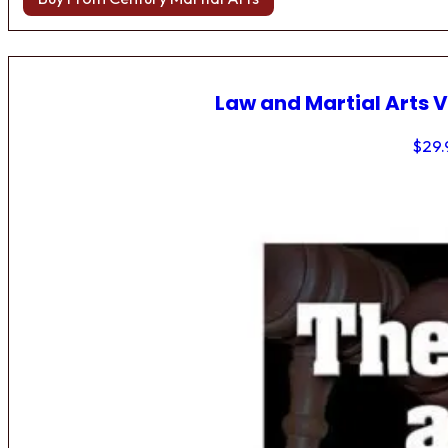
Law and Martial Arts V
$
29.