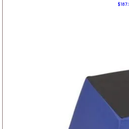
$
187