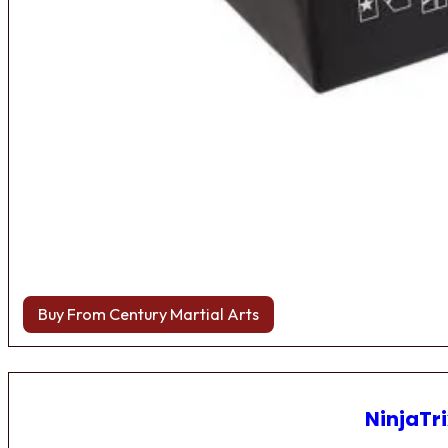
Buy From Century Martial Arts
NinjaTri