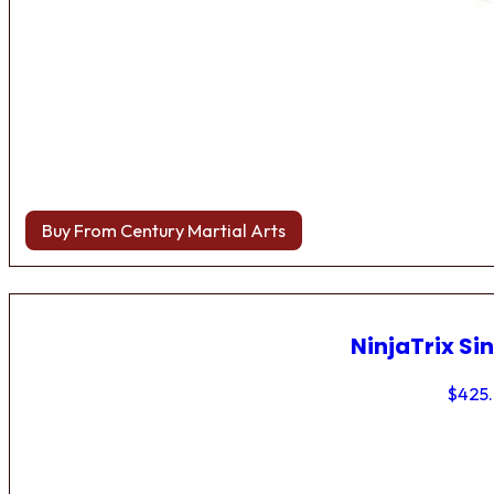
Buy From Century Martial Arts
NinjaTrix Sin
$
425