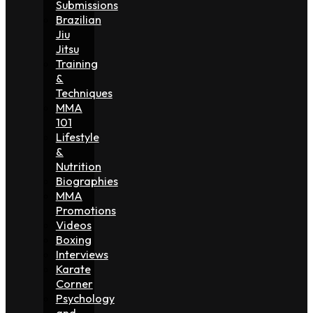
Submissions
Brazilian
Jiu
Jitsu
Training
&
Techniques
MMA
101
Lifestyle
&
Nutrition
Biographies
MMA
Promotions
Videos
Boxing
Interviews
Karate
Corner
Psychology
and