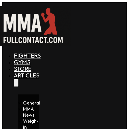
FIGHTERS
GYMS
STORE
ARTICLES
General
MMA
News
Weigh-
in