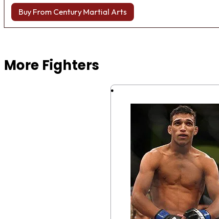
Buy From Century Martial Arts
Browse more Fight Gear
More Fighters