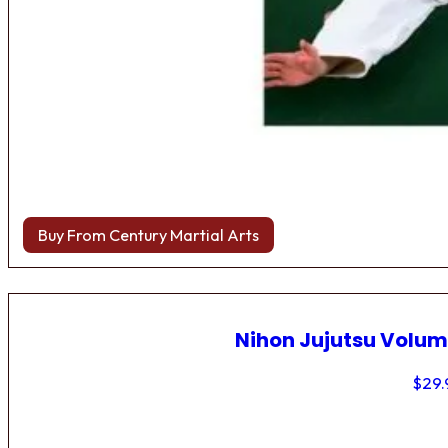
Buy From Century Martial Arts
Nihon Jujutsu Volum
$
29.