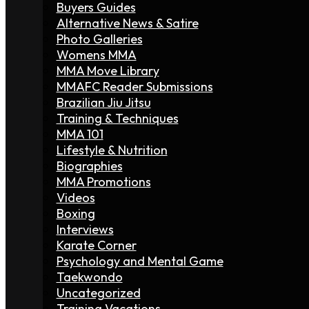
Buyers Guides
Alternative News & Satire
Photo Galleries
Womens MMA
MMA Move Library
MMAFC Reader Submissions
Brazilian Jiu Jitsu
Training & Techniques
MMA 101
Lifestyle & Nutrition
Biographies
MMA Promotions
Videos
Boxing
Interviews
Karate Corner
Psychology and Mental Game
Taekwondo
Uncategorized
Training Vacations