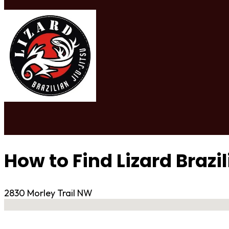
How to Find Lizard Brazi
2830 Morley Trail NW
No locations found
Contact Gym