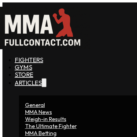
FIGHTERS
GYMS
STORE
ARTICLES
General
MMA News
Weigh-in Results
The Ultimate Fighter
MMA Betting