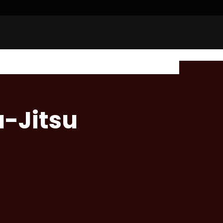
u-Jitsu