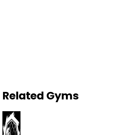
Related Gyms