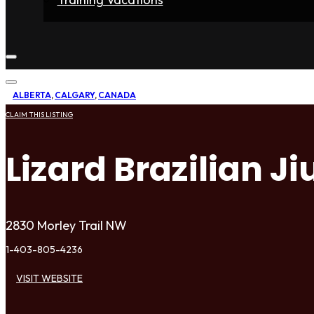
Home
Fighters
Gyms
Store
Articles
Contact
ALBERTA
,
CALGARY
,
CANADA
CLAIM THIS LISTING
Lizard Brazilian Ji
2830 Morley Trail NW
1-403-805-4236
VISIT WEBSITE