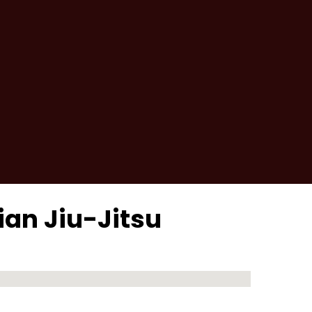
lian Jiu-Jitsu