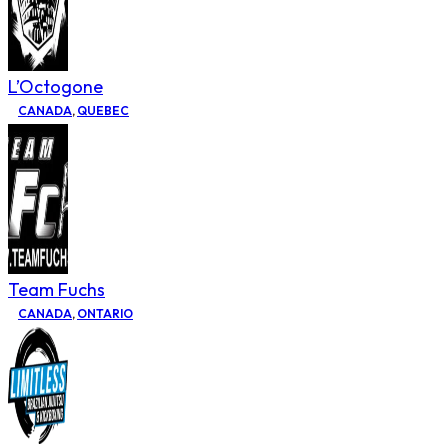
L’Octogone
CANADA
,
QUEBEC
Team Fuchs
CANADA
,
ONTARIO