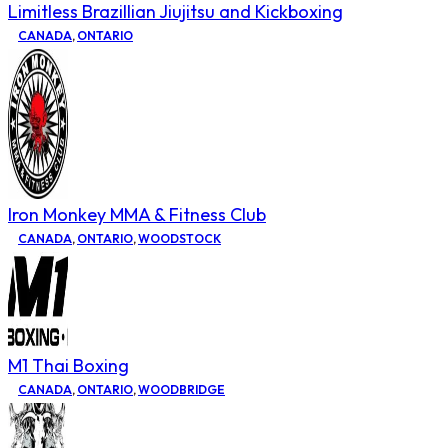
Limitless Brazillian Jiujitsu and Kickboxing
CANADA
,
ONTARIO
Iron Monkey MMA & Fitness Club
CANADA
,
ONTARIO
,
WOODSTOCK
M1 Thai Boxing
CANADA
,
ONTARIO
,
WOODBRIDGE