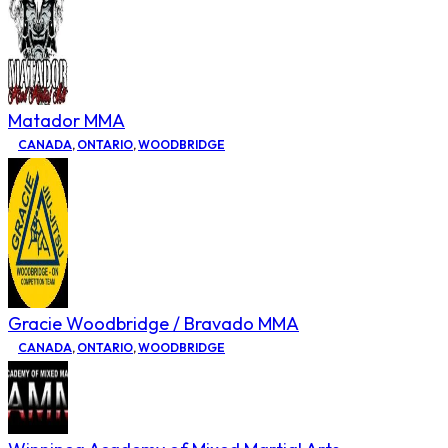
Matador MMA
CANADA
,
ONTARIO
,
WOODBRIDGE
Gracie Woodbridge / Bravado MMA
CANADA
,
ONTARIO
,
WOODBRIDGE