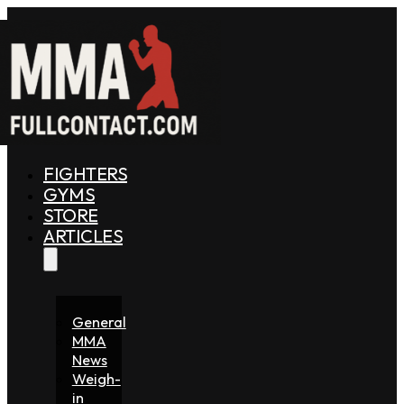
FIGHTERS
GYMS
STORE
ARTICLES
General
MMA
News
Weigh-
in