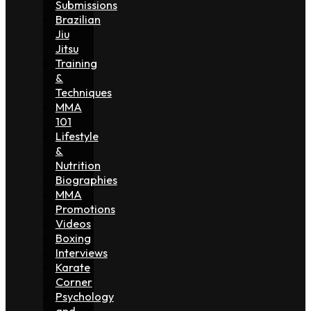
Submissions
Brazilian
Jiu
Jitsu
Training
&
Techniques
MMA
101
Lifestyle
&
Nutrition
Biographies
MMA
Promotions
Videos
Boxing
Interviews
Karate
Corner
Psychology
and