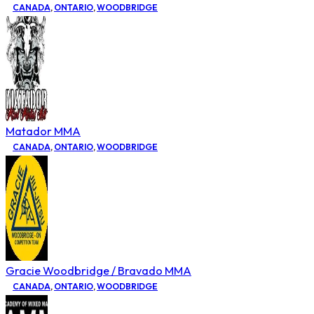
CANADA
,
ONTARIO
,
WOODBRIDGE
Matador MMA
CANADA
,
ONTARIO
,
WOODBRIDGE
Gracie Woodbridge / Bravado MMA
CANADA
,
ONTARIO
,
WOODBRIDGE