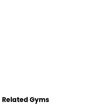
Contact Gym
Related Gyms