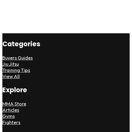
Categories
Buyers Guides
Jiu Jitsu
Training Tips
View All
Explore
MMA Store
Articles
Gyms
Fighters