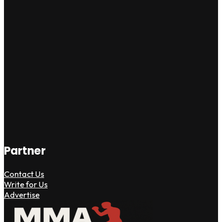
Partner
Contact Us
Write for Us
Advertise