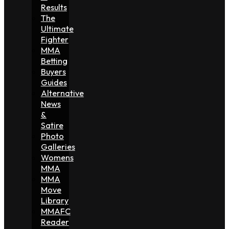
Results
The
Ultimate
Fighter
MMA
Betting
Buyers
Guides
Alternative
News
&
Satire
Photo
Galleries
Womens
MMA
MMA
Move
Library
MMAFC
Reader