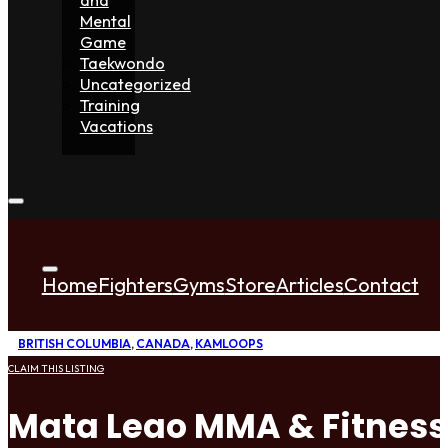
Mental
Game
Taekwondo
Uncategorized
Training
Vacations
Home
Fighters
Gyms
Store
Articles
Contact
BRITISH COLUMBIA
,
CANADA
,
KAMLOOPS
CLAIM THIS LISTING
Mata Leao MMA & Fitness