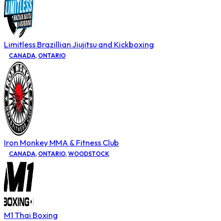
Limitless Brazillian Jiujitsu and Kickboxing
CANADA
,
ONTARIO
Iron Monkey MMA & Fitness Club
CANADA
,
ONTARIO
,
WOODSTOCK
M1 Thai Boxing