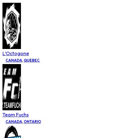
L’Octogone
CANADA
,
QUEBEC
Team Fuchs
CANADA
,
ONTARIO