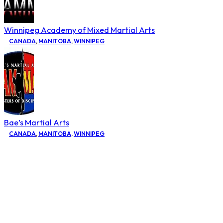
Winnipeg Academy of Mixed Martial Arts
CANADA
,
MANITOBA
,
WINNIPEG
Bae’s Martial Arts
CANADA
,
MANITOBA
,
WINNIPEG