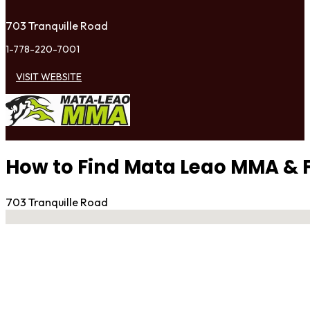
703 Tranquille Road
1-778-220-7001
VISIT WEBSITE
How to Find Mata Leao MMA & F
703 Tranquille Road
No locations found