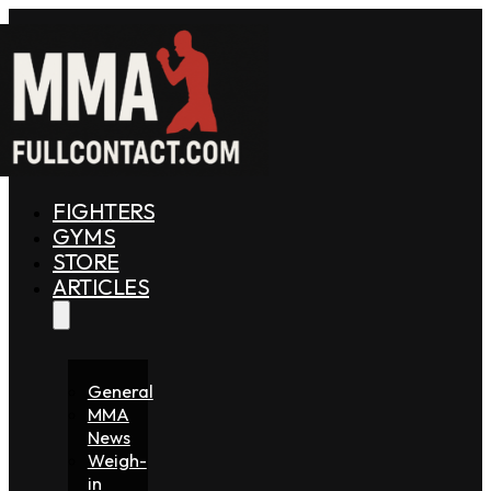
FIGHTERS
GYMS
STORE
ARTICLES
General
MMA
News
Weigh-
in