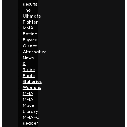
Results
The
Ultimate
Fighter
MMA
Betting
Buyers
Guides
Alternative
News
&
Satire
Photo
Galleries
Womens
MMA
MMA
Move
Library
MMAFC
Reader