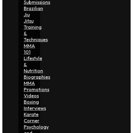
Submissions
Brazilian
Jiu
Jitsu
Training
&
Techniques
MMA
101
Lifestyle
&
Nutrition
Biographies
MMA
Promotions
Videos
Boxing
Interviews
Karate
Corner
Psychology
and