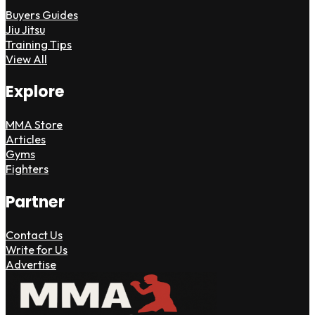
Buyers Guides
Jiu Jitsu
Training Tips
View All
Explore
MMA Store
Articles
Gyms
Fighters
Partner
Contact Us
Write for Us
Advertise