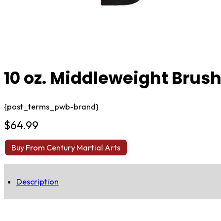
10 oz. Middleweight Brush
{post_terms_pwb-brand}
$
64.99
Buy From Century Martial Arts
Description