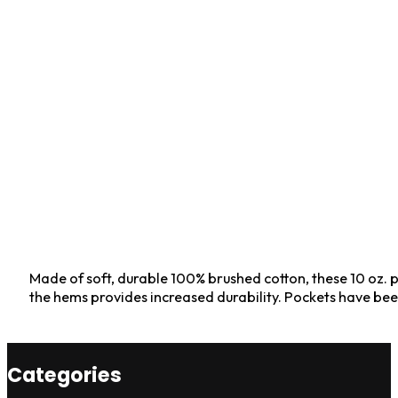
Made of soft, durable 100% brushed cotton, these 10 oz. p
the hems provides increased durability. Pockets have b
Categories