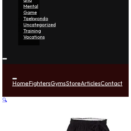
Mental
Game
Taekwondo
Uncategorized
Training
Vacations
Home
Fighters
Gyms
Store
Articles
Contact
🔍