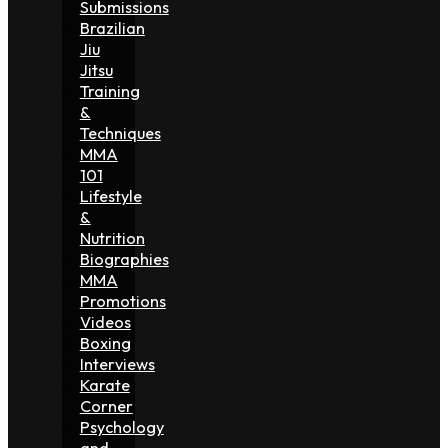
Submissions
Brazilian
Jiu
Jitsu
Training
&
Techniques
MMA
101
Lifestyle
&
Nutrition
Biographies
MMA
Promotions
Videos
Boxing
Interviews
Karate
Corner
Psychology
and