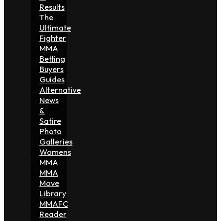
Results
The
Ultimate
Fighter
MMA
Betting
Buyers
Guides
Alternative
News
&
Satire
Photo
Galleries
Womens
MMA
MMA
Move
Library
MMAFC
Reader