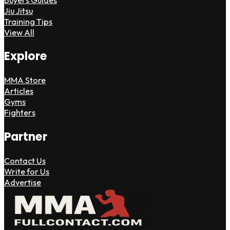
Jiu Jitsu
Training Tips
View All
Explore
MMA Store
Articles
Gyms
Fighters
Partner
Contact Us
Write for Us
Advertise