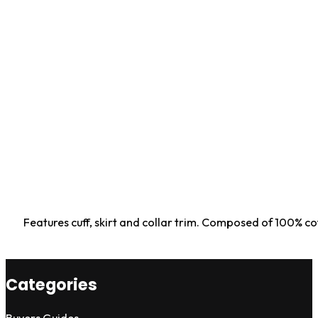
Features cuff, skirt and collar trim. Composed of 100% c
Categories
Buyers Guides