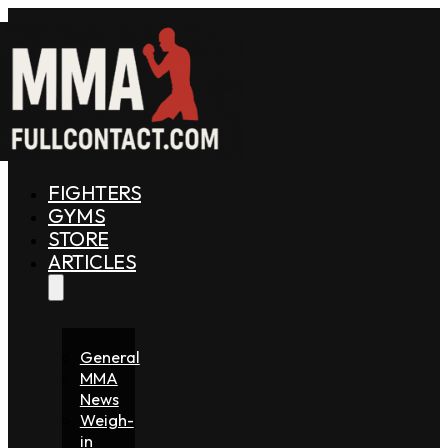
FIGHTERS
GYMS
STORE
ARTICLES
General
MMA
News
Weigh-
in