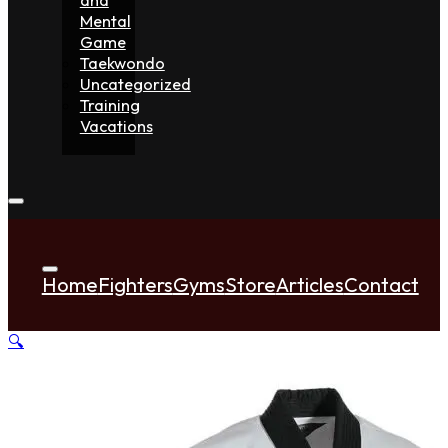
Mental
Game
Taekwondo
Uncategorized
Training
Vacations
Home
Fighters
Gyms
Store
Articles
Contact
🔍