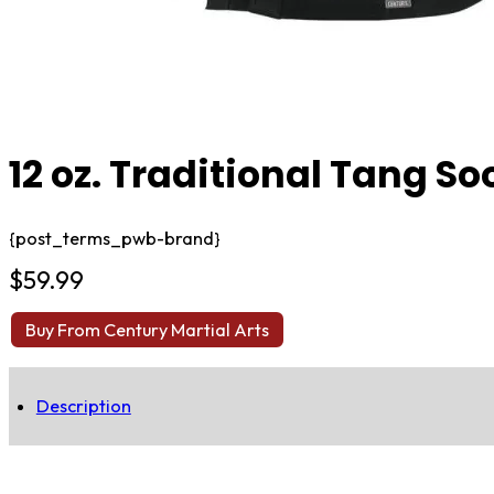
12 oz. Traditional Tang So
{post_terms_pwb-brand}
$
59.99
Buy From Century Martial Arts
Description