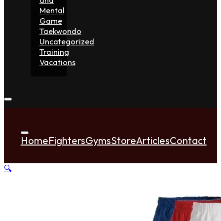
Mental
Game
Taekwondo
Uncategorized
Training
Vacations
Home
Fighters
Gyms
Store
Articles
Contact
🔍