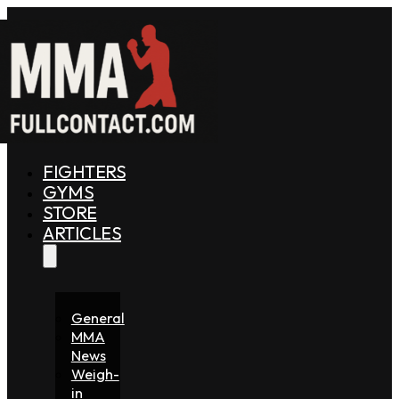
FIGHTERS
GYMS
STORE
ARTICLES
General
MMA
News
Weigh-
in