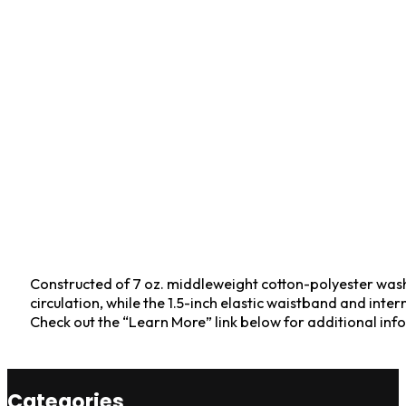
Constructed of 7 oz. middleweight cotton-polyester wash-
circulation, while the 1.5-inch elastic waistband and inte
Check out the “Learn More” link below for additional i
Categories