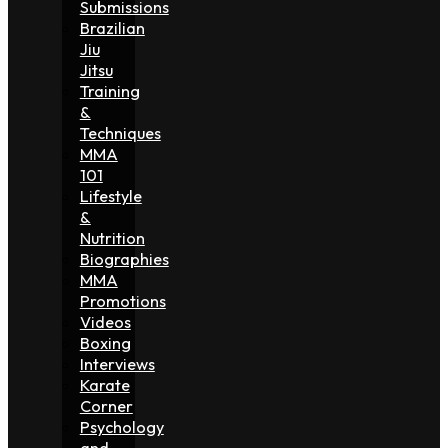
Submissions
Brazilian
Jiu
Jitsu
Training
&
Techniques
MMA
101
Lifestyle
&
Nutrition
Biographies
MMA
Promotions
Videos
Boxing
Interviews
Karate
Corner
Psychology
and