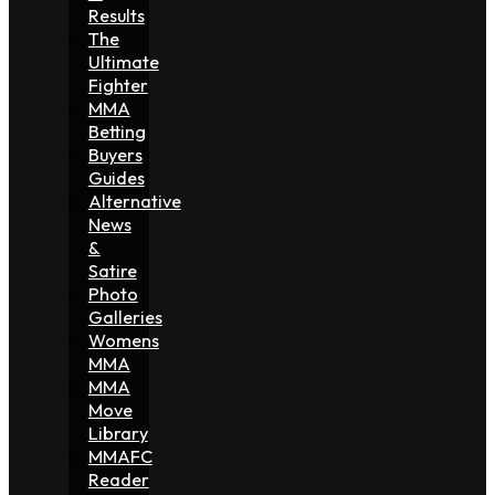
Results
The
Ultimate
Fighter
MMA
Betting
Buyers
Guides
Alternative
News
&
Satire
Photo
Galleries
Womens
MMA
MMA
Move
Library
MMAFC
Reader