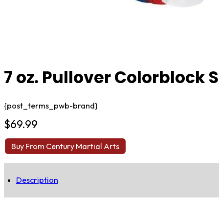
7 oz. Pullover Colorblock
{post_terms_pwb-brand}
$
69.99
Buy From Century Martial Arts
Description