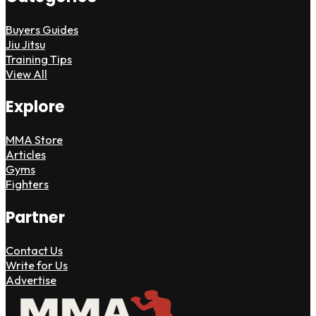
Buyers Guides
Jiu Jitsu
Training Tips
View All
Explore
MMA Store
Articles
Gyms
Fighters
Partner
Contact Us
Write for Us
Advertise