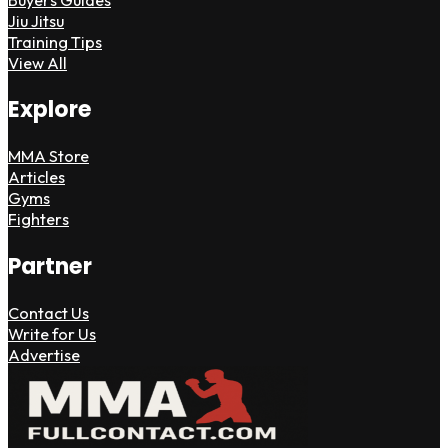
Jiu Jitsu
Training Tips
View All
Explore
MMA Store
Articles
Gyms
Fighters
Partner
Contact Us
Write for Us
Advertise