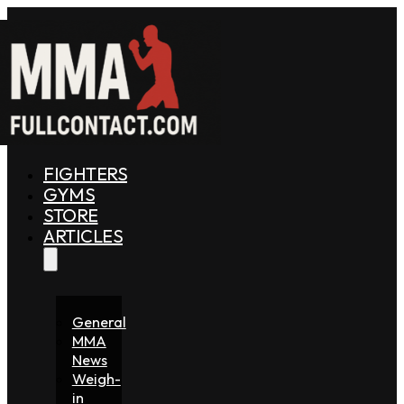
FIGHTERS
GYMS
STORE
ARTICLES
General
MMA
News
Weigh-
in