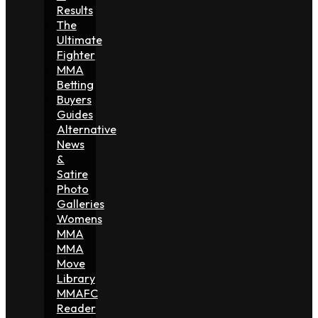
Results
The
Ultimate
Fighter
MMA
Betting
Buyers
Guides
Alternative
News
&
Satire
Photo
Galleries
Womens
MMA
MMA
Move
Library
MMAFC
Reader