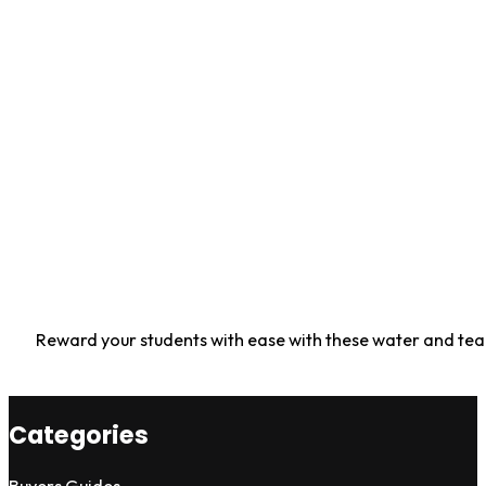
Reward your students with ease with these water and tear r
Categories
Buyers Guides