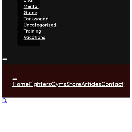
Mental
Game
Taekwondo
Uncategorized
Training
Vacations
Home
Fighters
Gyms
Store
Articles
Contact
🔍