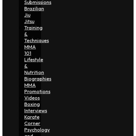
Submissions
Brazilian
Jiu
Jitsu
Training
&
Techniques
MMA
101
Lifestyle
&
Nutrition
Biographies
MMA
Promotions
Videos
Boxing
Interviews
Karate
Corner
Psychology
and