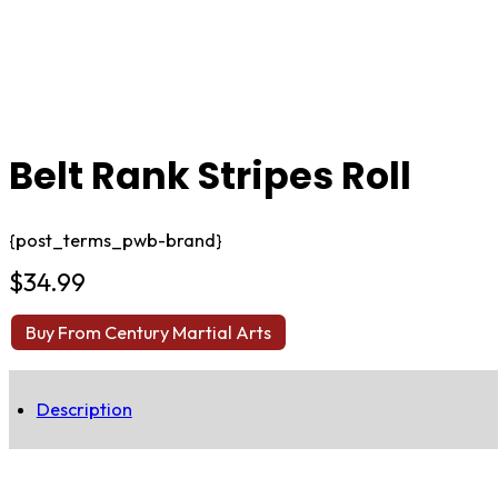
Belt Rank Stripes Roll
{post_terms_pwb-brand}
$
34.99
Buy From Century Martial Arts
Description