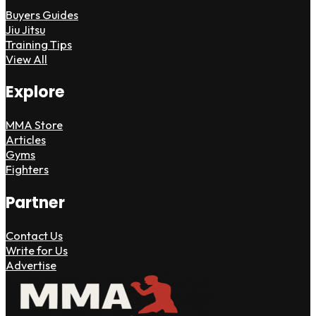
Buyers Guides
Jiu Jitsu
Training Tips
View All
Explore
MMA Store
Articles
Gyms
Fighters
Partner
Contact Us
Write for Us
Advertise