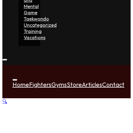
Mental
Game
Taekwondo
Uncategorized
Training
Vacations
Home
Fighters
Gyms
Store
Articles
Contact
🔍