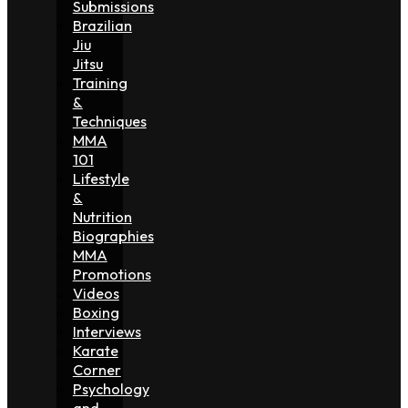
Submissions
Brazilian
Jiu
Jitsu
Training
&
Techniques
MMA
101
Lifestyle
&
Nutrition
Biographies
MMA
Promotions
Videos
Boxing
Interviews
Karate
Corner
Psychology
and