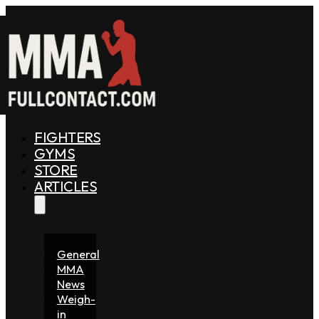
FIGHTERS
GYMS
STORE
ARTICLES
General
MMA
News
Weigh-
in