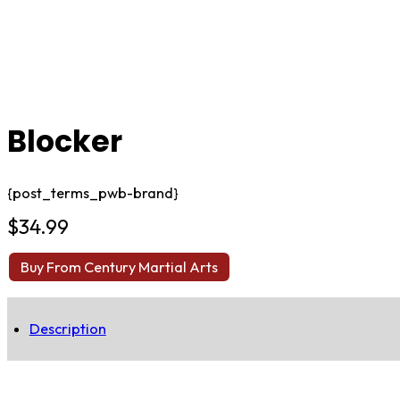
Blocker
{post_terms_pwb-brand}
$
34.99
Buy From Century Martial Arts
Description