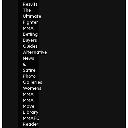
Results
The
Ultimate
Fighter
MMA
Betting
Buyers
Guides
Alternative
News
&
Satire
Photo
Galleries
Womens
MMA
MMA
Move
Library
MMAFC
Reader