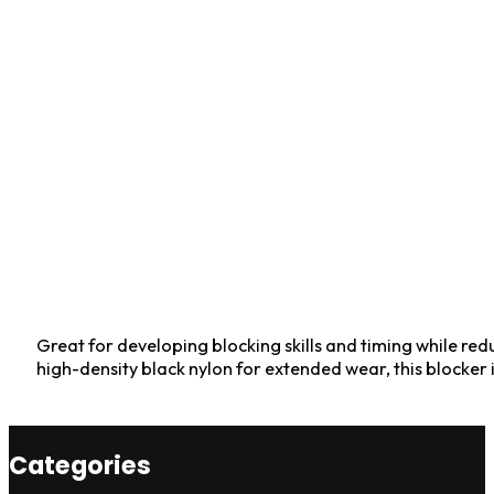
Great for developing blocking skills and timing while red
high-density black nylon for extended wear, this blocker 
Categories