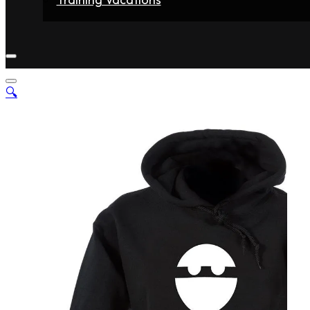
Home
Fighters
Gyms
Store
Articles
Contact
🔍