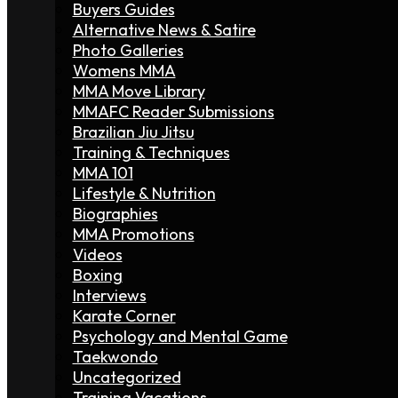
Buyers Guides
Alternative News & Satire
Photo Galleries
Womens MMA
MMA Move Library
MMAFC Reader Submissions
Brazilian Jiu Jitsu
Training & Techniques
MMA 101
Lifestyle & Nutrition
Biographies
MMA Promotions
Videos
Boxing
Interviews
Karate Corner
Psychology and Mental Game
Taekwondo
Uncategorized
Training Vacations