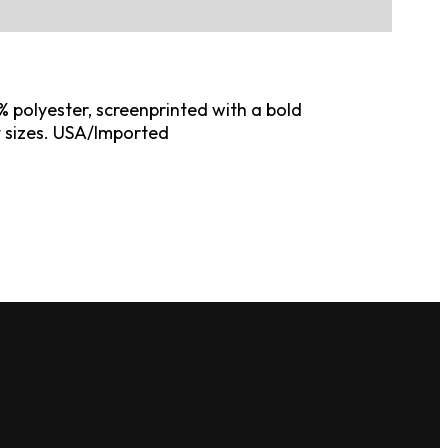
 polyester, screenprinted with a bold
t sizes. USA/Imported