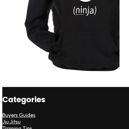
Categories
Buyers Guides
Jiu Jitsu
Training Tips