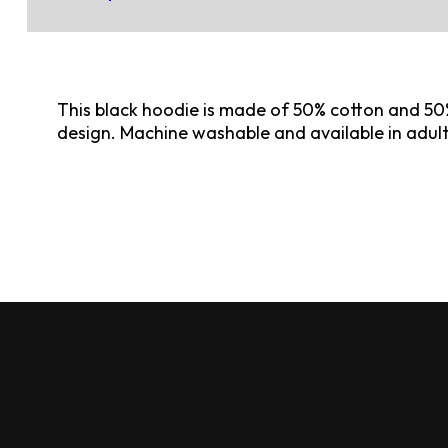
This black hoodie is made of 50% cotton and 50%
design. Machine washable and available in adul