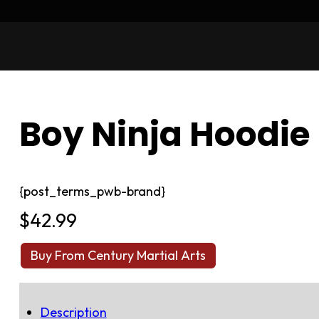
Boy Ninja Hoodie
{post_terms_pwb-brand}
$
42.99
Buy From Century Martial Arts
Description