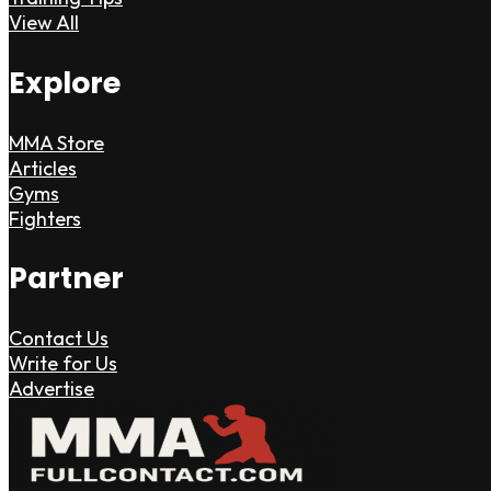
View All
Explore
MMA Store
Articles
Gyms
Fighters
Partner
Contact Us
Write for Us
Advertise