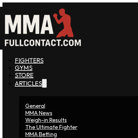
FIGHTERS
GYMS
STORE
ARTICLES
General
MMA News
Weigh-in Results
The Ultimate Fighter
MMA Betting