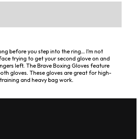
ong before you step into the ring… I’m not
 face trying to get your second glove on and
ngers left. The Brave Boxing Gloves feature
oth gloves. These gloves are great for high-
er training and heavy bag work.