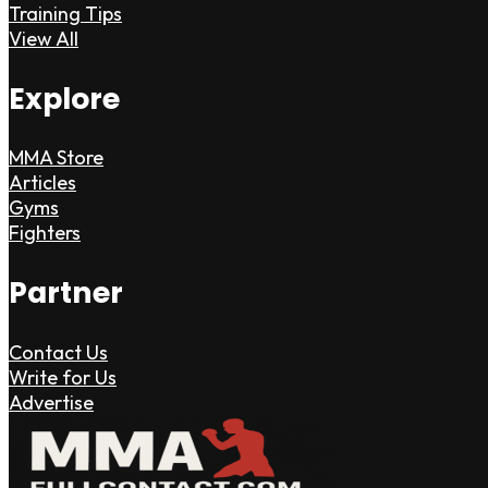
Training Tips
View All
Explore
MMA Store
Articles
Gyms
Fighters
Partner
Contact Us
Write for Us
Advertise