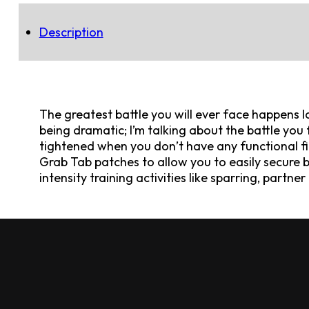
Description
The greatest battle you will ever face happens l
being dramatic; I’m talking about the battle you
tightened when you don’t have any functional fi
Grab Tab patches to allow you to easily secure b
intensity training activities like sparring, partn