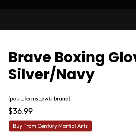
Brave Boxing Glo
Silver/Navy
{post_terms_pwb-brand}
$
36.99
Buy From Century Martial Arts