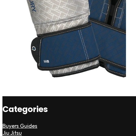
Categories
Buyers Guides
Jiu Jitsu