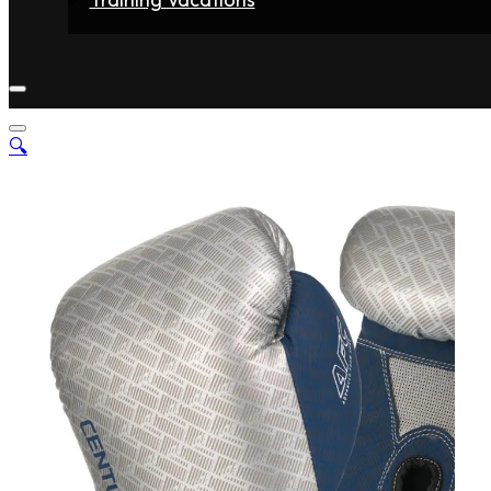
Home
Fighters
Gyms
Store
Articles
Contact
🔍