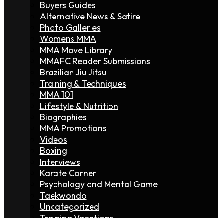
Buyers Guides
Alternative News & Satire
Photo Galleries
Womens MMA
MMA Move Library
MMAFC Reader Submissions
Brazilian Jiu Jitsu
Training & Techniques
MMA 101
Lifestyle & Nutrition
Biographies
MMA Promotions
Videos
Boxing
Interviews
Karate Corner
Psychology and Mental Game
Taekwondo
Uncategorized
Training Vacations