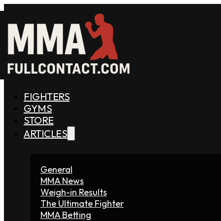
FIGHTERS
GYMS
STORE
ARTICLES
General
MMA News
Weigh-in Results
The Ultimate Fighter
MMA Betting