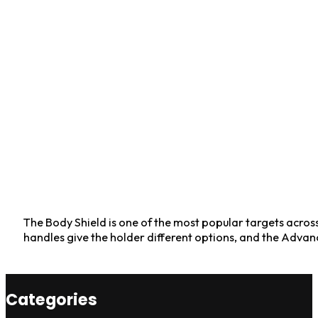
The Body Shield is one of the most popular targets across t
handles give the holder different options, and the Advan
Categories