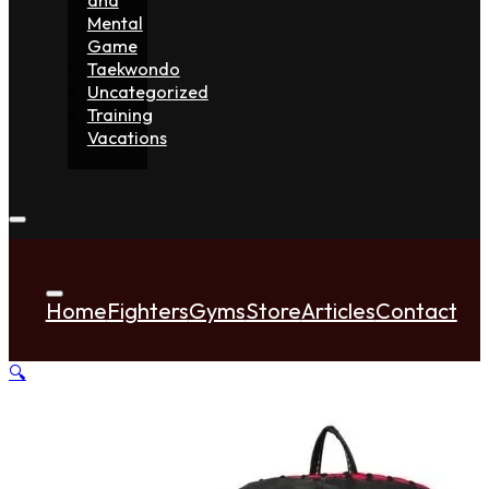
Mental
Game
Taekwondo
Uncategorized
Training
Vacations
Home
Fighters
Gyms
Store
Articles
Contact
🔍