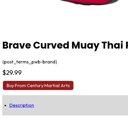
Brave Curved Muay Thai 
{post_terms_pwb-brand}
$
29.99
Buy From Century Martial Arts
Description