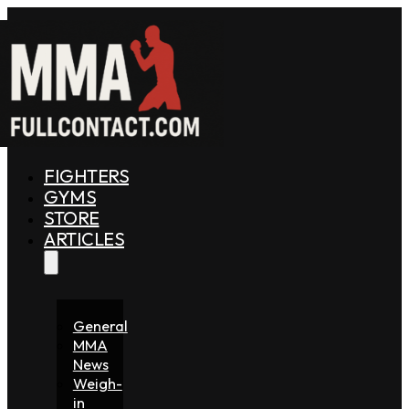
FIGHTERS
GYMS
STORE
ARTICLES
General
MMA
News
Weigh-
in