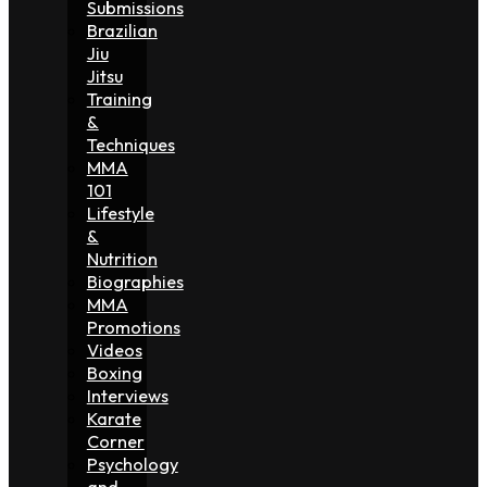
Submissions
Brazilian
Jiu
Jitsu
Training
&
Techniques
MMA
101
Lifestyle
&
Nutrition
Biographies
MMA
Promotions
Videos
Boxing
Interviews
Karate
Corner
Psychology
and