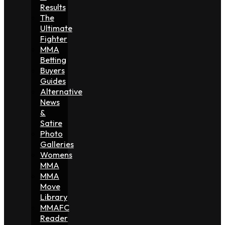
Results
The
Ultimate
Fighter
MMA
Betting
Buyers
Guides
Alternative
News
&
Satire
Photo
Galleries
Womens
MMA
MMA
Move
Library
MMAFC
Reader