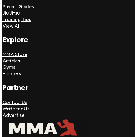
Buyers Guides
Jiu Jitsu
Training Tips
View All
Explore
MMA Store
Articles
Gyms
Fighters
Partner
Contact Us
Write for Us
Advertise