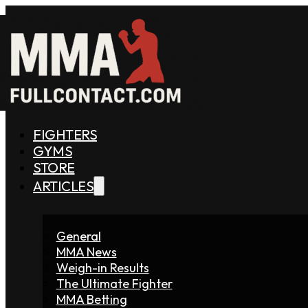
FIGHTERS
GYMS
STORE
ARTICLES
General
MMA News
Weigh-in Results
The Ultimate Fighter
MMA Betting