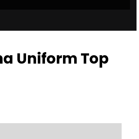
a Uniform Top