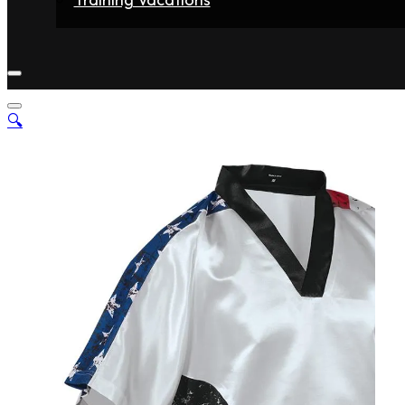
Home
Fighters
Gyms
Store
Articles
Contact
🔍