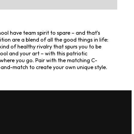
ool have team spirit to spare – and that’s
tion are a blend of all the good things in life:
ind of healthy rivalry that spurs you to be
ol and your art – with this patriotic
ywhere you go. Pair with the matching C-
-and-match to create your own unique style.