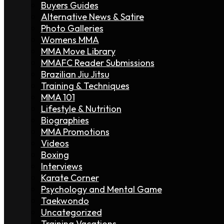
Buyers Guides
Alternative News & Satire
Photo Galleries
Womens MMA
MMA Move Library
MMAFC Reader Submissions
Brazilian Jiu Jitsu
Training & Techniques
MMA 101
Lifestyle & Nutrition
Biographies
MMA Promotions
Videos
Boxing
Interviews
Karate Corner
Psychology and Mental Game
Taekwondo
Uncategorized
Training Vacations