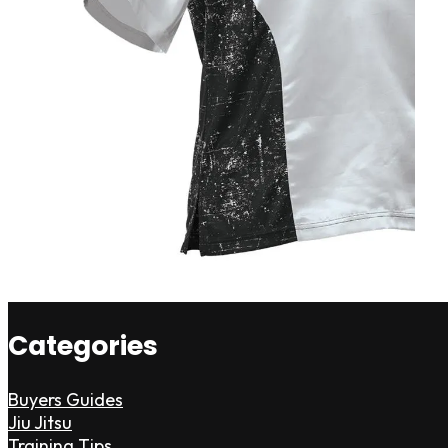
Categories
Buyers Guides
Jiu Jitsu
Training Tips