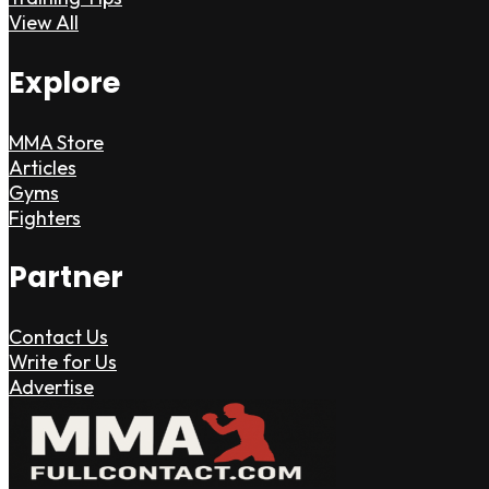
View All
Explore
MMA Store
Articles
Gyms
Fighters
Partner
Contact Us
Write for Us
Advertise