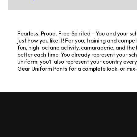
Fearless. Proud. Free-Spirited – You and your sch
just how you like it! For you, training and competi
fun, high-octane activity, camaraderie, and the k
better each time. You already represent your scho
uniform; you’ll also represent your country ever
Gear Uniform Pants for a complete look, or mix