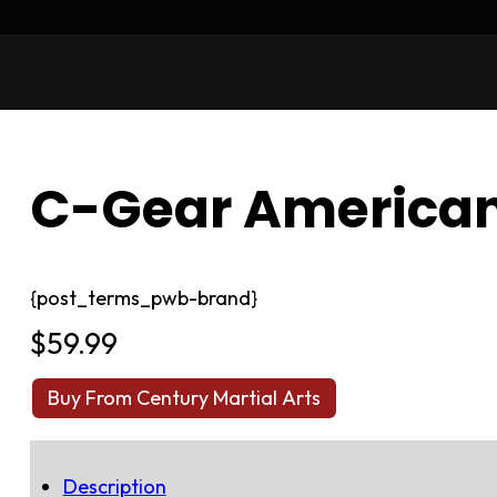
C-Gear American
{post_terms_pwb-brand}
$
59.99
Buy From Century Martial Arts
Description