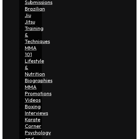
Submissions
Brazilian
Jiu
Jitsu
Training
&
Techniques
MMA
101
Lifestyle
&
Nutrition
Biographies
MMA
Promotions
Videos
Boxing
Interviews
Karate
Corner
Psychology
and