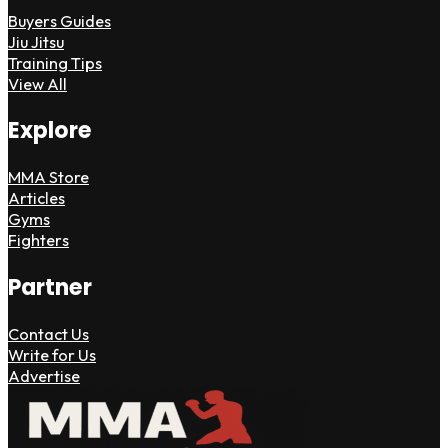
Buyers Guides
Jiu Jitsu
Training Tips
View All
Explore
MMA Store
Articles
Gyms
Fighters
Partner
Contact Us
Write for Us
Advertise