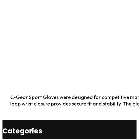
C-Gear Sport Gloves were designed for competitive marti
loop wrist closure provides secure fit and stability. The
Categories