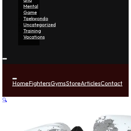
Mental
Game
Taekwondo
Uncategorized
Training
Vacations
Home
Fighters
Gyms
Store
Articles
Contact
🔍