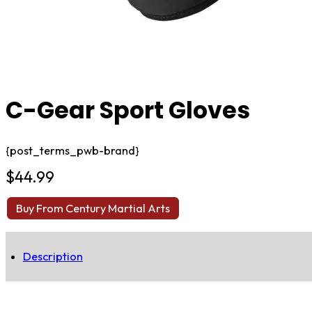
C-Gear Sport Gloves
{post_terms_pwb-brand}
$
44.99
Buy From Century Martial Arts
Description