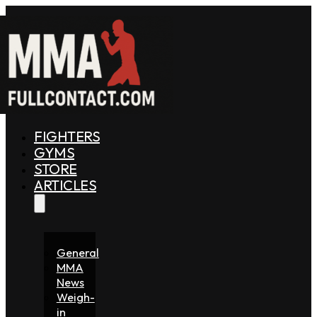
FIGHTERS
GYMS
STORE
ARTICLES
General
MMA
News
Weigh-
in