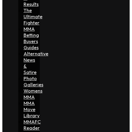
Results
The
Ultimate
Fighter
MMA
Betting
Buyers
Guides
Alternative
News
&
Satire
Photo
Galleries
Womens
MMA
MMA
Move
Library
MMAFC
Reader