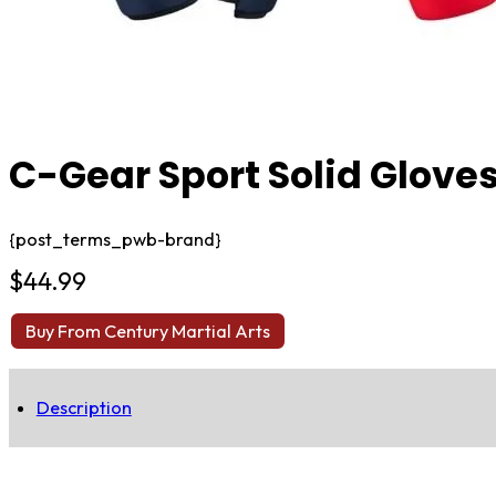
C-Gear Sport Solid Glove
{post_terms_pwb-brand}
$
44.99
Buy From Century Martial Arts
Description