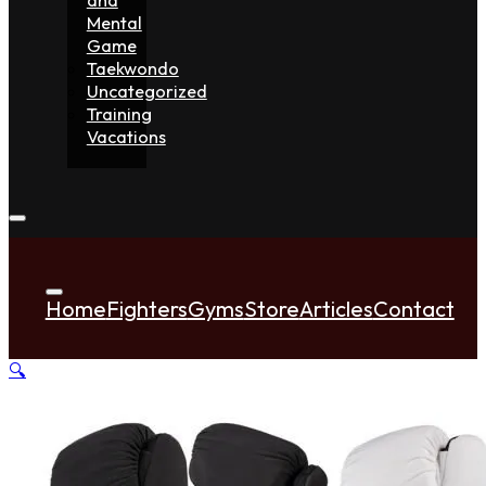
Mental
Game
Taekwondo
Uncategorized
Training
Vacations
Home
Fighters
Gyms
Store
Articles
Contact
🔍