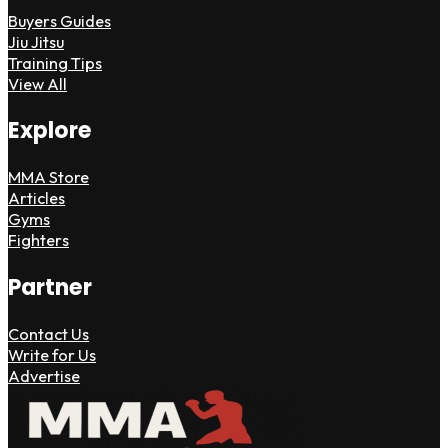
Buyers Guides
Jiu Jitsu
Training Tips
View All
Explore
MMA Store
Articles
Gyms
Fighters
Partner
Contact Us
Write for Us
Advertise