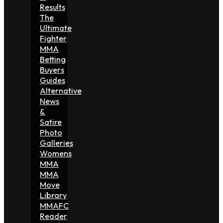
Results
The
Ultimate
Fighter
MMA
Betting
Buyers
Guides
Alternative
News
&
Satire
Photo
Galleries
Womens
MMA
MMA
Move
Library
MMAFC
Reader