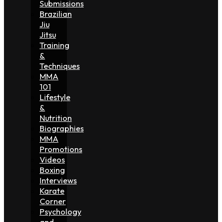
Submissions
Brazilian
Jiu
Jitsu
Training
&
Techniques
MMA
101
Lifestyle
&
Nutrition
Biographies
MMA
Promotions
Videos
Boxing
Interviews
Karate
Corner
Psychology
and