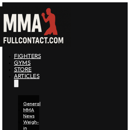
FIGHTERS
GYMS
STORE
ARTICLES
General
MMA
News
Weigh-
in