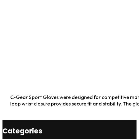
C-Gear Sport Gloves were designed for competitive marti
loop wrist closure provides secure fit and stability. The
Categories