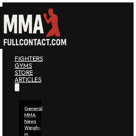
FIGHTERS
GYMS
STORE
ARTICLES
General
MMA
News
Weigh-
in