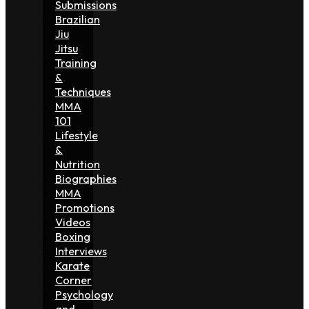
Submissions
Brazilian
Jiu
Jitsu
Training
&
Techniques
MMA
101
Lifestyle
&
Nutrition
Biographies
MMA
Promotions
Videos
Boxing
Interviews
Karate
Corner
Psychology
and