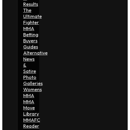
Results
The
Ultimate
Fighter
MMA
Betting
Buyers
Guides
Alternative
News
&
Satire
Photo
Galleries
Womens
MMA
MMA
Move
Library
MMAFC
Reader