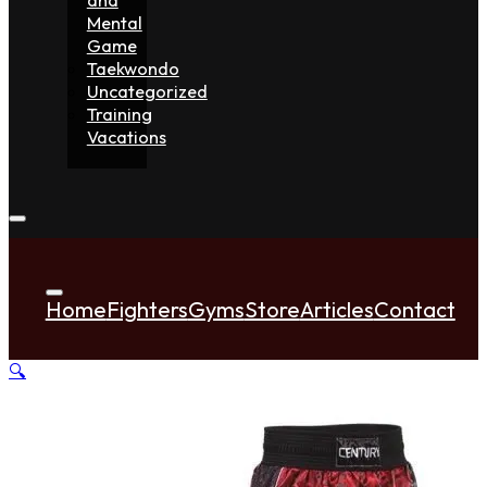
Mental
Game
Taekwondo
Uncategorized
Training
Vacations
Home
Fighters
Gyms
Store
Articles
Contact
🔍