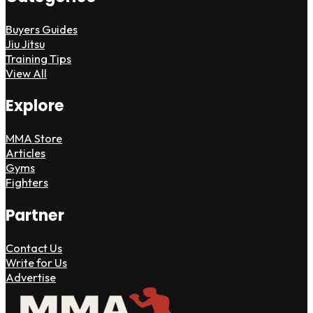
Buyers Guides
Jiu Jitsu
Training Tips
View All
Explore
MMA Store
Articles
Gyms
Fighters
Partner
Contact Us
Write for Us
Advertise