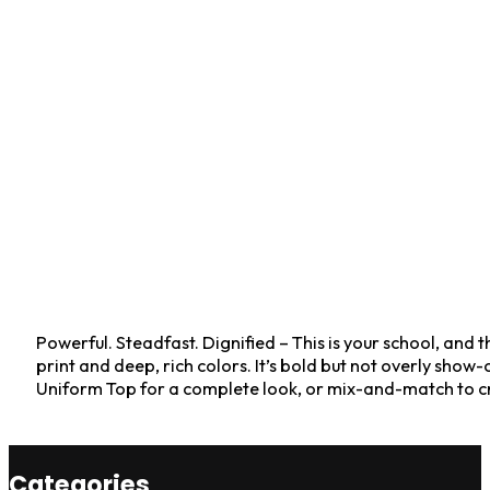
Powerful. Steadfast. Dignified – This is your school, and th
print and deep, rich colors. It’s bold but not overly sh
Uniform Top for a complete look, or mix-and-match to cr
Categories