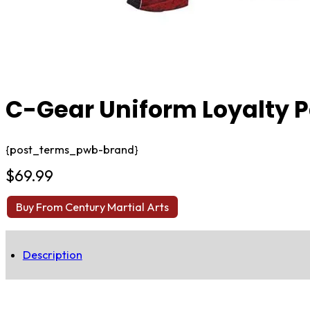
C-Gear Uniform Loyalty 
{post_terms_pwb-brand}
$
69.99
Buy From Century Martial Arts
Description