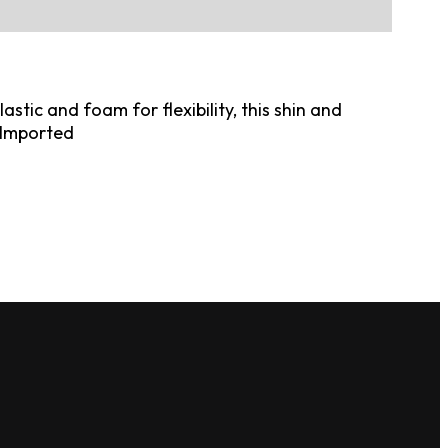
tic and foam for flexibility, this shin and
. Imported