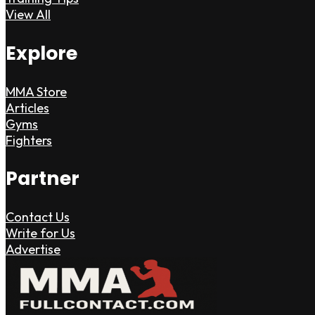
View All
Explore
MMA Store
Articles
Gyms
Fighters
Partner
Contact Us
Write for Us
Advertise