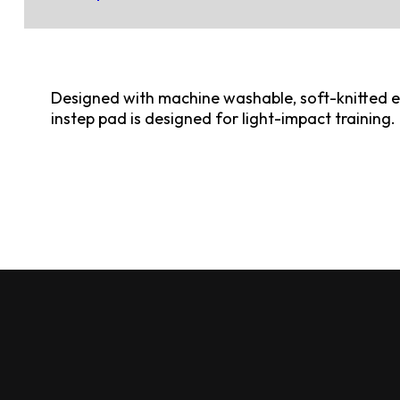
Designed with machine washable, soft-knitted elas
instep pad is designed for light-impact training