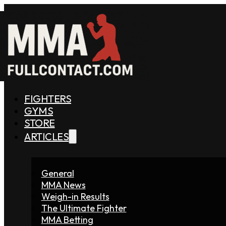
FIGHTERS
GYMS
STORE
ARTICLES
General
MMA News
Weigh-in Results
The Ultimate Fighter
MMA Betting