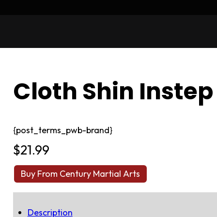
Cloth Shin Instep
{post_terms_pwb-brand}
$
21.99
Buy From Century Martial Arts
Description