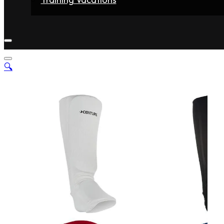
Home
Fighters
Gyms
Store
Articles
Contact
🔍