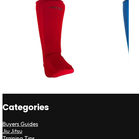
Categories
Buyers Guides
Jiu Jitsu
Training Tips