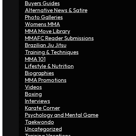
Buyers Guides
Alternative News & Satire
Photo Galleries
Womens MMA
MMA Move Library
MMAFC Reader Submissions
Brazilian Jiu Jitsu
Training & Techniques
MMA 101
Lifestyle & Nutrition
Biographies
MMA Promotions
Videos
Boxing
Interviews
Karate Corner
Psychology and Mental Game
Taekwondo
Uncategorized
Training Vacations