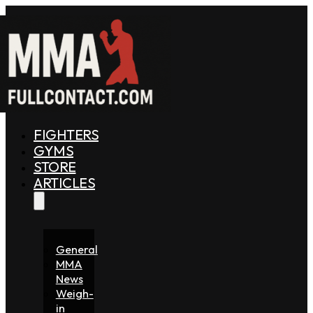
FIGHTERS
GYMS
STORE
ARTICLES
General
MMA
News
Weigh-
in