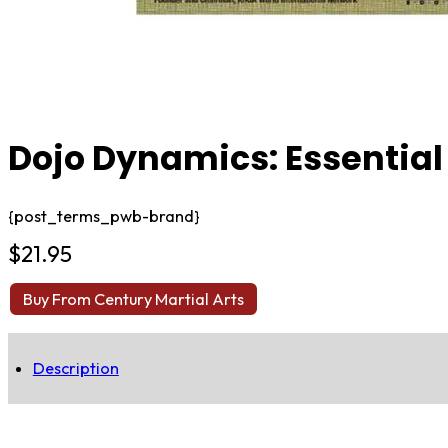
Dojo Dynamics: Essential
{post_terms_pwb-brand}
$
21.95
Buy From Century Martial Arts
Description