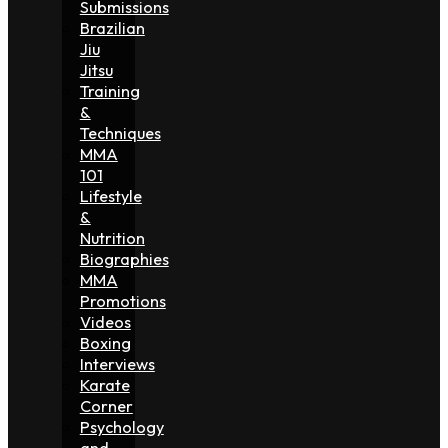
Submissions
Brazilian
Jiu
Jitsu
Training
&
Techniques
MMA
101
Lifestyle
&
Nutrition
Biographies
MMA
Promotions
Videos
Boxing
Interviews
Karate
Corner
Psychology
and