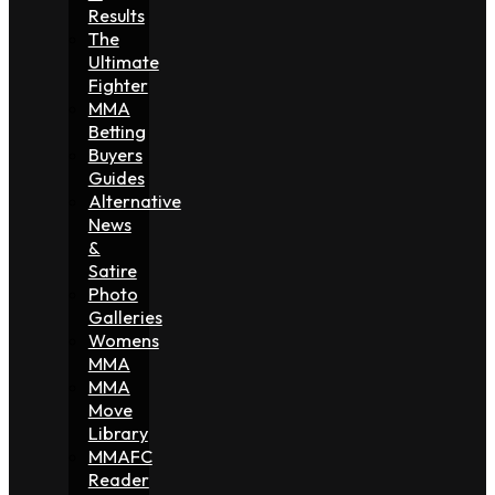
Results
The
Ultimate
Fighter
MMA
Betting
Buyers
Guides
Alternative
News
&
Satire
Photo
Galleries
Womens
MMA
MMA
Move
Library
MMAFC
Reader