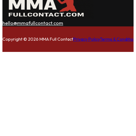
hello@mmafullcontact.com
Follow us on Facebook
Follow us on Instagram
Follow us on Twitter
Copyright © 2026 MMA Full Contact
Privacy Policy
Terms & Condition