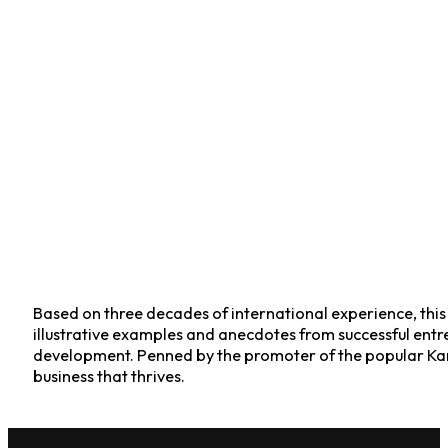
Based on three decades of international experience, this v
illustrative examples and anecdotes from successful entre
development. Penned by the promoter of the popular Kar
business that thrives.