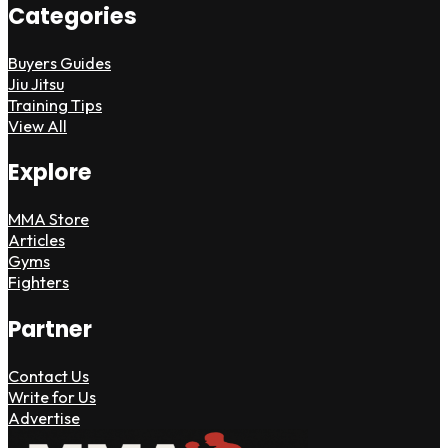
Categories
Buyers Guides
Jiu Jitsu
Training Tips
View All
Explore
MMA Store
Articles
Gyms
Fighters
Partner
Contact Us
Write for Us
Advertise