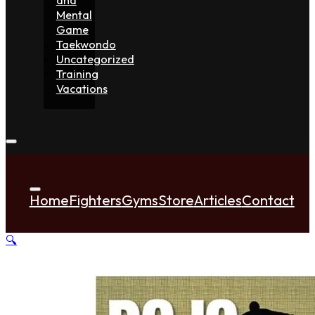
Mental
Game
Taekwondo
Uncategorized
Training
Vacations
Home
Fighters
Gyms
Store
Articles
Contact
🔍