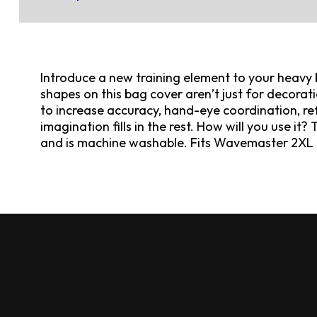
Introduce a new training element to your heavy 
shapes on this bag cover aren’t just for decorati
to increase accuracy, hand-eye coordination, ref
imagination fills in the rest. How will you use it?
and is machine washable. Fits Wavemaster 2XL 