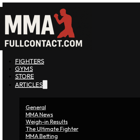
FIGHTERS
GYMS
STORE
ARTICLES
General
MMA News
Weigh-in Results
The Ultimate Fighter
MMA Betting