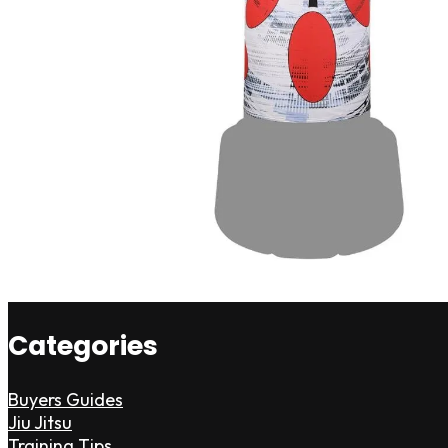
Categories
Buyers Guides
Jiu Jitsu
Training Tips