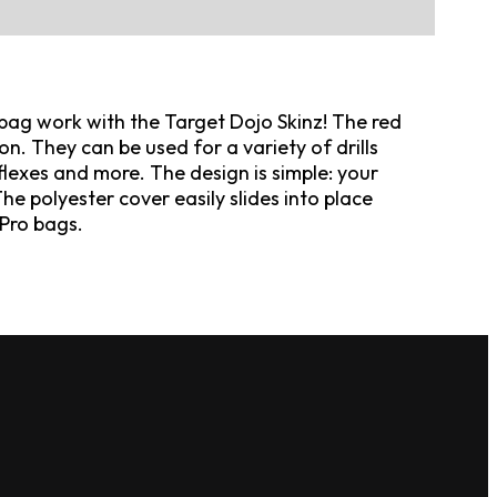
bag work with the Target Dojo Skinz! The red
on. They can be used for a variety of drills
lexes and more. The design is simple: your
 The polyester cover easily slides into place
Pro bags.