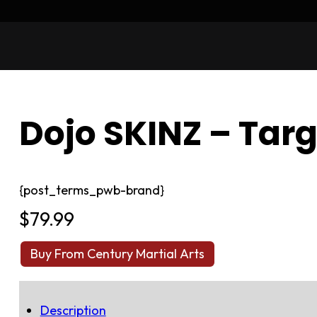
Dojo SKINZ – Tar
{post_terms_pwb-brand}
$
79.99
Buy From Century Martial Arts
Description