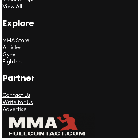
View All
Explore
MMA Store
Articles
Gyms
Fighters
Partner
Contact Us
Write for Us
Advertise