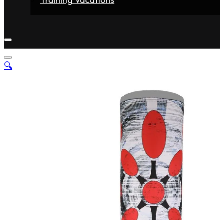
Home
Fighters
Gyms
Store
Articles
Contact
🔍