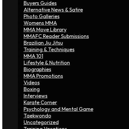
Buyers Guides
Alternative News & Satire
Photo Galleries
Womens MMA
MMA Move Library
MMAFC Reader Submissions
Brazilian Jiu Jitsu
Training & Techniques
MMA 101
Lifestyle & Nutrition
Biographies
MMA Promotions
Videos
Boxing
Interviews
Karate Corner
Psychology and Mental Game
Taekwondo
Uncategorized
Training Vacations