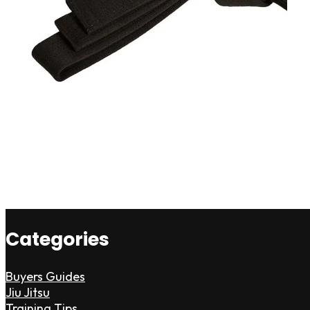
Categories
Buyers Guides
Jiu Jitsu
Training Tips