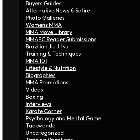
Buyers Guides
Alternative News & Satire
Photo Galleries
Womens MMA
MMA Move Library
MMAFC Reader Submissions
Brazilian Jiu Jitsu
Training & Techniques
MMA 101
Lifestyle & Nutrition
Biographies
MMA Promotions
Videos
Boxing
Interviews
Karate Corner
Psychology and Mental Game
Taekwondo
Uncategorized
Training Vacations