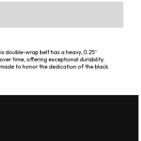
his double-wrap belt has a heavy, 0.25″
ver time, offering exceptional durability.
is made to honor the dedication of the black