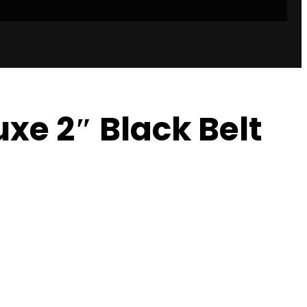
xe 2″ Black Belt