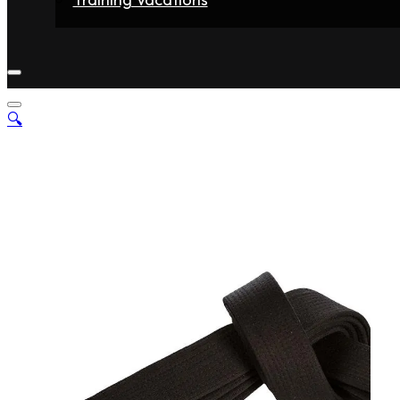
Home
Fighters
Gyms
Store
Articles
Contact
🔍