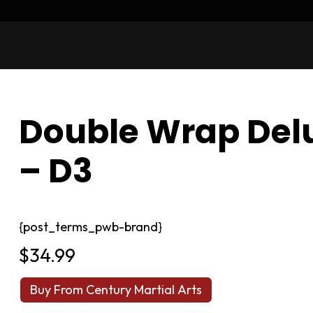
Double Wrap Delu
– D3
{post_terms_pwb-brand}
$
34.99
Buy From Century Martial Arts