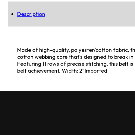
Description
Made of high-quality, polyester/cotton fabric, t
cotton webbing core that’s designed to break in o
Featuring 11 rows of precise stitching, this belt 
belt achievement. Width: 2″Imported