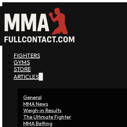
FIGHTERS
GYMS
STORE
ARTICLES
General
MMA News
Weigh-in Results
The Ultimate Fighter
MMA Betting