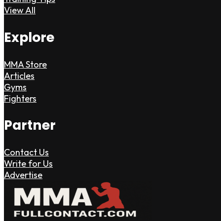
View All
Explore
MMA Store
Articles
Gyms
Fighters
Partner
Contact Us
Write for Us
Advertise