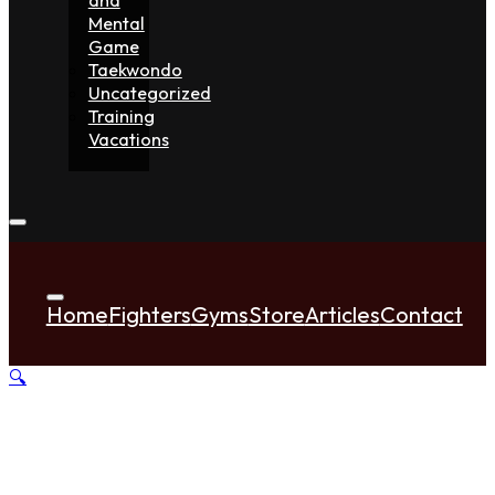
Mental
Game
Taekwondo
Uncategorized
Training
Vacations
Home
Fighters
Gyms
Store
Articles
Contact
🔍