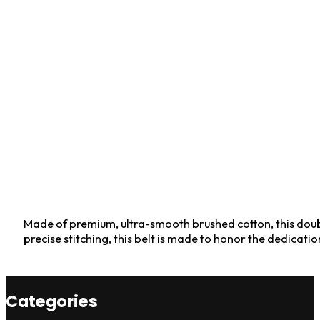
Made of premium, ultra-smooth brushed cotton, this doubl
precise stitching, this belt is made to honor the dedicat
Categories