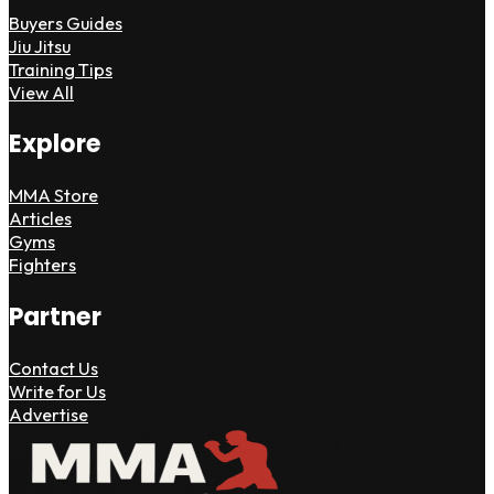
Buyers Guides
Jiu Jitsu
Training Tips
View All
Explore
MMA Store
Articles
Gyms
Fighters
Partner
Contact Us
Write for Us
Advertise