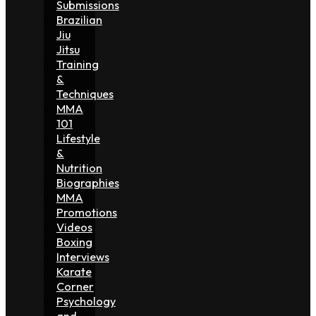
Submissions
Brazilian
Jiu
Jitsu
Training
&
Techniques
MMA
101
Lifestyle
&
Nutrition
Biographies
MMA
Promotions
Videos
Boxing
Interviews
Karate
Corner
Psychology
and