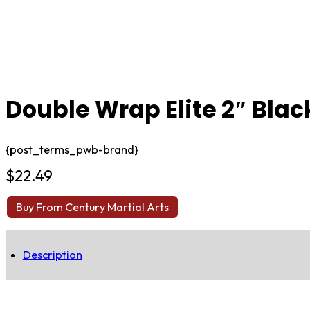
Double Wrap Elite 2″ Black
{post_terms_pwb-brand}
$
22.49
Buy From Century Martial Arts
Description