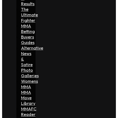
Results
The
Ultimate
Fighter
MMA
Betting
Buyers
Guides
Alternative
News
&
Satire
Photo
Galleries
Womens
MMA
MMA
Move
Library
MMAFC
Reader