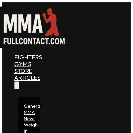
FIGHTERS
GYMS
STORE
ARTICLES
General
MMA
News
Weigh-
in