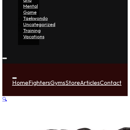
Mental
Game
Taekwondo
Uncategorized
Training
Vacations
Home
Fighters
Gyms
Store
Articles
Contact
🔍