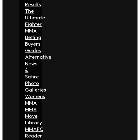
Results
The
Ultimate
Fighter
MMA
Betting
Buyers
Guides
Alternative
News
&
Satire
Photo
Galleries
Womens
MMA
MMA
Move
Library
MMAFC
Reader