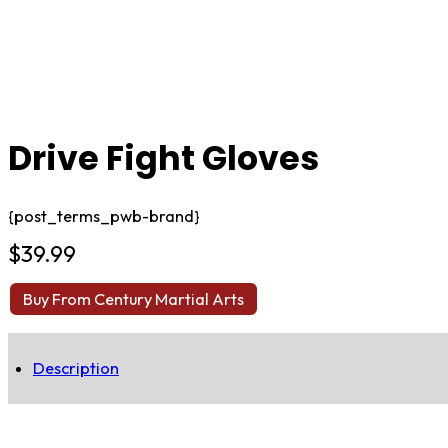
Drive Fight Gloves
{post_terms_pwb-brand}
$
39.99
Buy From Century Martial Arts
Description