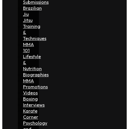
Submissions
Brazilian
Jiu
Jitsu
Training
&
Techniques
MMA
101
Lifestyle
&
Nutrition
Biographies
MMA
Promotions
Videos
Boxing
Interviews
Karate
Corner
Psychology
and