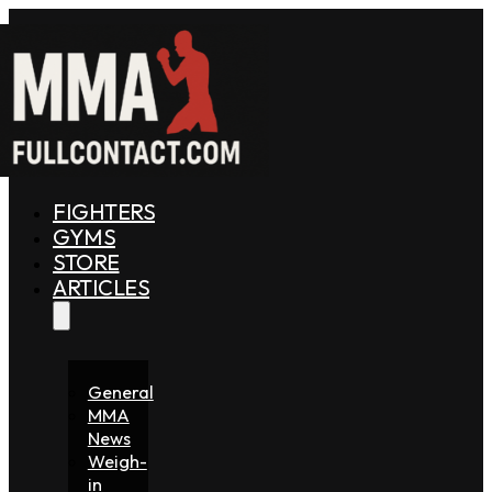
FIGHTERS
GYMS
STORE
ARTICLES
General
MMA
News
Weigh-
in