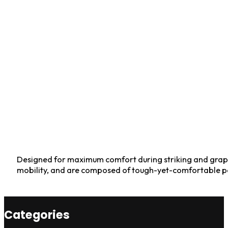
Designed for maximum comfort during striking and grapp
mobility, and are composed of tough-yet-comfortable po
Categories