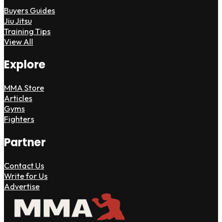
Buyers Guides
Jiu Jitsu
Training Tips
View All
Explore
MMA Store
Articles
Gyms
Fighters
Partner
Contact Us
Write for Us
Advertise