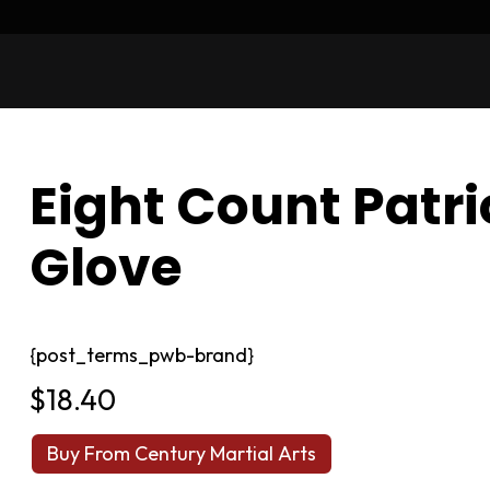
Eight Count Patri
Glove
{post_terms_pwb-brand}
$
18.40
Buy From Century Martial Arts