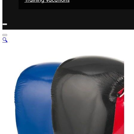
Home
Fighters
Gyms
Store
Articles
Contact
🔍