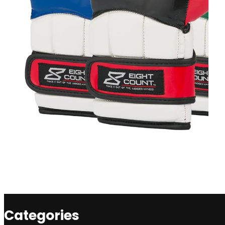
Categories