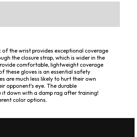
 of the wrist provides exceptional coverage
gh the closure strap, which is wider in the
 provide comfortable, lightweight coverage
f these gloves is an essential safety
are much less likely to hurt their own
eir opponent’s eye. The durable
e it down with a damp rag after training!
ferent color options.