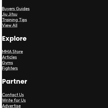
Buyers Guides
Jiu Jitsu
Training Tips
View All
Explore
MMA Store
Articles
Gyms
Fighters
Partner
Contact Us
Write for Us
Advertise