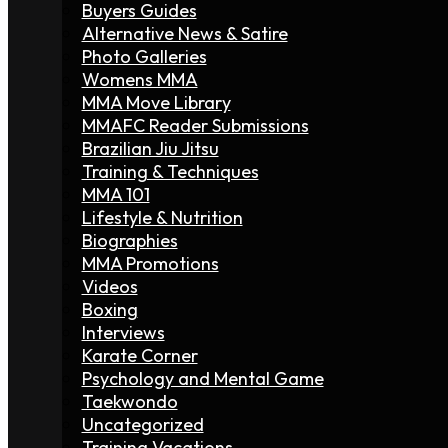
Buyers Guides
Alternative News & Satire
Photo Galleries
Womens MMA
MMA Move Library
MMAFC Reader Submissions
Brazilian Jiu Jitsu
Training & Techniques
MMA 101
Lifestyle & Nutrition
Biographies
MMA Promotions
Videos
Boxing
Interviews
Karate Corner
Psychology and Mental Game
Taekwondo
Uncategorized
Training Vacations