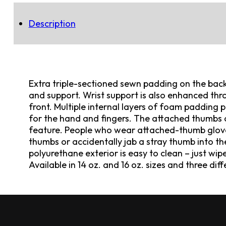
Description
Extra triple-sectioned sewn padding on the back
and support. Wrist support is also enhanced throu
front. Multiple internal layers of foam padding
for the hand and fingers. The attached thumbs o
feature. People who wear attached-thumb gloves 
thumbs or accidentally jab a stray thumb into th
polyurethane exterior is easy to clean – just wip
Available in 14 oz. and 16 oz. sizes and three dif