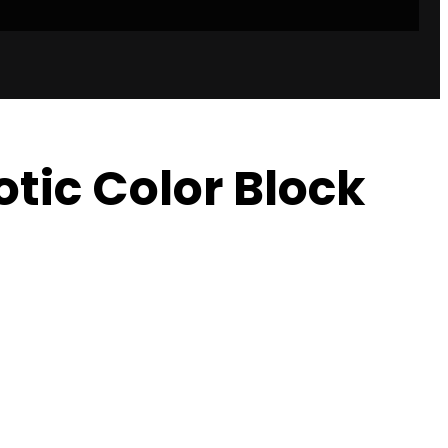
otic Color Block