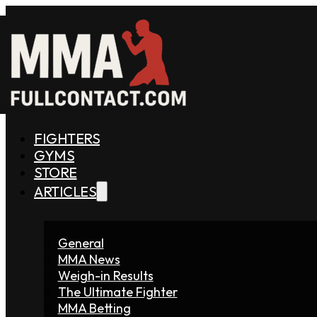
FIGHTERS
GYMS
STORE
ARTICLES
General
MMA News
Weigh-in Results
The Ultimate Fighter
MMA Betting