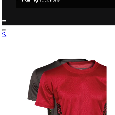
Home
Fighters
Gyms
Store
Articles
Contact
🔍