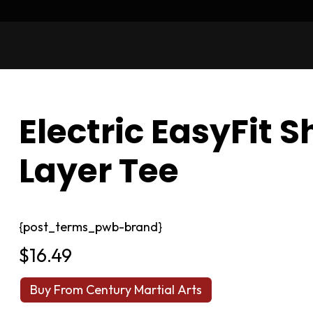
Electric EasyFit 
Layer Tee
{post_terms_pwb-brand}
$
16.49
Buy From Century Martial Arts