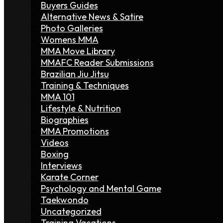
Buyers Guides
Alternative News & Satire
Photo Galleries
Womens MMA
MMA Move Library
MMAFC Reader Submissions
Brazilian Jiu Jitsu
Training & Techniques
MMA 101
Lifestyle & Nutrition
Biographies
MMA Promotions
Videos
Boxing
Interviews
Karate Corner
Psychology and Mental Game
Taekwondo
Uncategorized
Training Vacations