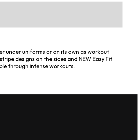
yer under uniforms or on its own as workout
stripe designs on the sides and NEW Easy Fit
ble through intense workouts.