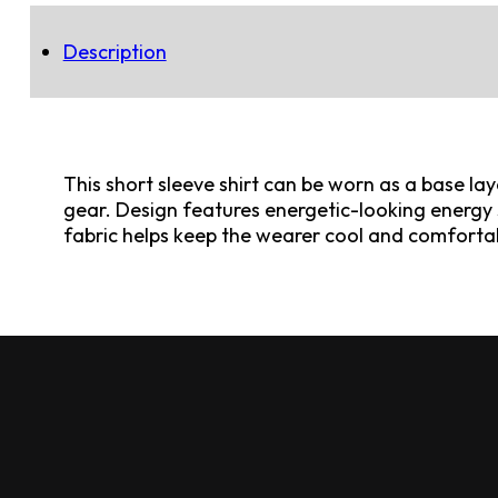
Description
This short sleeve shirt can be worn as a base la
gear. Design features energetic-looking energy 
fabric helps keep the wearer cool and comforta