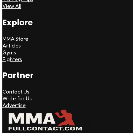
View All
Explore
MMA Store
Articles
Gyms
Fighters
Partner
Contact Us
Write for Us
Advertise