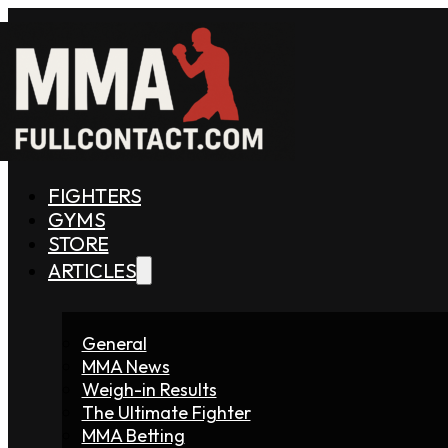
FIGHTERS
GYMS
STORE
ARTICLES
General
MMA News
Weigh-in Results
The Ultimate Fighter
MMA Betting