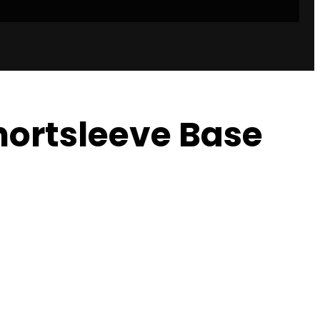
Shortsleeve Base