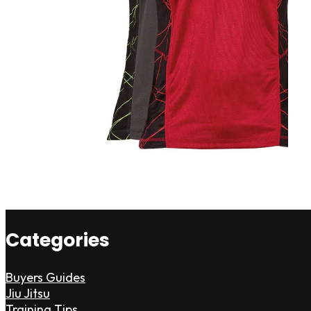
Categories
Buyers Guides
Jiu Jitsu
Training Tips