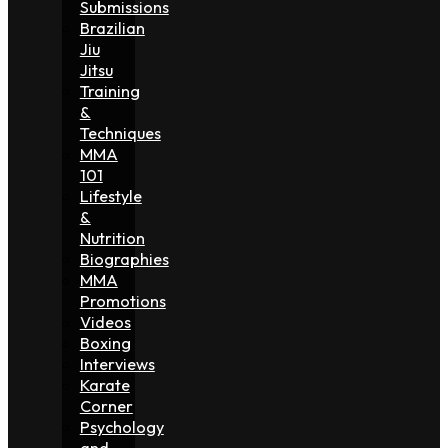
Submissions
Brazilian
Jiu
Jitsu
Training
&
Techniques
MMA
101
Lifestyle
&
Nutrition
Biographies
MMA
Promotions
Videos
Boxing
Interviews
Karate
Corner
Psychology
and