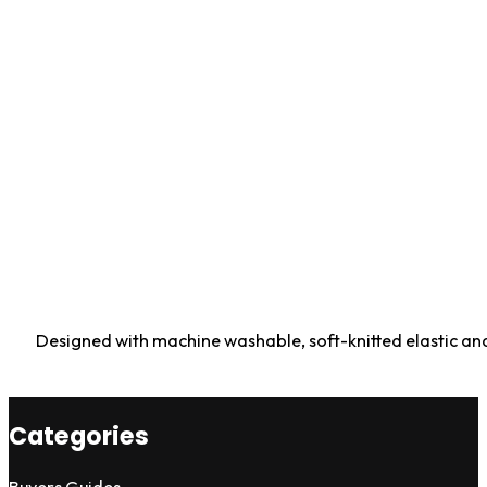
Designed with machine washable, soft-knitted elastic and 
Categories
Buyers Guides