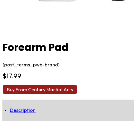
Forearm Pad
{post_terms_pwb-brand}
$
17.99
Buy From Century Martial Arts
Description