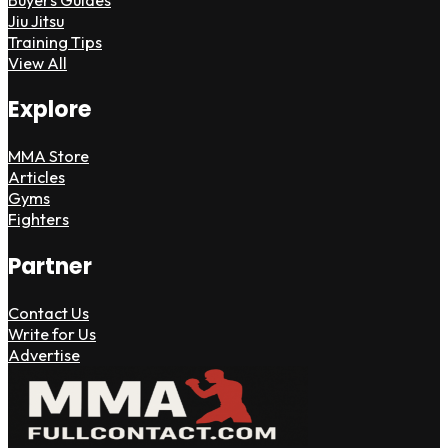
Jiu Jitsu
Training Tips
View All
Explore
MMA Store
Articles
Gyms
Fighters
Partner
Contact Us
Write for Us
Advertise