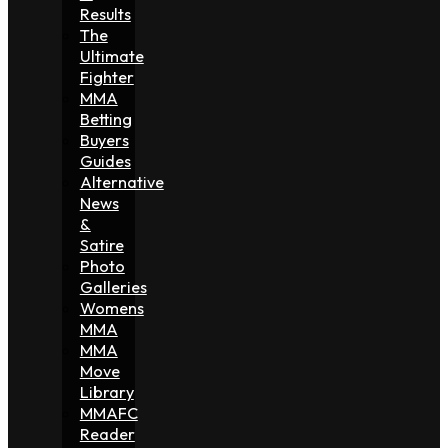
Results
The
Ultimate
Fighter
MMA
Betting
Buyers
Guides
Alternative
News
&
Satire
Photo
Galleries
Womens
MMA
MMA
Move
Library
MMAFC
Reader