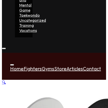
Mental
Game
Taekwondo
Uncategorized
Training
Vacations
Home
Fighters
Gyms
Store
Articles
Contact
🔍