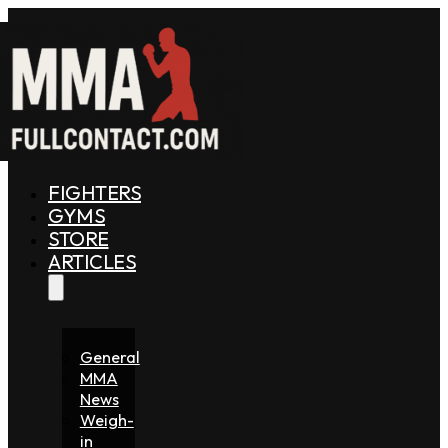
FIGHTERS
GYMS
STORE
ARTICLES
General
MMA
News
Weigh-
in