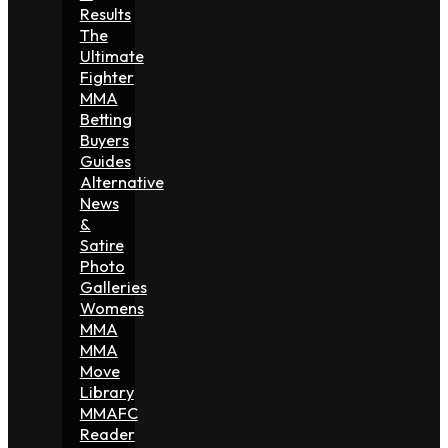
Results
The
Ultimate
Fighter
MMA
Betting
Buyers
Guides
Alternative
News
&
Satire
Photo
Galleries
Womens
MMA
MMA
Move
Library
MMAFC
Reader