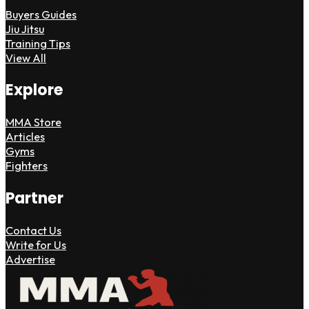
Buyers Guides
Jiu Jitsu
Training Tips
View All
Explore
MMA Store
Articles
Gyms
Fighters
Partner
Contact Us
Write for Us
Advertise