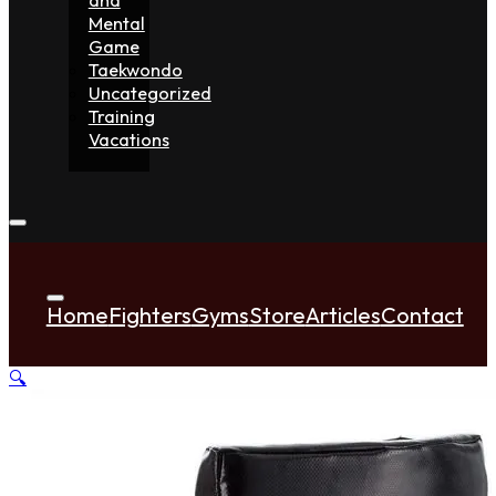
Mental
Game
Taekwondo
Uncategorized
Training
Vacations
Home
Fighters
Gyms
Store
Articles
Contact
🔍