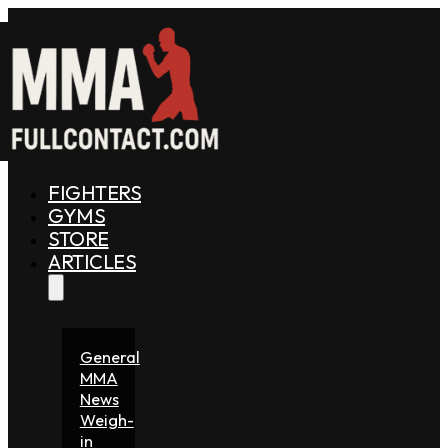
FIGHTERS
GYMS
STORE
ARTICLES
General
MMA
News
Weigh-
in