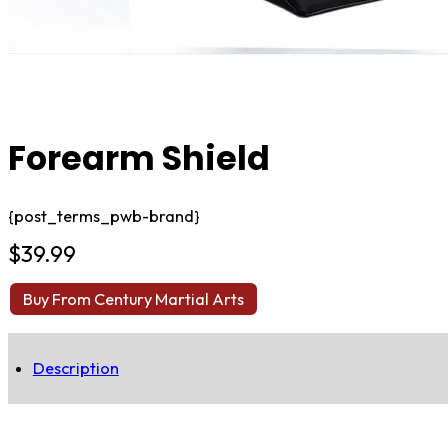
Forearm Shield
{post_terms_pwb-brand}
$
39.99
Buy From Century Martial Arts
Description