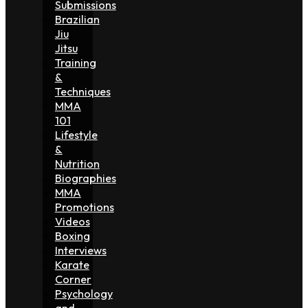
Submissions
Brazilian
Jiu
Jitsu
Training
&
Techniques
MMA
101
Lifestyle
&
Nutrition
Biographies
MMA
Promotions
Videos
Boxing
Interviews
Karate
Corner
Psychology
and