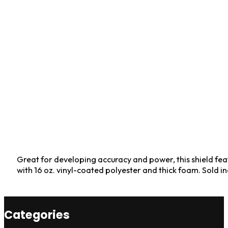
Great for developing accuracy and power, this shield fea
with 16 oz. vinyl-coated polyester and thick foam. Sold in
Categories