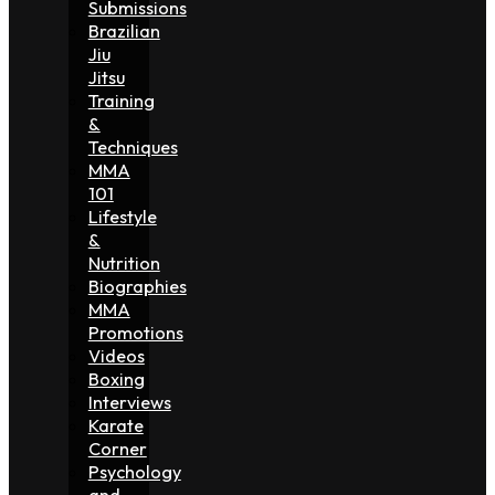
Submissions
Brazilian
Jiu
Jitsu
Training
&
Techniques
MMA
101
Lifestyle
&
Nutrition
Biographies
MMA
Promotions
Videos
Boxing
Interviews
Karate
Corner
Psychology
and