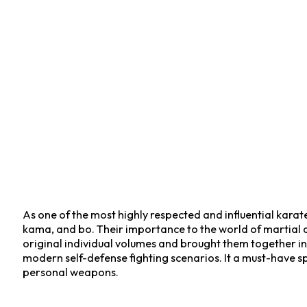
As one of the most highly respected and influential kara
kama, and bo. Their importance to the world of martial art
original individual volumes and brought them together in
modern self-defense fighting scenarios. It a must-have spe
personal weapons.