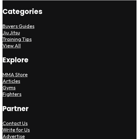
Categories
Buyers Guides
Jiu Jitsu
Training Tips
View All
Explore
MMA Store
Articles
Gyms
Fighters
Partner
Contact Us
Write for Us
Advertise