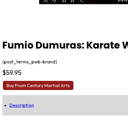
Fumio Dumuras: Karate W
{post_terms_pwb-brand}
$
59.95
Buy From Century Martial Arts
Description