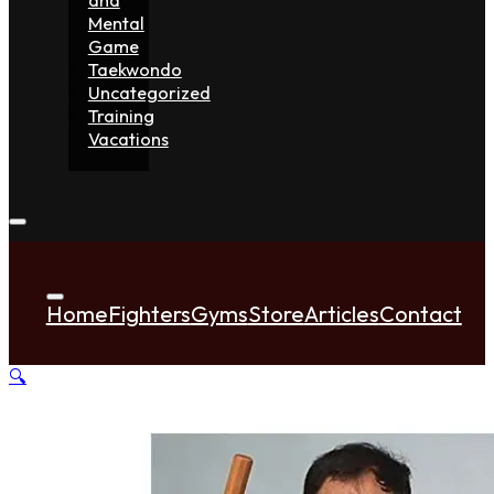
Mental
Game
Taekwondo
Uncategorized
Training
Vacations
Home
Fighters
Gyms
Store
Articles
Contact
🔍