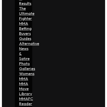
Results
The
Ultimate
Fighter
MMA
Betting
Buyers
Guides
Alternative
News
&
Satire
Photo
Galleries
Womens
MMA
MMA
Move
Library
MMAFC
Reader