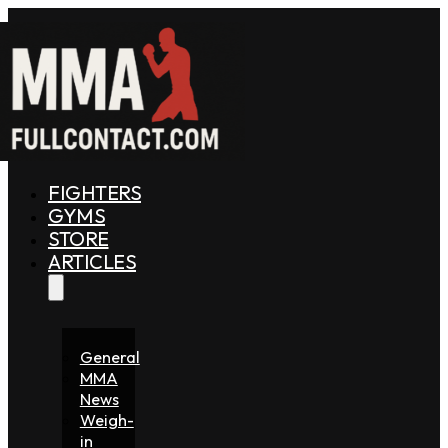
FIGHTERS
GYMS
STORE
ARTICLES
General
MMA
News
Weigh-
in