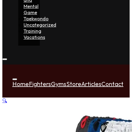
Mental
Game
Taekwondo
Uncategorized
Training
Vacations
Home
Fighters
Gyms
Store
Articles
Contact
🔍