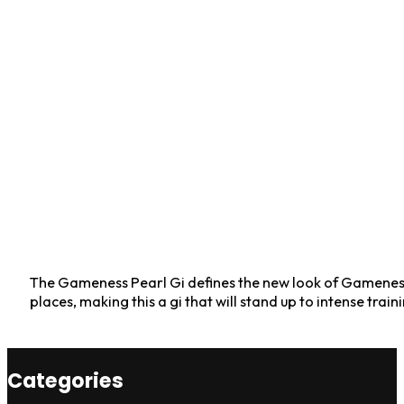
The Gameness Pearl Gi defines the new look of Gameness: 
places, making this a gi that will stand up to intense train
Categories