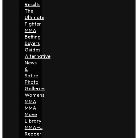
Results
The
Ultimate
Fighter
MMA
Betting
Buyers
Guides
Alternative
News
&
Satire
Photo
Galleries
Womens
MMA
MMA
Move
Library
MMAFC
Reader