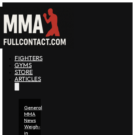
FIGHTERS
GYMS
STORE
ARTICLES
General
MMA
News
Weigh-
in