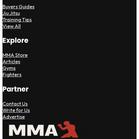
Buyers Guides
Jiu Jitsu
Training Tips
View All
Explore
MMA Store
Articles
Gyms
Fighters
Partner
Contact Us
Write for Us
Advertise