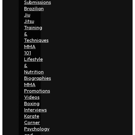
Submissions
Brazilian
Jiu
Jitsu
Training
&
Techniques
MMA
101
Lifestyle
&
Nutrition
Biographies
MMA
Promotions
Videos
Boxing
Interviews
Karate
Corner
Psychology
and