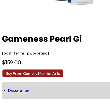
Gameness Pearl Gi
{post_terms_pwb-brand}
$
159.00
Buy From Century Martial Arts
Description