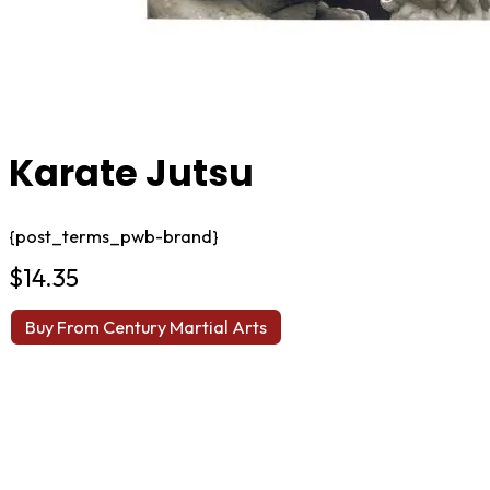
Karate Jutsu
{post_terms_pwb-brand}
$
14.35
Buy From Century Martial Arts