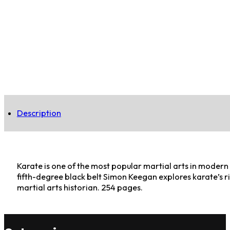
Description
Karate is one of the most popular martial arts in modern
fifth-degree black belt Simon Keegan explores karate’s ric
martial arts historian. 254 pages.