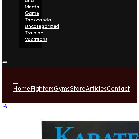
Mental
Game
Taekwondo
Uncategorized
Training
Vacations
Home
Fighters
Gyms
Store
Articles
Contact
🔍