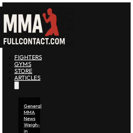
FIGHTERS
GYMS
STORE
ARTICLES
General
MMA
News
Weigh-
in