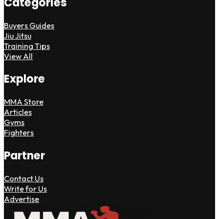
Categories
Buyers Guides
Jiu Jitsu
Training Tips
View All
Explore
MMA Store
Articles
Gyms
Fighters
Partner
Contact Us
Write for Us
Advertise