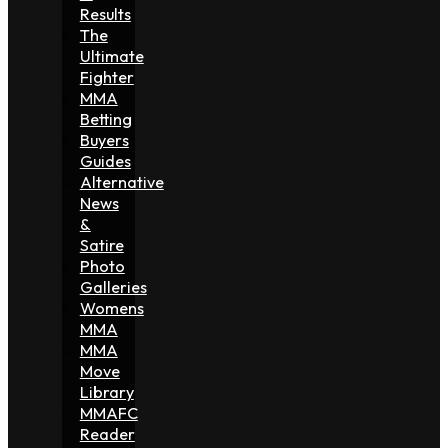
Results
The
Ultimate
Fighter
MMA
Betting
Buyers
Guides
Alternative
News
&
Satire
Photo
Galleries
Womens
MMA
MMA
Move
Library
MMAFC
Reader