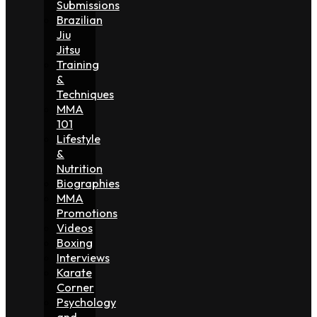
Submissions
Brazilian
Jiu
Jitsu
Training
&
Techniques
MMA
101
Lifestyle
&
Nutrition
Biographies
MMA
Promotions
Videos
Boxing
Interviews
Karate
Corner
Psychology
and