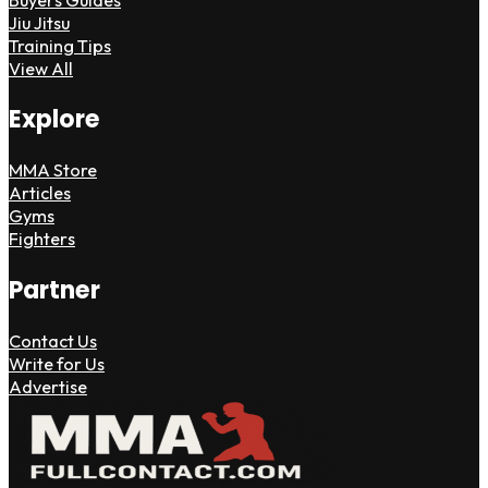
Jiu Jitsu
Training Tips
View All
Explore
MMA Store
Articles
Gyms
Fighters
Partner
Contact Us
Write for Us
Advertise