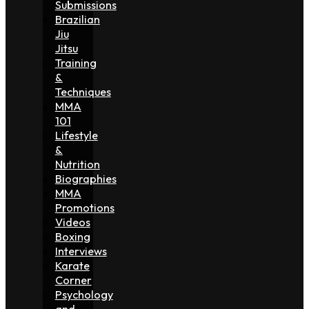
Submissions
Brazilian
Jiu
Jitsu
Training
&
Techniques
MMA
101
Lifestyle
&
Nutrition
Biographies
MMA
Promotions
Videos
Boxing
Interviews
Karate
Corner
Psychology
and