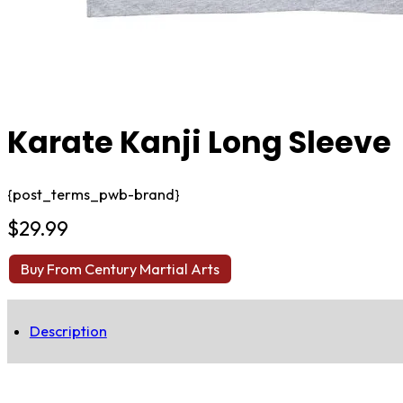
Karate Kanji Long Sleeve
{post_terms_pwb-brand}
$
29.99
Buy From Century Martial Arts
Description