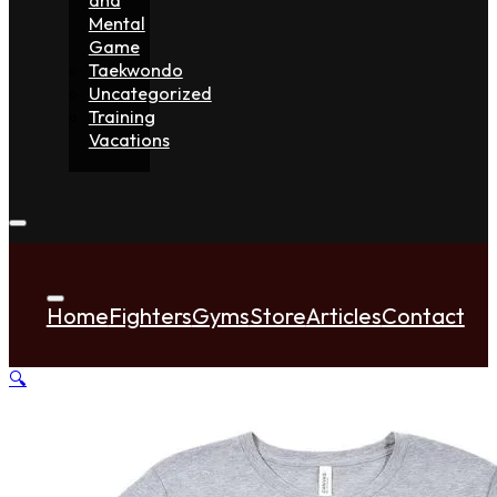
Mental
Game
Taekwondo
Uncategorized
Training
Vacations
Home
Fighters
Gyms
Store
Articles
Contact
🔍