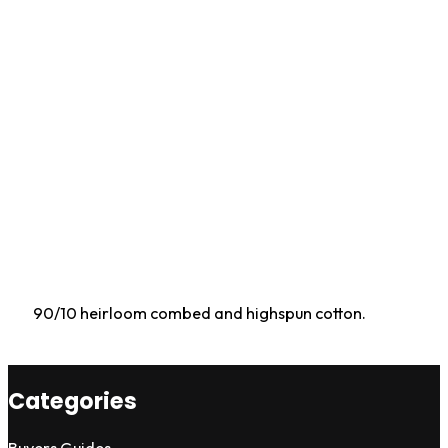
90/10 heirloom combed and highspun cotton.
Categories
Buyers Guides