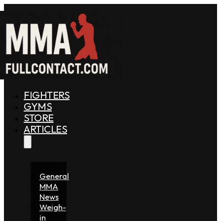
FIGHTERS
GYMS
STORE
ARTICLES
General
MMA
News
Weigh-
in