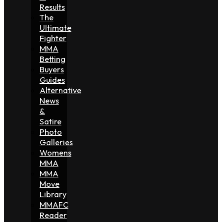
Results
The
Ultimate
Fighter
MMA
Betting
Buyers
Guides
Alternative
News
&
Satire
Photo
Galleries
Womens
MMA
MMA
Move
Library
MMAFC
Reader