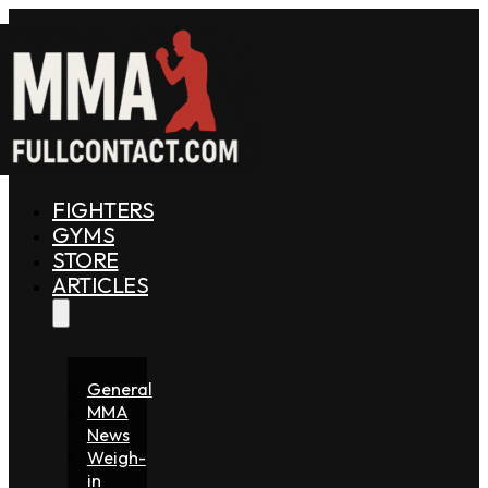
FIGHTERS
GYMS
STORE
ARTICLES
General
MMA
News
Weigh-
in