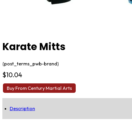
Karate Mitts
{post_terms_pwb-brand}
$
10.04
Buy From Century Martial Arts
Description