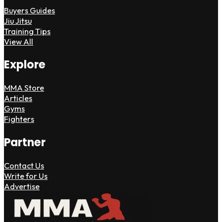
Buyers Guides
Jiu Jitsu
Training Tips
View All
Explore
MMA Store
Articles
Gyms
Fighters
Partner
Contact Us
Write for Us
Advertise