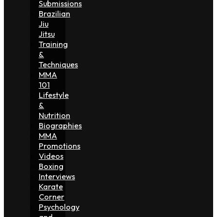
Submissions
Brazilian
Jiu
Jitsu
Training
&
Techniques
MMA
101
Lifestyle
&
Nutrition
Biographies
MMA
Promotions
Videos
Boxing
Interviews
Karate
Corner
Psychology
and