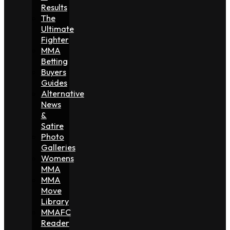
Results
The
Ultimate
Fighter
MMA
Betting
Buyers
Guides
Alternative
News
&
Satire
Photo
Galleries
Womens
MMA
MMA
Move
Library
MMAFC
Reader