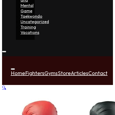
Mental
Game
Taekwondo
Uncategorized
Training
Vacations
Home
Fighters
Gyms
Store
Articles
Contact
🔍