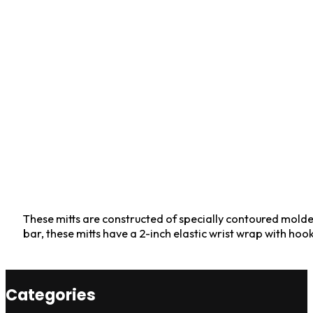
These mitts are constructed of specially contoured molded
bar, these mitts have a 2-inch elastic wrist wrap with ho
Categories