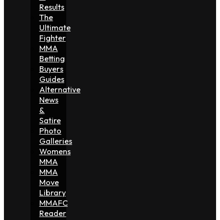
Results
The
Ultimate
Fighter
MMA
Betting
Buyers
Guides
Alternative
News
&
Satire
Photo
Galleries
Womens
MMA
MMA
Move
Library
MMAFC
Reader