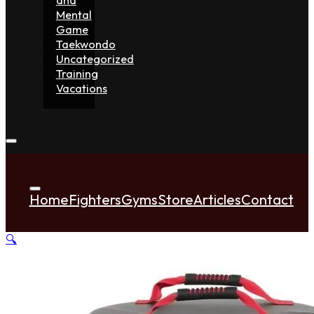
Mental
Game
Taekwondo
Uncategorized
Training
Vacations
Home
Fighters
Gyms
Store
Articles
Contact
🔍