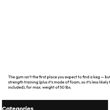
The gym isn’t the first place you expect to find a keg — but 
strength training (plus it’s made of foam, so it’s less likel
included), for max. weight of 50 lbs.
Categories