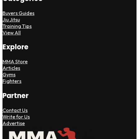
Buyers Guides
Jiu Jitsu
Training Tips
View All
Explore
MMA Store
Articles
Gyms
Fighters
Partner
Contact Us
Write for Us
Advertise