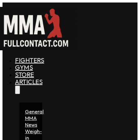
FIGHTERS
GYMS
STORE
ARTICLES
General
MMA
News
Weigh-
in