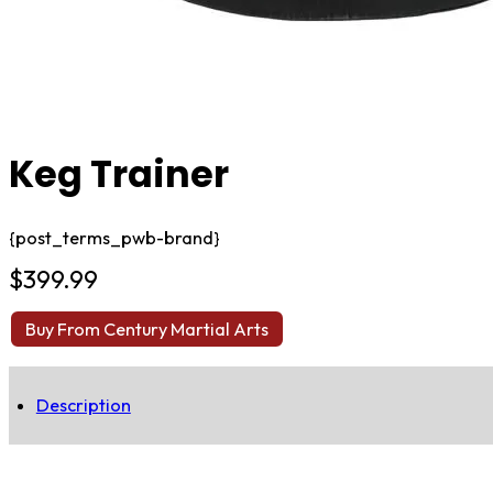
Keg Trainer
{post_terms_pwb-brand}
$
399.99
Buy From Century Martial Arts
Description