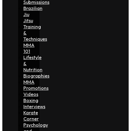
Submissions
Brazilian
Jiu
Jitsu
Training
&
Techniques
MMA
101
Lifestyle
&
Nutrition
Biographies
MMA
Promotions
Videos
Boxing
Interviews
Karate
Corner
Psychology
and