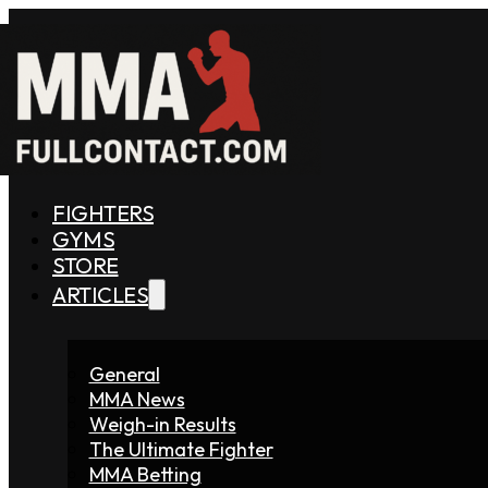
FIGHTERS
GYMS
STORE
ARTICLES
General
MMA News
Weigh-in Results
The Ultimate Fighter
MMA Betting