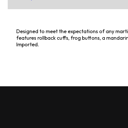
Designed to meet the expectations of any martial
features rollback cuffs, frog buttons, a mandarin 
Imported.