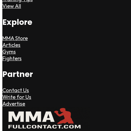
View All
Explore
MMA Store
Articles
Gyms
Fighters
Partner
Contact Us
Write for Us
Advertise