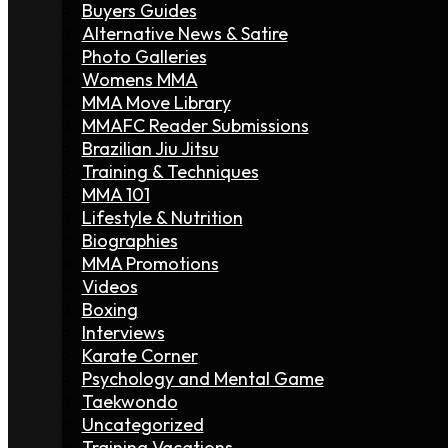
Buyers Guides
Alternative News & Satire
Photo Galleries
Womens MMA
MMA Move Library
MMAFC Reader Submissions
Brazilian Jiu Jitsu
Training & Techniques
MMA 101
Lifestyle & Nutrition
Biographies
MMA Promotions
Videos
Boxing
Interviews
Karate Corner
Psychology and Mental Game
Taekwondo
Uncategorized
Training Vacations