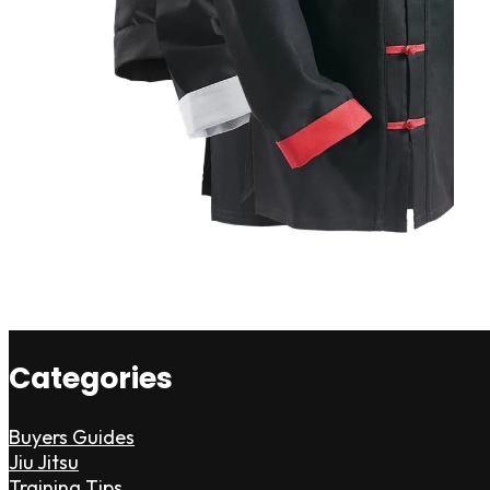
Categories
Buyers Guides
Jiu Jitsu
Training Tips