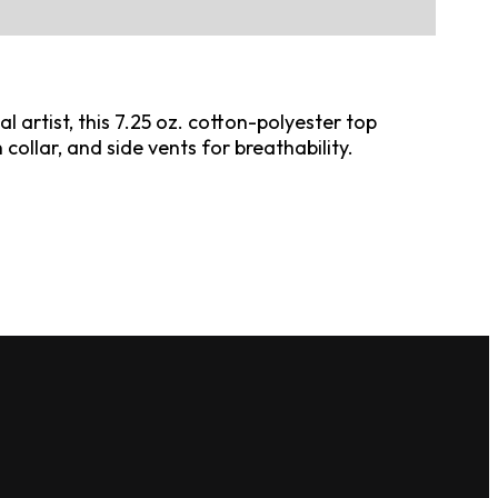
 artist, this 7.25 oz. cotton-polyester top
collar, and side vents for breathability.