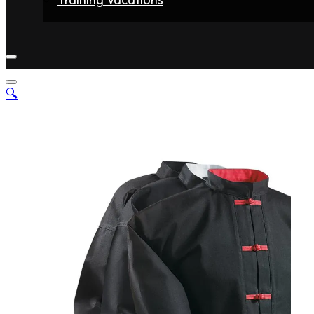
Home
Fighters
Gyms
Store
Articles
Contact
🔍