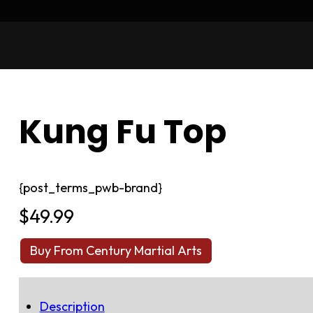
Kung Fu Top
{post_terms_pwb-brand}
$
49.99
Buy From Century Martial Arts
Description