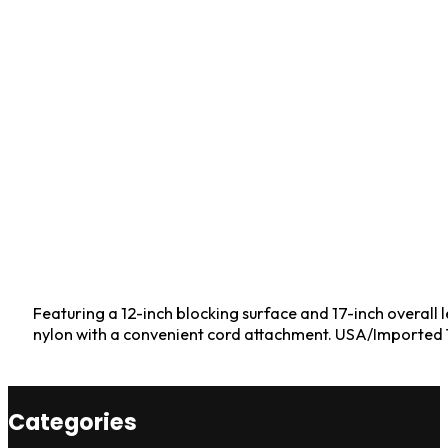
Featuring a 12-inch blocking surface and 17-inch overall l
nylon with a convenient cord attachment. USA/Imported Ta
Categories