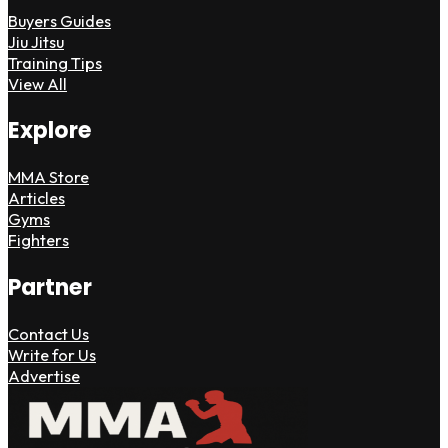
Buyers Guides
Jiu Jitsu
Training Tips
View All
Explore
MMA Store
Articles
Gyms
Fighters
Partner
Contact Us
Write for Us
Advertise