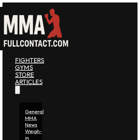
FIGHTERS
GYMS
STORE
ARTICLES
General
MMA
News
Weigh-
in