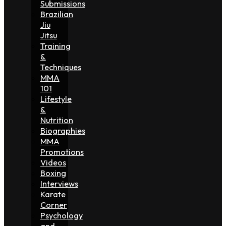
Submissions
Brazilian
Jiu
Jitsu
Training
&
Techniques
MMA
101
Lifestyle
&
Nutrition
Biographies
MMA
Promotions
Videos
Boxing
Interviews
Karate
Corner
Psychology
and