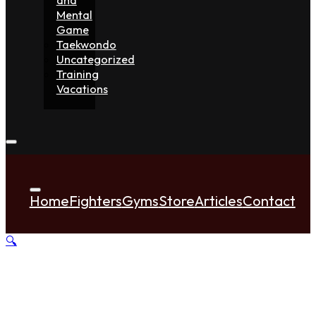
Mental
Game
Taekwondo
Uncategorized
Training
Vacations
Home
Fighters
Gyms
Store
Articles
Contact
🔍