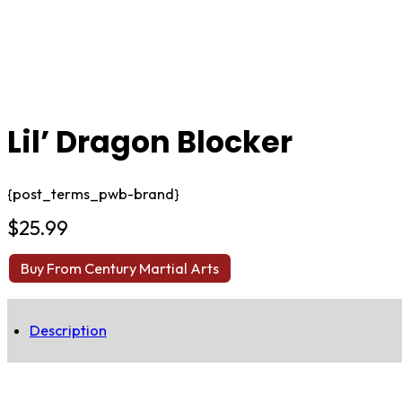
Lil’ Dragon Blocker
{post_terms_pwb-brand}
$
25.99
Buy From Century Martial Arts
Description