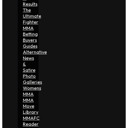
Results
The
Ultimate
Fighter
MMA
Betting
Buyers
Guides
Alternative
News
&
Satire
Photo
Galleries
Womens
MMA
MMA
Move
Library
MMAFC
Reader