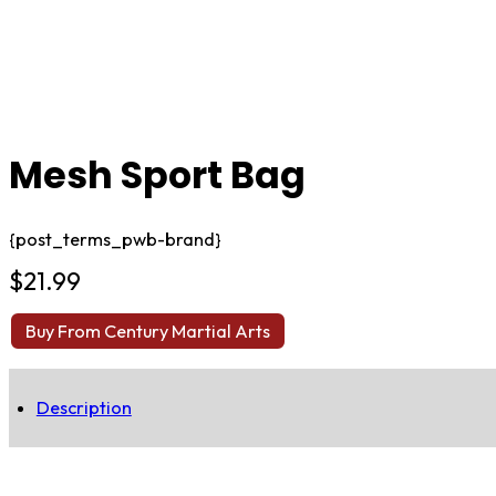
Mesh Sport Bag
{post_terms_pwb-brand}
$
21.99
Buy From Century Martial Arts
Description