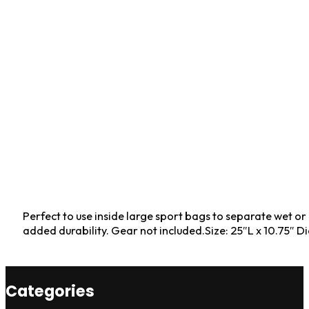
Perfect to use inside large sport bags to separate wet or
added durability. Gear not included.Size: 25″L x 10.75″ D
Categories