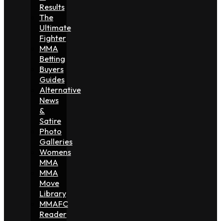
Results
The
Ultimate
Fighter
MMA
Betting
Buyers
Guides
Alternative
News
&
Satire
Photo
Galleries
Womens
MMA
MMA
Move
Library
MMAFC
Reader