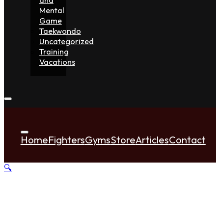
Mental
Game
Taekwondo
Uncategorized
Training
Vacations
Home
Fighters
Gyms
Store
Articles
Contact
🔍