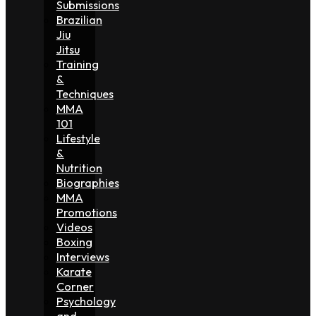
Submissions
Brazilian
Jiu
Jitsu
Training
&
Techniques
MMA
101
Lifestyle
&
Nutrition
Biographies
MMA
Promotions
Videos
Boxing
Interviews
Karate
Corner
Psychology
and