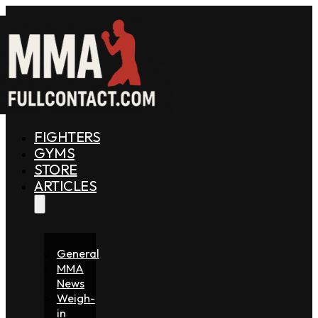
FIGHTERS
GYMS
STORE
ARTICLES
General
MMA
News
Weigh-
in