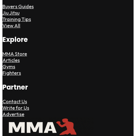
Buyers Guides
Jiu Jitsu
Training Tips
View All
Explore
MMA Store
Articles
Gyms
Fighters
Partner
Contact Us
Write for Us
Advertise