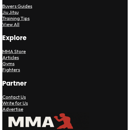
Buyers Guides
Jiu Jitsu
Training Tips
View All
Explore
MMA Store
Articles
Gyms
Fighters
Partner
Contact Us
Write for Us
Advertise