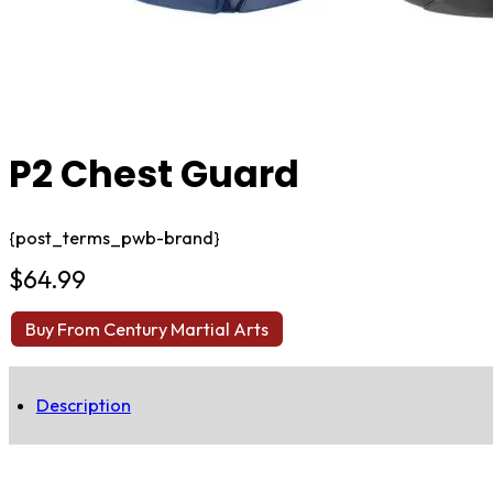
P2 Chest Guard
{post_terms_pwb-brand}
$
64.99
Buy From Century Martial Arts
Description