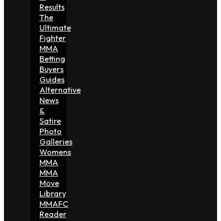
Results
The
Ultimate
Fighter
MMA
Betting
Buyers
Guides
Alternative
News
&
Satire
Photo
Galleries
Womens
MMA
MMA
Move
Library
MMAFC
Reader