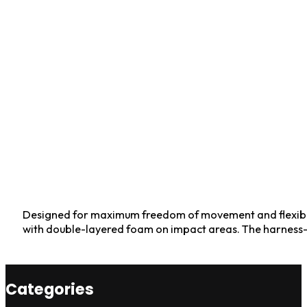
Designed for maximum freedom of movement and flexibilit
with double-layered foam on impact areas. The harness-s
Categories