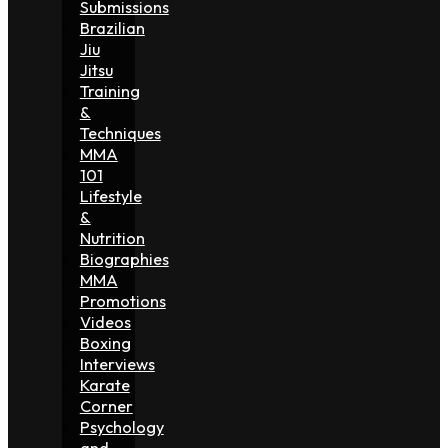
Submissions
Brazilian
Jiu
Jitsu
Training
&
Techniques
MMA
101
Lifestyle
&
Nutrition
Biographies
MMA
Promotions
Videos
Boxing
Interviews
Karate
Corner
Psychology
and