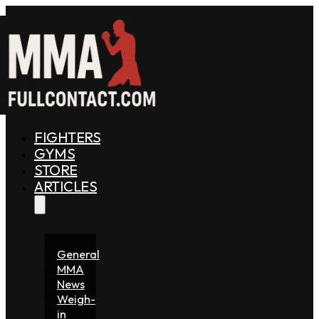
FIGHTERS
GYMS
STORE
ARTICLES
General
MMA
News
Weigh-
in