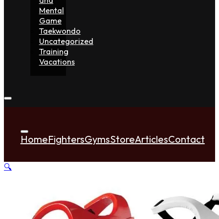
Mental
Game
Taekwondo
Uncategorized
Training
Vacations
Home
Fighters
Gyms
Store
Articles
Contact
🔍