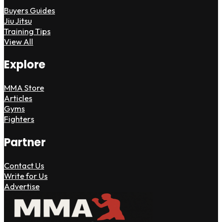
Buyers Guides
Jiu Jitsu
Training Tips
View All
Explore
MMA Store
Articles
Gyms
Fighters
Partner
Contact Us
Write for Us
Advertise