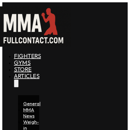
FIGHTERS
GYMS
STORE
ARTICLES
General
MMA
News
Weigh-
in