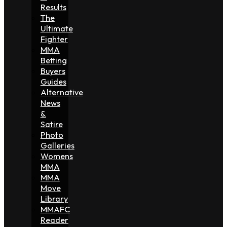
Results
The
Ultimate
Fighter
MMA
Betting
Buyers
Guides
Alternative
News
&
Satire
Photo
Galleries
Womens
MMA
MMA
Move
Library
MMAFC
Reader