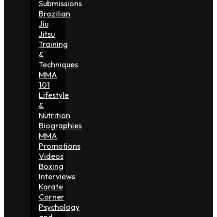
Submissions
Brazilian
Jiu
Jitsu
Training
&
Techniques
MMA
101
Lifestyle
&
Nutrition
Biographies
MMA
Promotions
Videos
Boxing
Interviews
Karate
Corner
Psychology
and