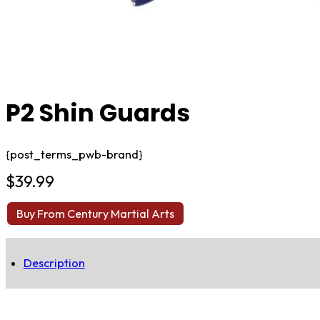
P2 Shin Guards
{post_terms_pwb-brand}
$
39.99
Buy From Century Martial Arts
Description