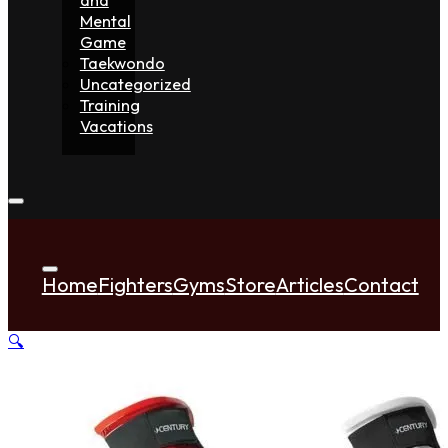
Mental
Game
Taekwondo
Uncategorized
Training
Vacations
Home
Fighters
Gyms
Store
Articles
Contact
🔍