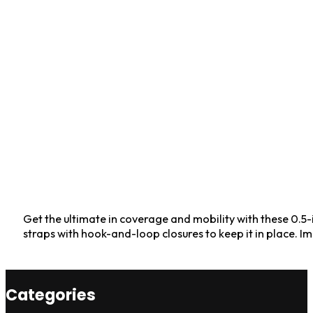
Get the ultimate in coverage and mobility with these 0.5-
straps with hook-and-loop closures to keep it in place. I
Categories